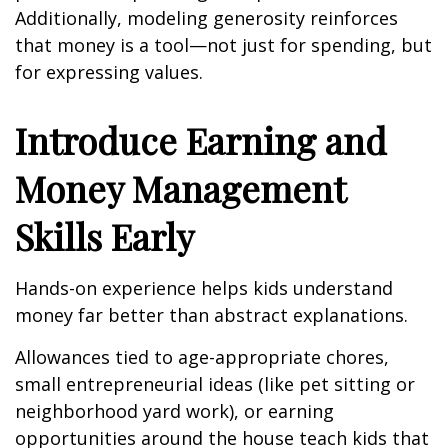
Additionally, modeling generosity reinforces
that money is a tool—not just for spending, but
for expressing values.
Introduce Earning and
Money Management
Skills Early
Hands-on experience helps kids understand
money far better than abstract explanations.
Allowances tied to age-appropriate chores,
small entrepreneurial ideas (like pet sitting or
neighborhood yard work), or earning
opportunities around the house teach kids that