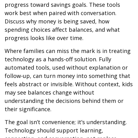
progress toward savings goals. These tools
work best when paired with conversation.
Discuss why money is being saved, how
spending choices affect balances, and what
progress looks like over time.
Where families can miss the mark is in treating
technology as a hands-off solution. Fully
automated tools, used without explanation or
follow-up, can turn money into something that
feels abstract or invisible. Without context, kids
may see balances change without
understanding the decisions behind them or
their significance.
The goal isn’t convenience; it’s understanding.
Technology should support learning,