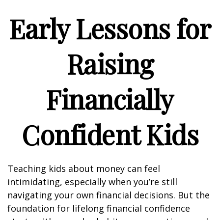
Early Lessons for
Raising
Financially
Confident Kids
Teaching kids about money can feel
intimidating, especially when you’re still
navigating your own financial decisions. But the
foundation for lifelong financial confidence