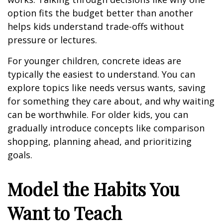
option fits the budget better than another
helps kids understand trade-offs without
pressure or lectures.
For younger children, concrete ideas are
typically the easiest to understand. You can
explore topics like needs versus wants, saving
for something they care about, and why waiting
can be worthwhile. For older kids, you can
gradually introduce concepts like comparison
shopping, planning ahead, and prioritizing
goals.
Model the Habits You
Want to Teach