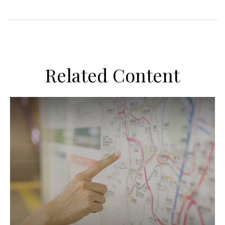
Related Content