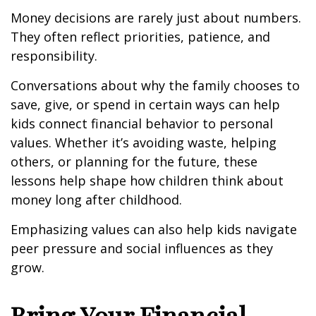
Money decisions are rarely just about numbers.
They often reflect priorities, patience, and
responsibility.
Conversations about why the family chooses to
save, give, or spend in certain ways can help
kids connect financial behavior to personal
values. Whether it’s avoiding waste, helping
others, or planning for the future, these
lessons help shape how children think about
money long after childhood.
Emphasizing values can also help kids navigate
peer pressure and social influences as they
grow.
Bring Your Financial