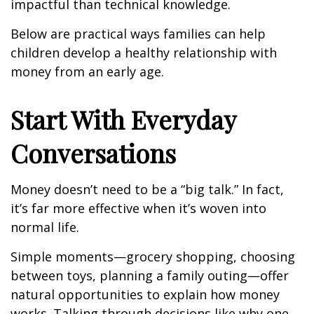
impactful than technical knowledge.
Below are practical ways families can help
children develop a healthy relationship with
money from an early age.
Start With Everyday
Conversations
Money doesn’t need to be a “big talk.” In fact,
it’s far more effective when it’s woven into
normal life.
Simple moments—grocery shopping, choosing
between toys, planning a family outing—offer
natural opportunities to explain how money
works. Talking through decisions like why one