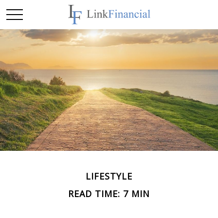
LIFESTYLE
READ TIME: 7 MIN