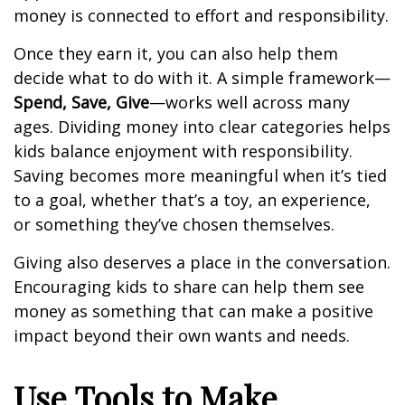
money is connected to effort and responsibility.
Once they earn it, you can also help them
decide what to do with it. A simple framework—
Spend, Save, Give
—works well across many
ages. Dividing money into clear categories helps
kids balance enjoyment with responsibility.
Saving becomes more meaningful when it’s tied
to a goal, whether that’s a toy, an experience,
or something they’ve chosen themselves.
Giving also deserves a place in the conversation.
Encouraging kids to share can help them see
money as something that can make a positive
impact beyond their own wants and needs.
Use Tools to Make