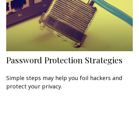
Password Protection Strategies
Simple steps may help you foil hackers and
protect your privacy.