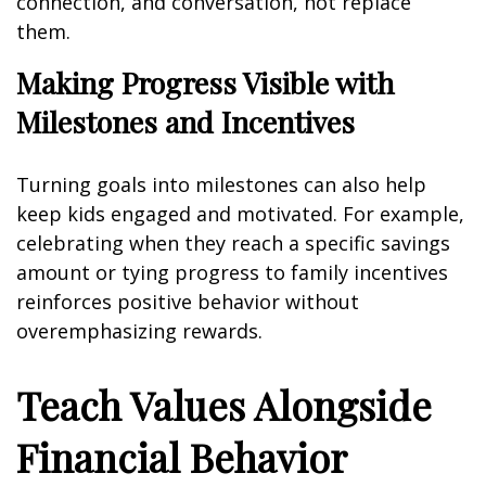
connection, and conversation, not replace
them.
Making Progress Visible with
Milestones and Incentives
Turning goals into milestones can also help
keep kids engaged and motivated. For example,
celebrating when they reach a specific savings
amount or tying progress to family incentives
reinforces positive behavior without
overemphasizing rewards.
Teach Values Alongside
Financial Behavior