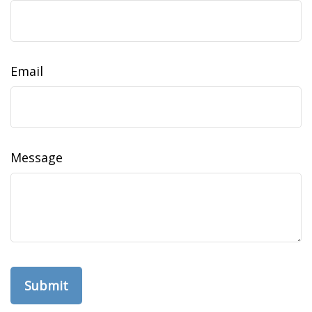
Email
Message