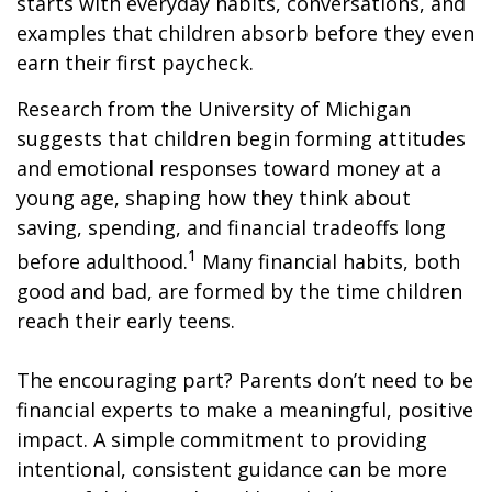
starts with everyday habits, conversations, and
examples that children absorb before they even
earn their first paycheck.
Research from the University of Michigan
suggests that children begin forming attitudes
and emotional responses toward money at a
young age, shaping how they think about
saving, spending, and financial tradeoffs long
1
before adulthood.
Many financial habits, both
good and bad, are formed by the time children
reach their early teens.
The encouraging part? Parents don’t need to be
financial experts to make a meaningful, positive
impact. A simple commitment to providing
intentional, consistent guidance can be more