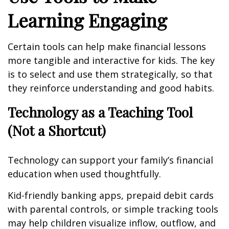
Learning Engaging
Certain tools can help make financial lessons
more tangible and interactive for kids. The key
is to select and use them strategically, so that
they reinforce understanding and good habits.
Technology as a Teaching Tool
(Not a Shortcut)
Technology can support your family’s financial
education when used thoughtfully.
Kid-friendly banking apps, prepaid debit cards
with parental controls, or simple tracking tools
may help children visualize inflow, outflow, and