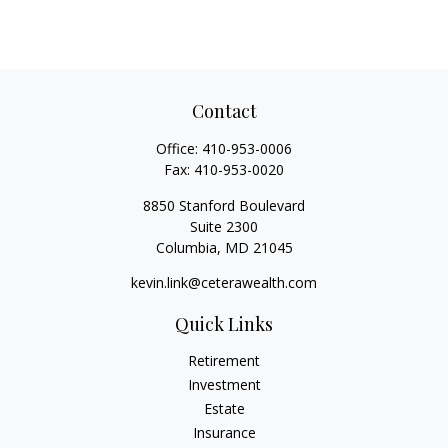
Contact
Office:
410-953-0006
Fax:
410-953-0020
8850 Stanford Boulevard
Suite 2300
Columbia,
MD
21045
kevin.link@ceterawealth.com
Quick Links
Retirement
Investment
Estate
Insurance