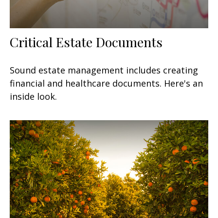
Critical Estate Documents
Sound estate management includes creating
financial and healthcare documents. Here's an
inside look.