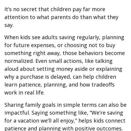
It’s no secret that children pay far more
attention to what parents do than what they
say.
When kids see adults saving regularly, planning
for future expenses, or choosing not to buy
something right away, those behaviors become
normalized. Even small actions, like talking
aloud about setting money aside or explaining
why a purchase is delayed, can help children
learn patience, planning, and how tradeoffs
work in real life.
Sharing family goals in simple terms can also be
impactful. Saying something like, “We’re saving
for a vacation we’ll all enjoy,” helps kids connect
patience and planning with positive outcomes.