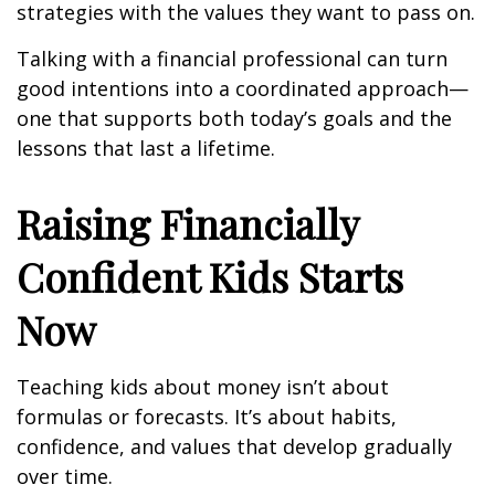
strategies with the values they want to pass on.
Talking with a financial professional can turn
good intentions into a coordinated approach—
one that supports both today’s goals and the
lessons that last a lifetime.
Raising Financially
Confident Kids Starts
Now
Teaching kids about money isn’t about
formulas or forecasts. It’s about habits,
confidence, and values that develop gradually
over time.