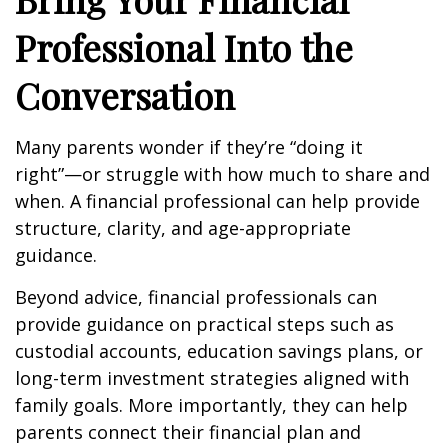
Professional Into the
Conversation
Many parents wonder if they’re “doing it
right”—or struggle with how much to share and
when. A financial professional can help provide
structure, clarity, and age-appropriate
guidance.
Beyond advice, financial professionals can
provide guidance on practical steps such as
custodial accounts, education savings plans, or
long-term investment strategies aligned with
family goals. More importantly, they can help
parents connect their financial plan and