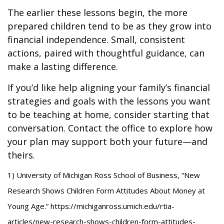
The earlier these lessons begin, the more
prepared children tend to be as they grow into
financial independence. Small, consistent
actions, paired with thoughtful guidance, can
make a lasting difference.
If you’d like help aligning your family’s financial
strategies and goals with the lessons you want
to be teaching at home, consider starting that
conversation. Contact the office to explore how
your plan may support both your future—and
theirs.
1) University of Michigan Ross School of Business, “New
Research Shows Children Form Attitudes About Money at
Young Age.” https://michiganross.umich.edu/rtia-
articles/new-research-shows-children-form-attitudes-