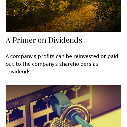
A Primer on Dividends
A company's profits can be reinvested or paid
out to the company’s shareholders as
“dividends."