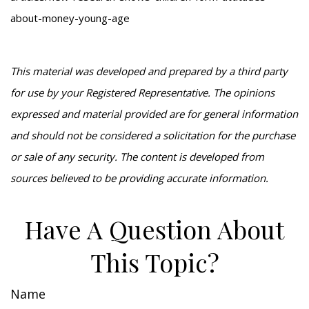
about-money-young-age
This material was developed and prepared by a third party
for use by your Registered Representative. The opinions
expressed and material provided are for general information
and should not be considered a solicitation for the purchase
or sale of any security. The content is developed from
sources believed to be providing accurate information.
Have A Question About
This Topic?
Name