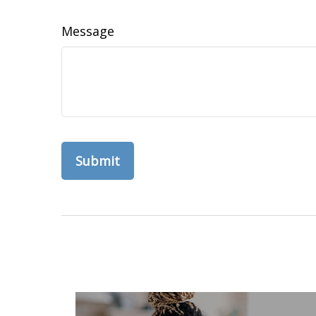
Message