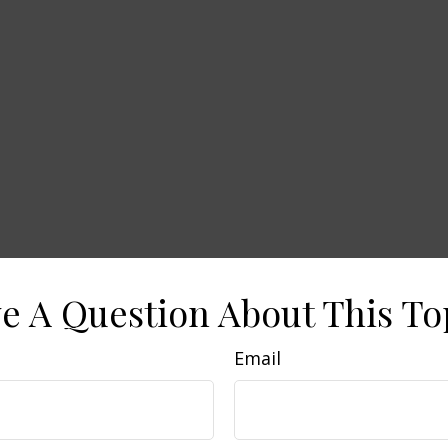
e A Question About This To
Email