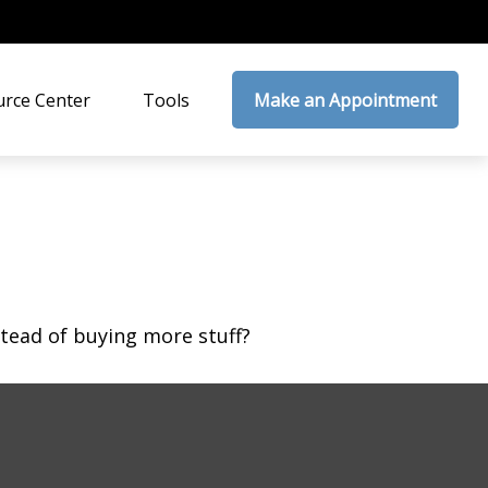
rce Center
Tools
Make an Appointment
stead of buying more stuff?