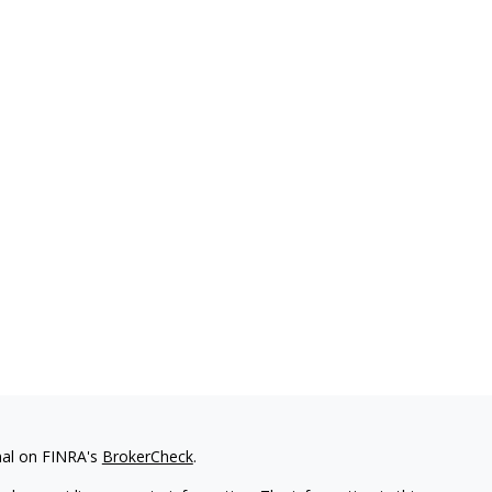
nal on FINRA's
BrokerCheck
.