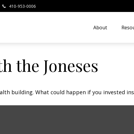
410-953-0006
About
Resou
h the Joneses
ealth building. What could happen if you invested in