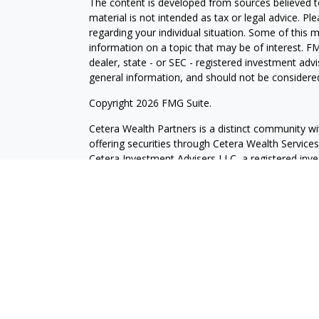
The content is developed from sources believed to
material is not intended as tax or legal advice. Pl
regarding your individual situation. Some of this
information on a topic that may be of interest. FM
dealer, state - or SEC - registered investment adv
general information, and should not be considered 
Copyright 2026 FMG Suite.
Cetera Wealth Partners is a distinct community wi
offering securities through Cetera Wealth Servic
Cetera Investment Advisers LLC, a registered inv
other named entity.
Individuals affiliated with this broker/dealer firm
services and receive transaction-based compensa
offer only investment advisory services and recei
Investment Adviser Representatives, who can offer
This site is published for residents of the United 
may only conduct business with residents of the st
Not all of the products and services referenced on
advisor listed. For additional information please co