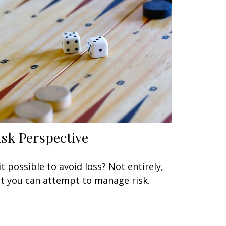
isk Perspective
 it possible to avoid loss? Not entirely,
t you can attempt to manage risk.