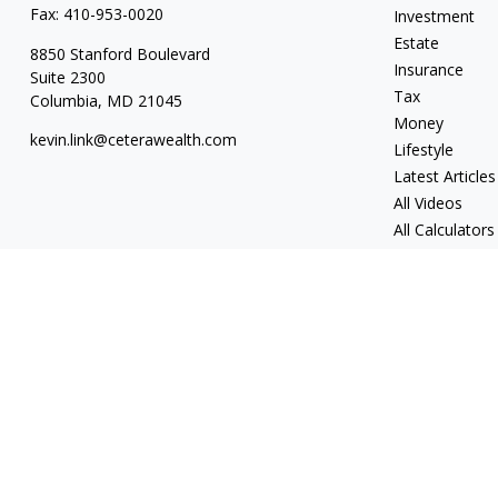
Fax:
410-953-0020
Investment
Estate
8850 Stanford Boulevard
Insurance
Suite 2300
Tax
Columbia,
MD
21045
Money
kevin.link@ceterawealth.com
Lifestyle
Latest Articles
All Videos
All Calculators