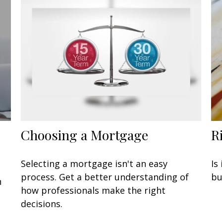
Choosing a Mortgage
R
Selecting a mortgage isn't an easy
Is
process. Get a better understanding of
bu
n
how professionals make the right
decisions.