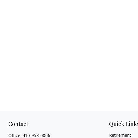
Contact
Quick Link
Retirement
Office:
410-953-0006