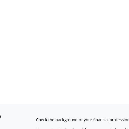
s
Check the background of your financial professio