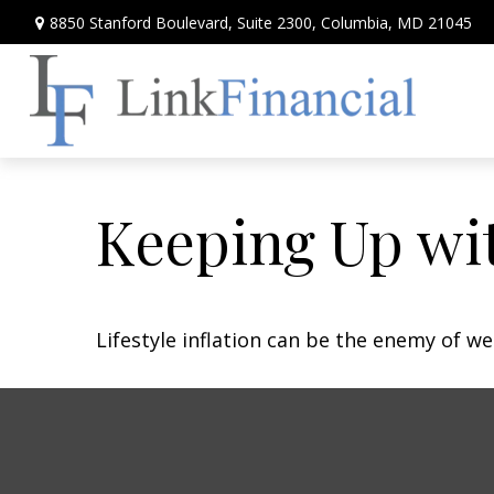
8850 Stanford Boulevard,
Suite 2300,
Columbia,
MD
21045
Keeping Up wit
Lifestyle inflation can be the enemy of w