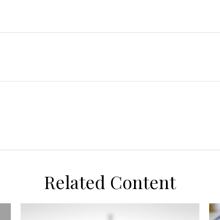
Related Content