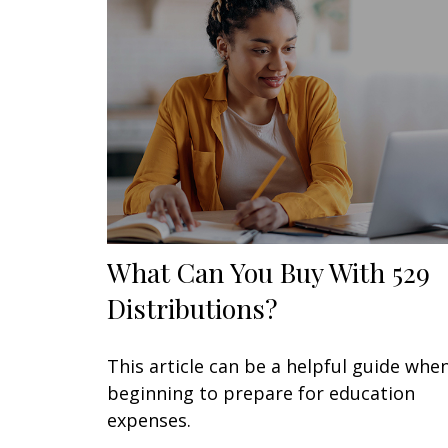
What Can You Buy With 529
Distributions?
This article can be a helpful guide whe
beginning to prepare for education
expenses.