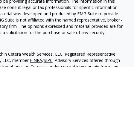
 be providing accurate information. The information in this
ease consult legal or tax professionals for specific information
 material was developed and produced by FMG Suite to provide
G Suite is not affiliated with the named representative, broker -
isory firm. The opinions expressed and material provided are for
a solicitation for the purchase or sale of any security.
thin Cetera Wealth Services, LLC. Registered Representative
es, LLC, member
FINRA
/
SIPC
. Advisory Services offered through
estment adviser. Cetera is under separate ownership from any
 are either Registered Representatives who offer only brokerage
tion (commissions), Investment Adviser Representatives who
ve fees based on assets, or both Registered Representatives and
 both types of services.
States only. Financial Professionals of Cetera Wealth Services, LLC
ates and/or jurisdictions in which they are properly registered.
 this site may be available in every state and through every
ntact the advisor(s) listed on the site, visit the Cetera Wealth