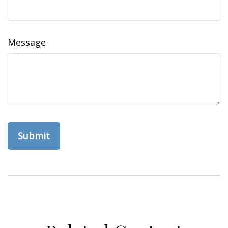
Message