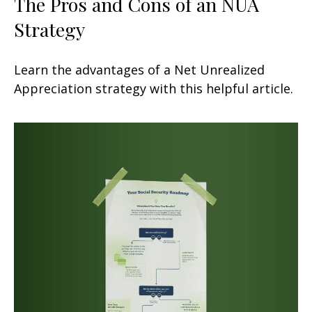
The Pros and Cons of an NUA
Strategy
Learn the advantages of a Net Unrealized
Appreciation strategy with this helpful article.