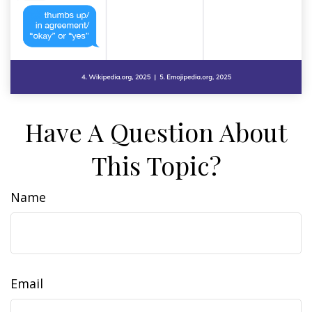
Have A Question About
This Topic?
Name
Email