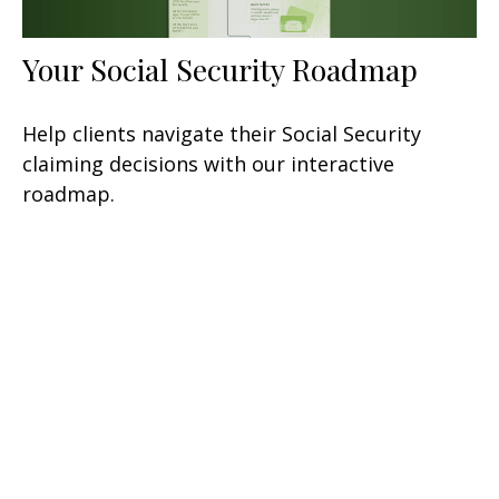
Your Social Security Roadmap
Help clients navigate their Social Security
claiming decisions with our interactive
roadmap.