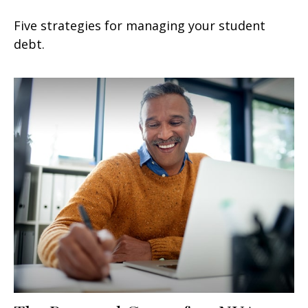
Five strategies for managing your student
debt.