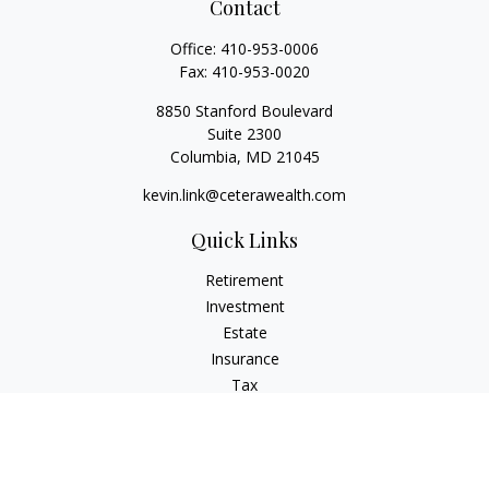
Contact
Office:
410-953-0006
Fax:
410-953-0020
8850 Stanford Boulevard
Suite 2300
Columbia,
MD
21045
kevin.link@ceterawealth.com
Quick Links
Retirement
Investment
Estate
Insurance
Tax
Money
Lifestyle
Latest Articles