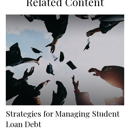
Related Content
Strategies for Managing Student
Loan Debt