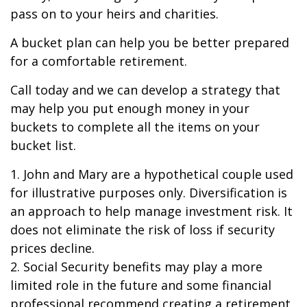
pass on to your heirs and charities.
A bucket plan can help you be better prepared
for a comfortable retirement.
Call today and we can develop a strategy that
may help you put enough money in your
buckets to complete all the items on your
bucket list.
1. John and Mary are a hypothetical couple used
for illustrative purposes only. Diversification is
an approach to help manage investment risk. It
does not eliminate the risk of loss if security
prices decline.
2. Social Security benefits may play a more
limited role in the future and some financial
professional recommend creating a retirement