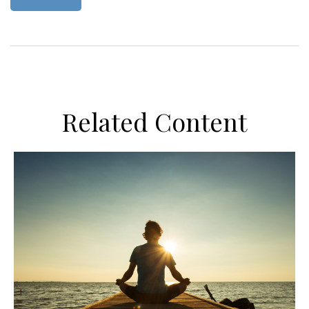
Related Content