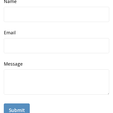
Name
Email
Message