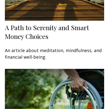
A Path to Serenity and Smart
Money Choices
An article about meditation, mindfulness, and
financial well-being.