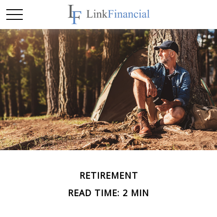
RETIREMENT
READ TIME: 2 MIN