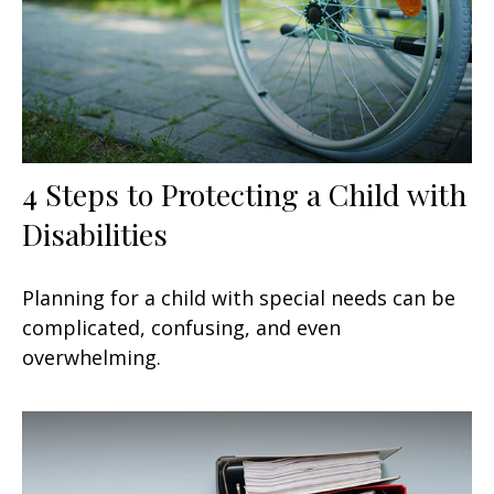
4 Steps to Protecting a Child with
Disabilities
Planning for a child with special needs can be
complicated, confusing, and even
overwhelming.