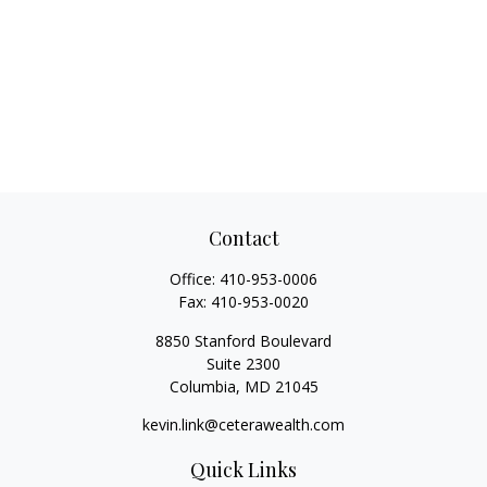
Contact
Office:
410-953-0006
Fax:
410-953-0020
8850 Stanford Boulevard
Suite 2300
Columbia,
MD
21045
kevin.link@ceterawealth.com
Quick Links