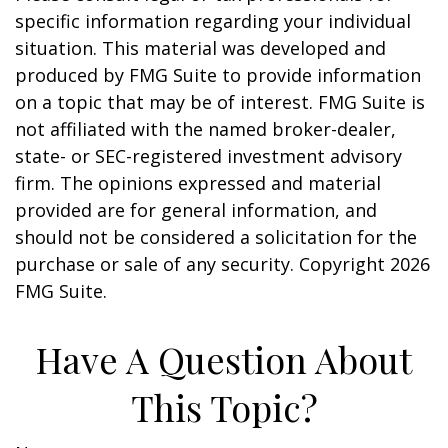
specific information regarding your individual
situation. This material was developed and
produced by FMG Suite to provide information
on a topic that may be of interest. FMG Suite is
not affiliated with the named broker-dealer,
state- or SEC-registered investment advisory
firm. The opinions expressed and material
provided are for general information, and
should not be considered a solicitation for the
purchase or sale of any security. Copyright
2026
FMG Suite.
Have A Question About
This Topic?