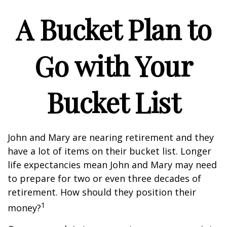
A Bucket Plan to
Go with Your
Bucket List
John and Mary are nearing retirement and they
have a lot of items on their bucket list. Longer
life expectancies mean John and Mary may need
to prepare for two or even three decades of
retirement. How should they position their
1
money?