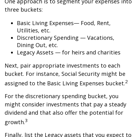
One approach is to segment your expenses into
three buckets:
Basic Living Expenses— Food, Rent,
Utilities, etc.
Discretionary Spending — Vacations,
Dining Out, etc.
Legacy Assets — for heirs and charities
Next, pair appropriate investments to each
bucket. For instance, Social Security might be
2
assigned to the Basic Living Expenses bucket.
For the discretionary spending bucket, you
might consider investments that pay a steady
dividend and that also offer the potential for
3
growth.
Finally, list the Legacy assets that you expect to