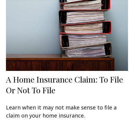
A Home Insurance Claim: To File
Or Not To File
Learn when it may not make sense to file a
claim on your home insurance.