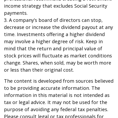
income strategy that excludes Social Security
payments.
3. A company’s board of directors can stop,
decrease or increase the dividend payout at any
time. Investments offering a higher dividend
may involve a higher degree of risk. Keep in
mind that the return and principal value of
stock prices will fluctuate as market conditions
change. Shares, when sold, may be worth more
or less than their original cost.
The content is developed from sources believed
to be providing accurate information. The
information in this material is not intended as
tax or legal advice. It may not be used for the
purpose of avoiding any federal tax penalties.
Please consult legal or tax professionals for