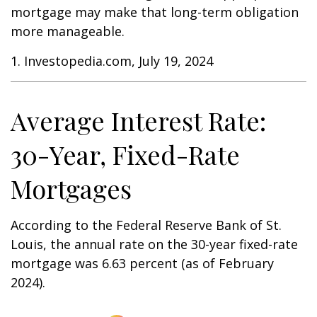
mortgage may make that long-term obligation
more manageable.
1. Investopedia.com, July 19, 2024
Average Interest Rate:
30-Year, Fixed-Rate
Mortgages
According to the Federal Reserve Bank of St.
Louis, the annual rate on the 30-year fixed-rate
mortgage was 6.63 percent (as of February
2024).