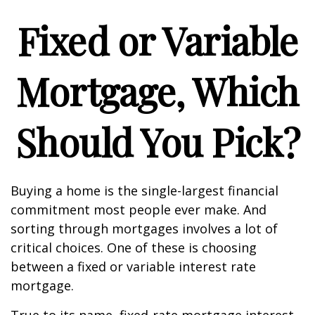
Fixed or Variable
Mortgage, Which
Should You Pick?
Buying a home is the single-largest financial
commitment most people ever make. And
sorting through mortgages involves a lot of
critical choices. One of these is choosing
between a fixed or variable interest rate
mortgage.