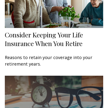
Consider Keeping Your Life
Insurance When You Retire
Reasons to retain your coverage into your
retirement years.