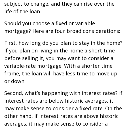
subject to change, and they can rise over the
life of the loan.
Should you choose a fixed or variable
mortgage? Here are four broad considerations:
First, how long do you plan to stay in the home?
If you plan on living in the home a short time
before selling it, you may want to consider a
variable-rate mortgage. With a shorter time
frame, the loan will have less time to move up
or down.
Second, what’s happening with interest rates? If
interest rates are below historic averages, it
may make sense to consider a fixed rate. On the
other hand, if interest rates are above historic
averages, it may make sense to consider a