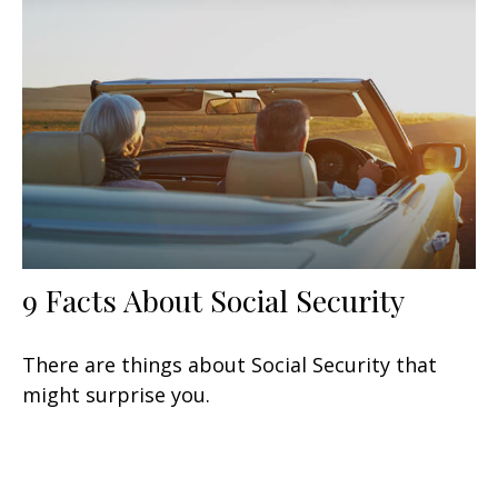
9 Facts About Social Security
There are things about Social Security that
might surprise you.