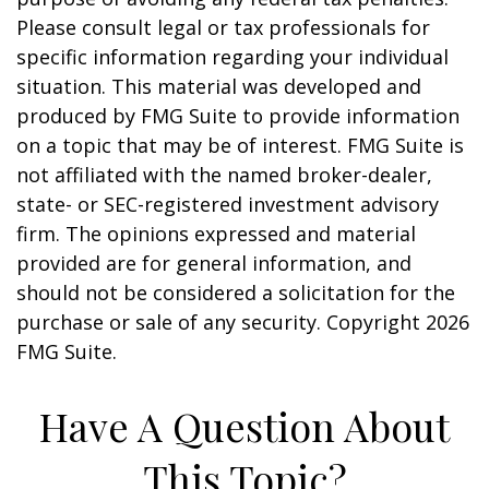
Please consult legal or tax professionals for
specific information regarding your individual
situation. This material was developed and
produced by FMG Suite to provide information
on a topic that may be of interest. FMG Suite is
not affiliated with the named broker-dealer,
state- or SEC-registered investment advisory
firm. The opinions expressed and material
provided are for general information, and
should not be considered a solicitation for the
purchase or sale of any security. Copyright
2026
FMG Suite.
Have A Question About
This Topic?