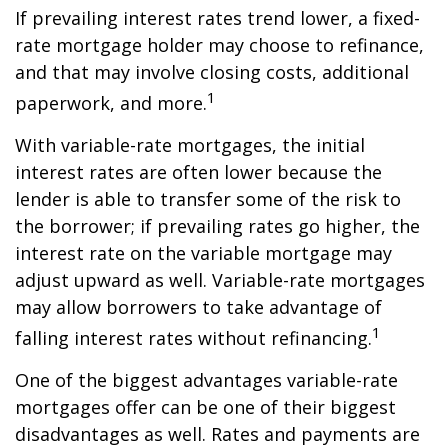
If prevailing interest rates trend lower, a fixed-
rate mortgage holder may choose to refinance,
and that may involve closing costs, additional
1
paperwork, and more.
With variable-rate mortgages, the initial
interest rates are often lower because the
lender is able to transfer some of the risk to
the borrower; if prevailing rates go higher, the
interest rate on the variable mortgage may
adjust upward as well. Variable-rate mortgages
may allow borrowers to take advantage of
1
falling interest rates without refinancing.
One of the biggest advantages variable-rate
mortgages offer can be one of their biggest
disadvantages as well. Rates and payments are