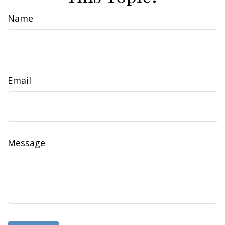
Name
Email
Message