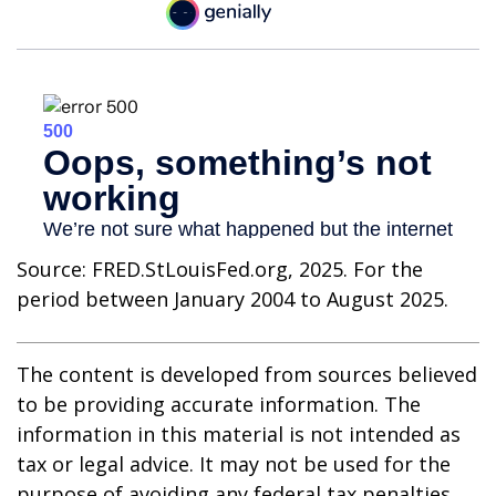
Source: FRED.StLouisFed.org, 2025. For the
period between January 2004 to August 2025.
The content is developed from sources believed
to be providing accurate information. The
information in this material is not intended as
tax or legal advice. It may not be used for the
purpose of avoiding any federal tax penalties.