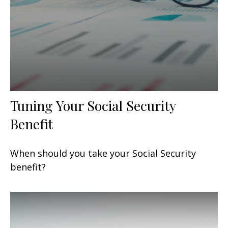
Tuning Your Social Security
Benefit
When should you take your Social Security
benefit?