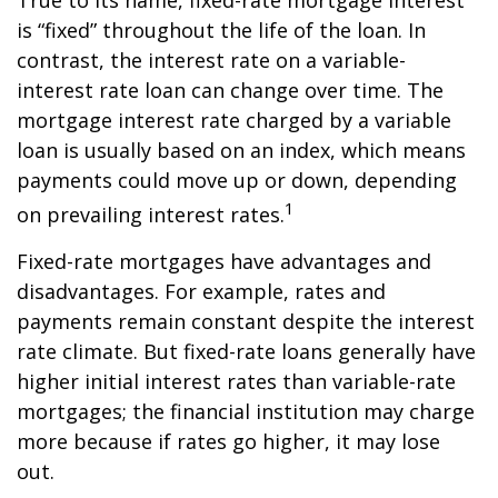
True to its name, fixed-rate mortgage interest
is “fixed” throughout the life of the loan. In
contrast, the interest rate on a variable-
interest rate loan can change over time. The
mortgage interest rate charged by a variable
loan is usually based on an index, which means
payments could move up or down, depending
1
on prevailing interest rates.
Fixed-rate mortgages have advantages and
disadvantages. For example, rates and
payments remain constant despite the interest
rate climate. But fixed-rate loans generally have
higher initial interest rates than variable-rate
mortgages; the financial institution may charge
more because if rates go higher, it may lose
out.