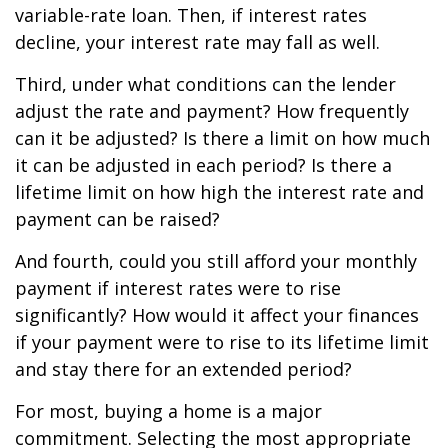
variable-rate loan. Then, if interest rates
decline, your interest rate may fall as well.
Third, under what conditions can the lender
adjust the rate and payment? How frequently
can it be adjusted? Is there a limit on how much
it can be adjusted in each period? Is there a
lifetime limit on how high the interest rate and
payment can be raised?
And fourth, could you still afford your monthly
payment if interest rates were to rise
significantly? How would it affect your finances
if your payment were to rise to its lifetime limit
and stay there for an extended period?
For most, buying a home is a major
commitment. Selecting the most appropriate