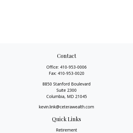
Contact
Office:
410-953-0006
Fax:
410-953-0020
8850 Stanford Boulevard
Suite 2300
Columbia,
MD
21045
kevin.link@ceterawealth.com
Quick Links
Retirement