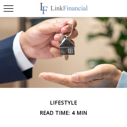
LIFESTYLE
READ TIME: 4 MIN