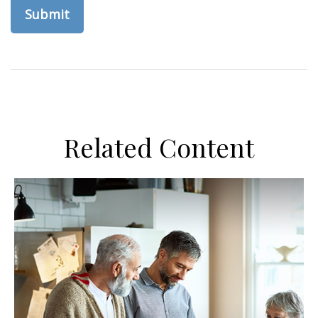
Related Content