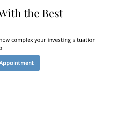
With the Best
how complex your investing situation
p.
 Appointment