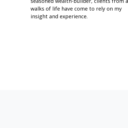
seasoned wealth-builder, clients from a
walks of life have come to rely on my
insight and experience.