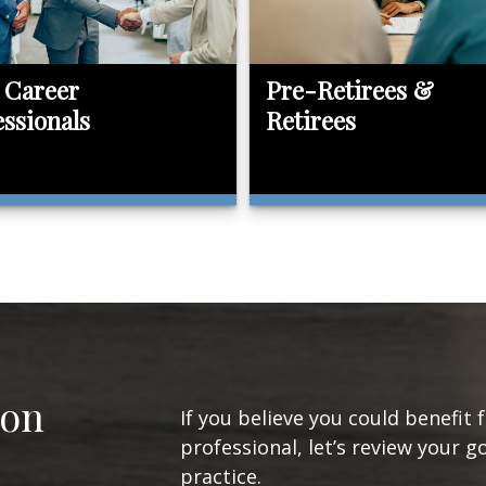
 Career
Pre-Retirees &
essionals
Retirees
ion
If you believe you could benefit 
professional, let’s review your g
practice.