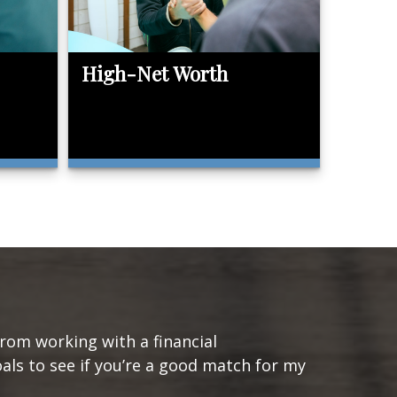
High-Net Worth
from working with a financial
oals to see if you’re a good match for my