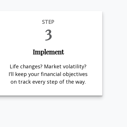
STEP
3
Implement
Life changes? Market volatility?
I’ll keep your financial objectives
on track every step of the way.