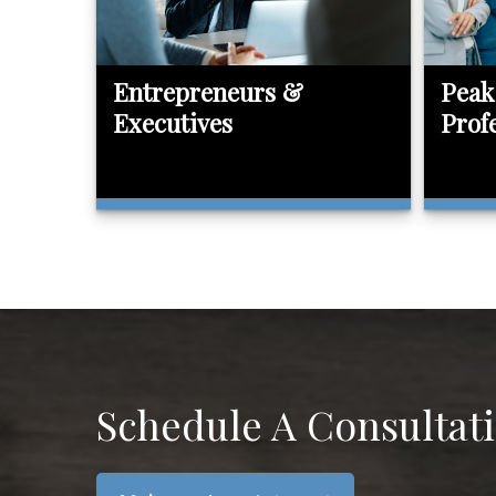
Entrepreneurs &
Peak
Executives
Prof
Schedule A Consultat