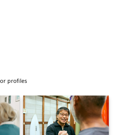
or profiles