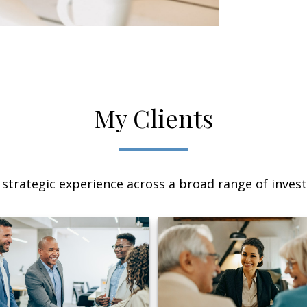
My Clients
 strategic experience across a broad range of invest