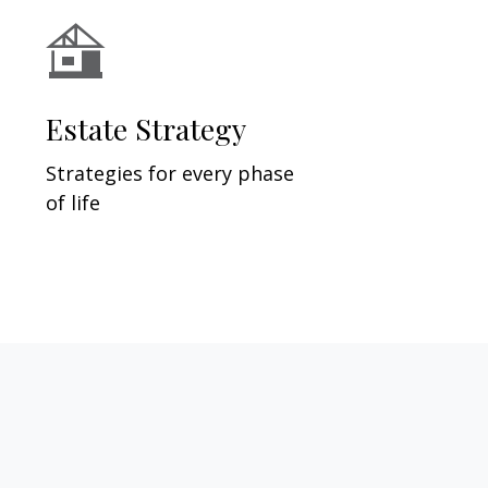
Estate Strategy
Strategies for every phase
of life