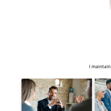
I maintain