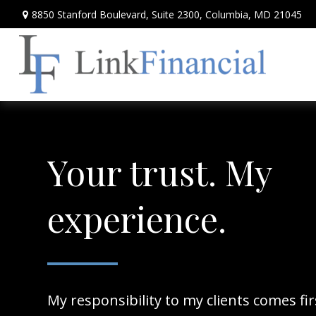
8850 Stanford Boulevard,
Suite 2300,
Columbia,
MD
21045
Your trust. My
experience.
My responsibility to my clients comes fi