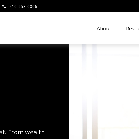
410-953-0006
About
Resou
rst. From wealth