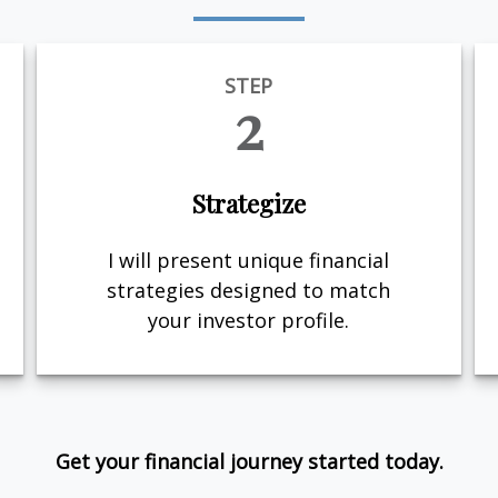
STEP
2
Strategize
I will present unique financial
strategies designed to match
your investor profile.
Get your financial journey started today.