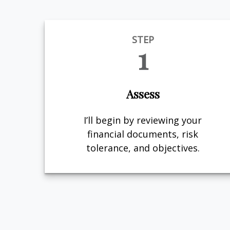
STEP
1
Assess
I’ll begin by reviewing your
financial documents, risk
tolerance, and objectives.