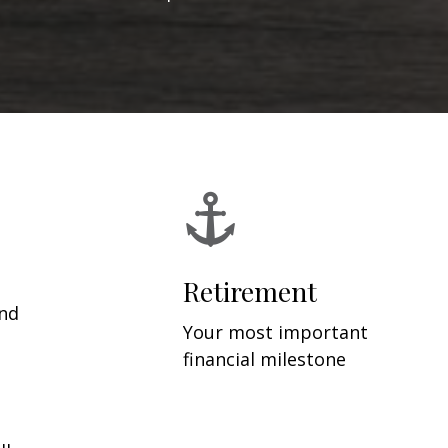
Retirement
and
Your most important
financial milestone