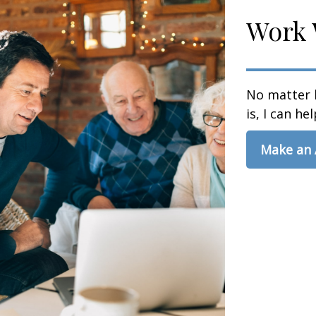
Work 
No matter 
is, I can hel
Make an