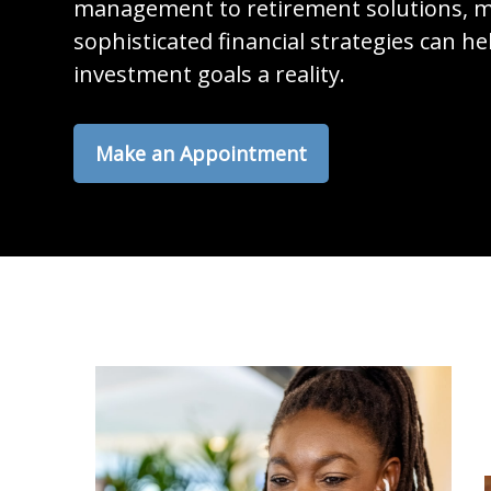
management to retirement solutions, m
sophisticated financial strategies can h
investment goals a reality.
Make an Appointment