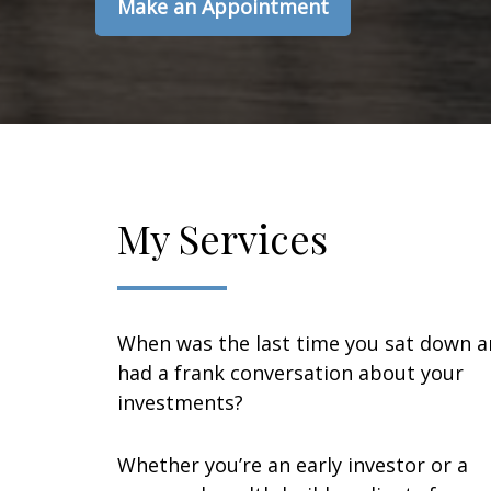
Make an Appointment
My Services
When was the last time you sat down 
had a frank conversation about your
investments?
Whether you’re an early investor or a