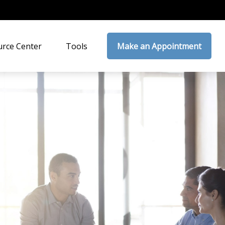
rce Center
Tools
Make an Appointment