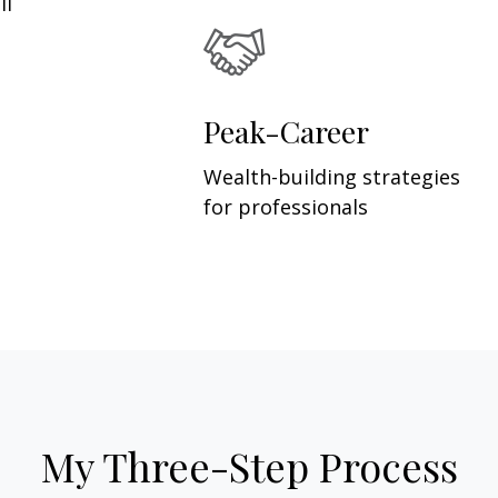
ll
Peak-Career
Wealth-building strategies
for professionals
My Three-Step Process