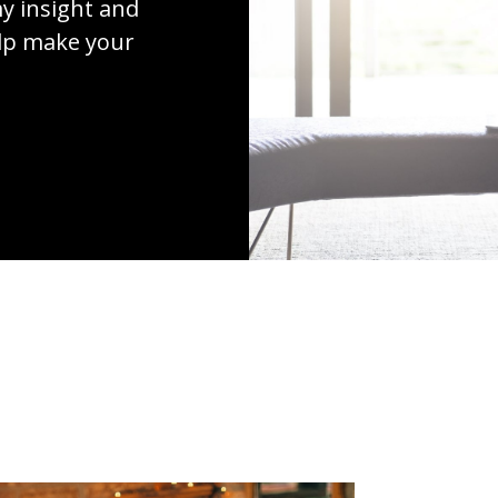
y insight and
elp make your