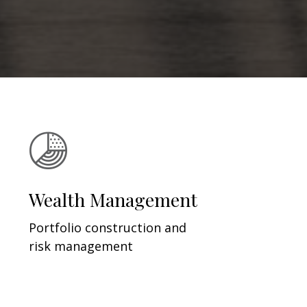
Wealth Management
Portfolio construction and
risk management