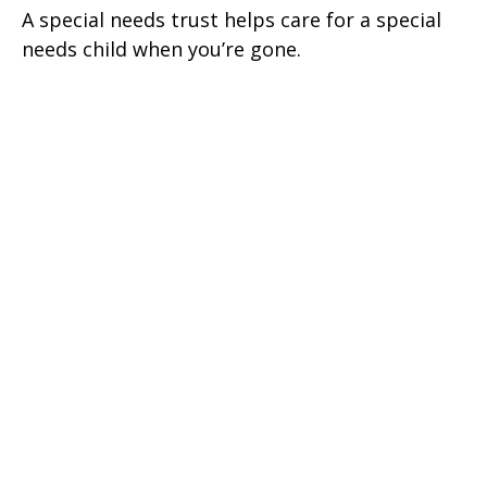
A special needs trust helps care for a special
needs child when you’re gone.