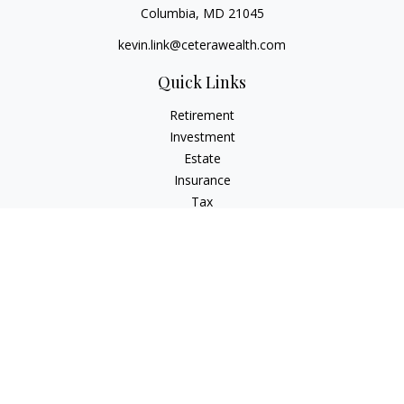
Columbia,
MD
21045
kevin.link@ceterawealth.com
Quick Links
Retirement
Investment
Estate
Insurance
Tax
Money
Lifestyle
Latest Articles
All Videos
All Calculators
Check the background of your financial professional on
FINRA's
BrokerCheck
.
The content is developed from sources believed to be