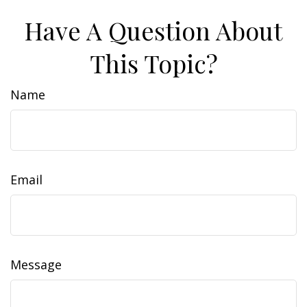
Have A Question About
This Topic?
Name
Email
Message