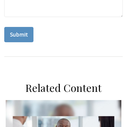
Related Content