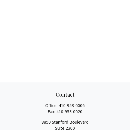
Contact
Office:
410-953-0006
Fax:
410-953-0020
8850 Stanford Boulevard
Suite 2300