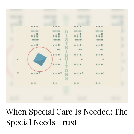
When Special Care Is Needed: The
Special Needs Trust