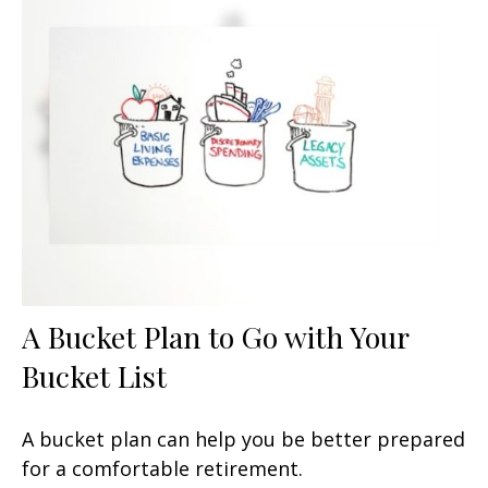
A Bucket Plan to Go with Your
Bucket List
A bucket plan can help you be better prepared
for a comfortable retirement.