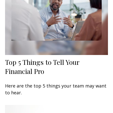
Top 5 Things to Tell Your
Financial Pro
Here are the top 5 things your team may want
to hear.