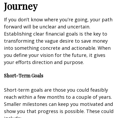
Journey
If you don’t know where you’re going, your path
forward will be unclear and uncertain.
Establishing clear financial goals is the key to
transforming the vague desire to save money
into something concrete and actionable. When
you define your vision for the future, it gives
your efforts direction and purpose.
Short-Term Goals
Short-term goals are those you could feasibly
reach within a few months to a couple of years.
Smaller milestones can keep you motivated and
show you that progress is possible. These could