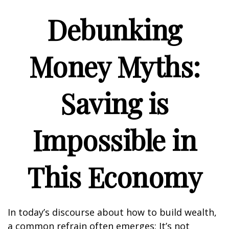
Debunking
Money Myths:
Saving is
Impossible in
This Economy
In today’s discourse about how to build wealth,
a common refrain often emerges: It’s not