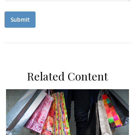
Related Content