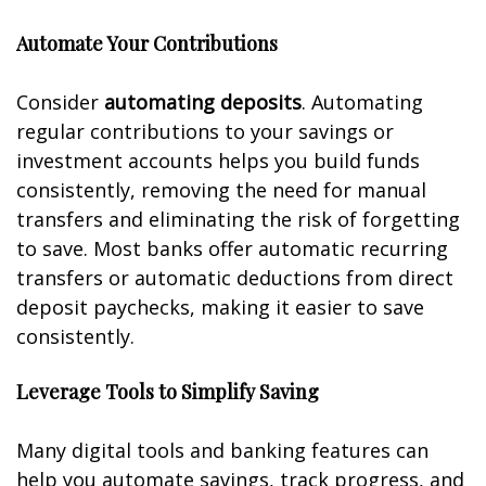
Automate Your Contributions
Consider
automating deposits
. Automating
regular contributions to your savings or
investment accounts helps you build funds
consistently, removing the need for manual
transfers and eliminating the risk of forgetting
to save. Most banks offer automatic recurring
transfers or automatic deductions from direct
deposit paychecks, making it easier to save
consistently.
Leverage Tools to Simplify Saving
Many digital tools and banking features can
help you automate savings, track progress, and