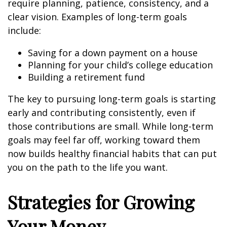
require planning, patience, consistency, and a
clear vision. Examples of long-term goals
include:
Saving for a down payment on a house
Planning for your child’s college education
Building a retirement fund
The key to pursuing long-term goals is starting
early and contributing consistently, even if
those contributions are small. While long-term
goals may feel far off, working toward them
now builds healthy financial habits that can put
you on the path to the life you want.
Strategies for Growing
Your Money