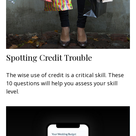
Spotting Credit Trouble
The wise use of credit is a critical skill. These
10 questions will help you assess your skill
level.