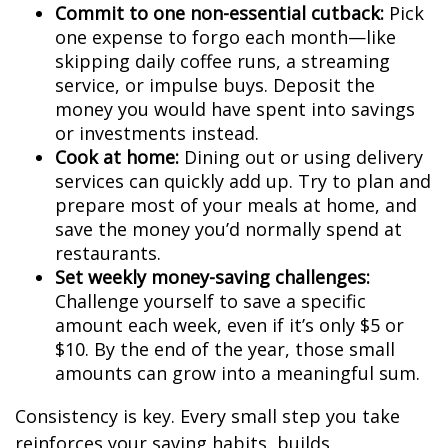
Commit to one non-essential cutback:
Pick
one expense to forgo each month—like
skipping daily coffee runs, a streaming
service, or impulse buys. Deposit the
money you would have spent into savings
or investments instead.
Cook at home:
Dining out or using delivery
services can quickly add up. Try to plan and
prepare most of your meals at home, and
save the money you’d normally spend at
restaurants.
Set weekly money-saving challenges:
Challenge yourself to save a specific
amount each week, even if it’s only $5 or
$10. By the end of the year, those small
amounts can grow into a meaningful sum.
Consistency is key. Every small step you take
reinforces your saving habits, builds