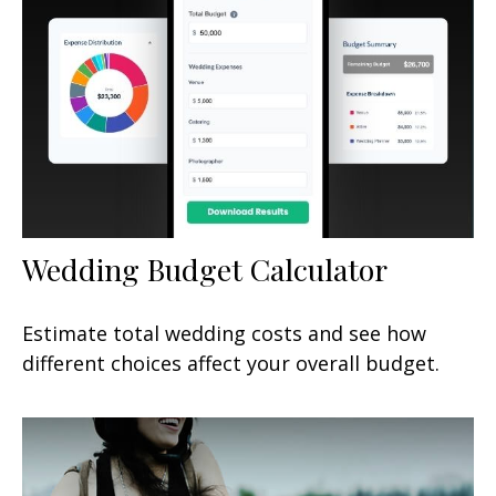
Wedding Budget Calculator
Estimate total wedding costs and see how
different choices affect your overall budget.