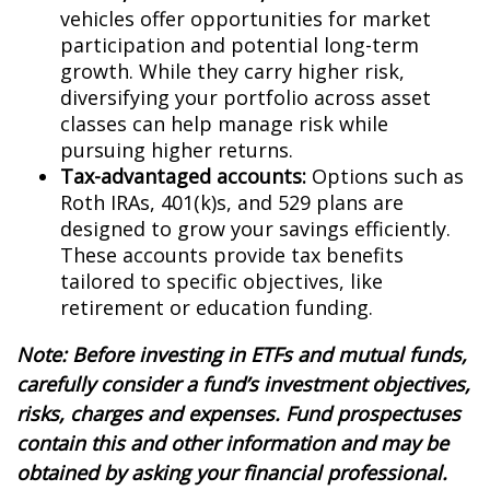
vehicles offer opportunities for market
participation and potential long-term
growth. While they carry higher risk,
diversifying your portfolio across asset
classes can help manage risk while
pursuing higher returns.
Tax-advantaged accounts:
Options such as
Roth IRAs, 401(k)s, and 529 plans are
designed to grow your savings efficiently.
These accounts provide tax benefits
tailored to specific objectives, like
retirement or education funding.
Note: Before investing in ETFs and mutual funds,
carefully consider a fund’s investment objectives,
risks, charges and expenses. Fund prospectuses
contain this and other information and may be
obtained by asking your financial professional.