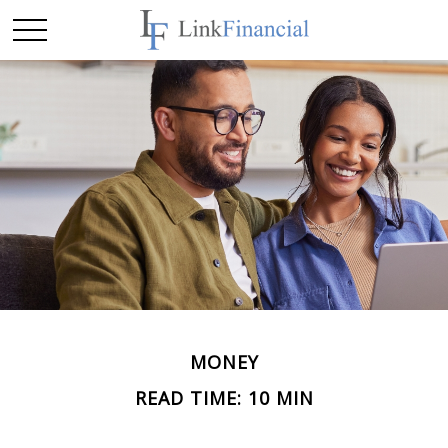
MONEY
READ TIME: 10 MIN