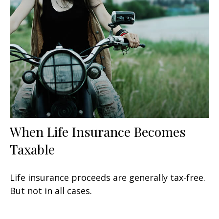
When Life Insurance Becomes
Taxable
Life insurance proceeds are generally tax-free.
But not in all cases.