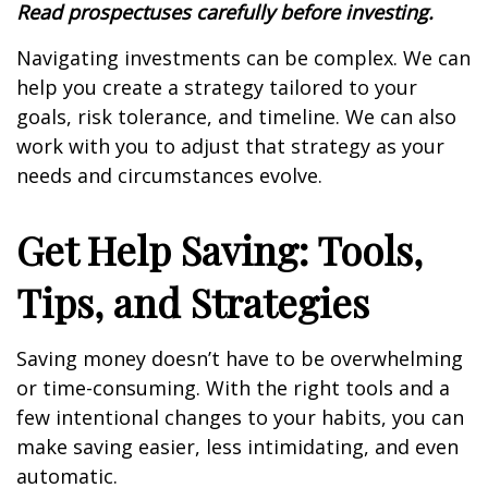
Read prospectuses carefully before investing.
Navigating investments can be complex. We can
help you create a strategy tailored to your
goals, risk tolerance, and timeline. We can also
work with you to adjust that strategy as your
needs and circumstances evolve.
Get Help Saving: Tools,
Tips, and Strategies
Saving money doesn’t have to be overwhelming
or time-consuming. With the right tools and a
few intentional changes to your habits, you can
make saving easier, less intimidating, and even
automatic.