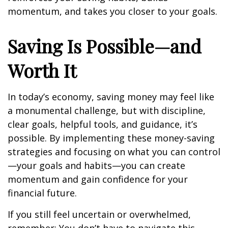
momentum, and takes you closer to your goals.
Saving Is Possible—and
Worth It
In today’s economy, saving money may feel like
a monumental challenge, but with discipline,
clear goals, helpful tools, and guidance, it’s
possible. By implementing these money-saving
strategies and focusing on what you can control
—your goals and habits—you can create
momentum and gain confidence for your
financial future.
If you still feel uncertain or overwhelmed,