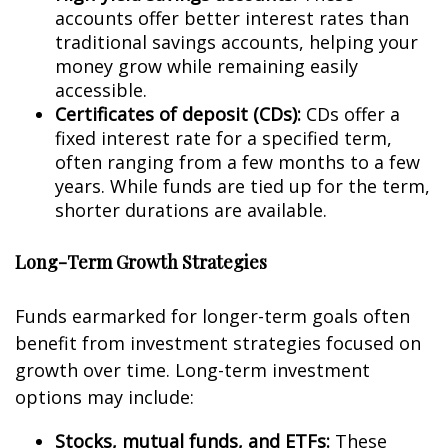
accounts offer better interest rates than
traditional savings accounts, helping your
money grow while remaining easily
accessible.
Certificates of deposit (CDs):
CDs offer a
fixed interest rate for a specified term,
often ranging from a few months to a few
years. While funds are tied up for the term,
shorter durations are available.
Long-Term Growth Strategies
Funds earmarked for longer-term goals often
benefit from investment strategies focused on
growth over time. Long-term investment
options may include:
Stocks, mutual funds, and ETFs:
These