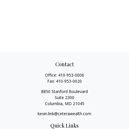
Contact
Office:
410-953-0006
Fax:
410-953-0020
8850 Stanford Boulevard
Suite 2300
Columbia,
MD
21045
kevin.link@ceterawealth.com
Quick Links