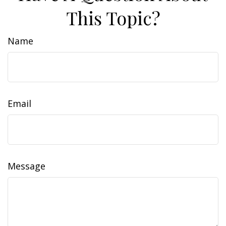
This Topic?
Name
Email
Message