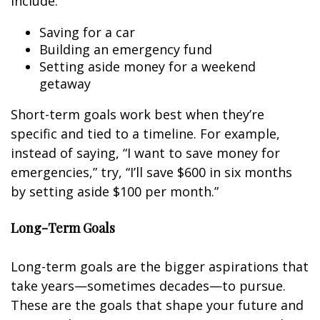
include:
Saving for a car
Building an emergency fund
Setting aside money for a weekend
getaway
Short-term goals work best when they’re
specific and tied to a timeline. For example,
instead of saying, “I want to save money for
emergencies,” try, “I’ll save $600 in six months
by setting aside $100 per month.”
Long-Term Goals
Long-term goals are the bigger aspirations that
take years—sometimes decades—to pursue.
These are the goals that shape your future and