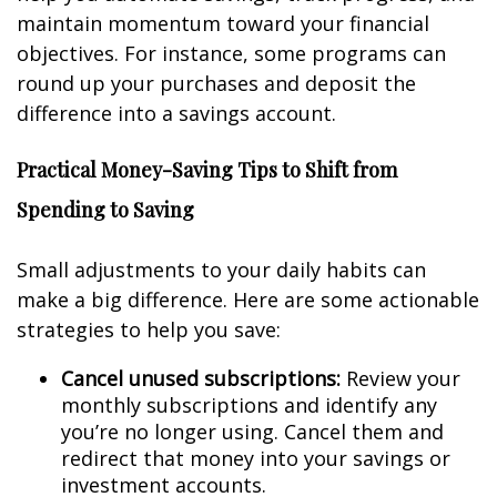
maintain momentum toward your financial
objectives. For instance, some programs can
round up your purchases and deposit the
difference into a savings account.
Practical Money-Saving Tips to Shift from
Spending to Saving
Small adjustments to your daily habits can
make a big difference. Here are some actionable
strategies to help you save:
Cancel unused subscriptions:
Review your
monthly subscriptions and identify any
you’re no longer using. Cancel them and
redirect that money into your savings or
investment accounts.