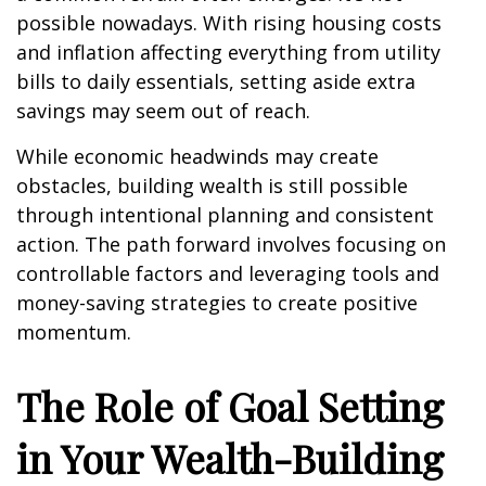
possible nowadays. With rising housing costs
and inflation affecting everything from utility
bills to daily essentials, setting aside extra
savings may seem out of reach.
While economic headwinds may create
obstacles, building wealth is still possible
through intentional planning and consistent
action. The path forward involves focusing on
controllable factors and leveraging tools and
money-saving strategies to create positive
momentum.
The Role of Goal Setting
in Your Wealth-Building