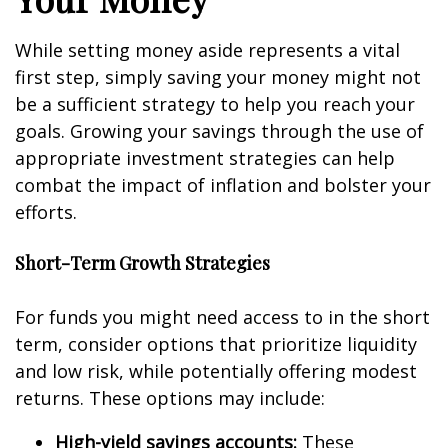
While setting money aside represents a vital
first step, simply saving your money might not
be a sufficient strategy to help you reach your
goals. Growing your savings through the use of
appropriate investment strategies can help
combat the impact of inflation and bolster your
efforts.
Short-Term Growth Strategies
For funds you might need access to in the short
term, consider options that prioritize liquidity
and low risk, while potentially offering modest
returns. These options may include:
High-yield savings accounts:
These