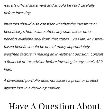
issuer's official statement and should be read carefully
before investing.
Investors should also consider whether the investor’s or
beneficiary’s home state offers any state tax or other
benefits available only from that state’s 529 Plan. Any state-
based benefit should be one of many appropriately
weighted factors in making an investment decision. Consult
a financial or tax advisor before investing in any state's 529
Plan.
A diversified portfolio does not assure a profit or protect
against loss in a declining market.
Have A Question About