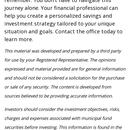
remember: You don’t have to navigate this
journey alone. Your financial professional can
help you create a personalized savings and
investment strategy tailored to your unique
situation and goals. Contact the office today to
learn more.
This material was developed and prepared by a third party
for use by your Registered Representative. The opinions
expressed and material provided are for general information
and should not be considered a solicitation for the purchase
or sale of any security. The content is developed from
sources believed to be providing accurate information.
Investors should consider the investment objectives, risks,
charges and expenses associated with municipal fund
securities before investing. This information is found in the