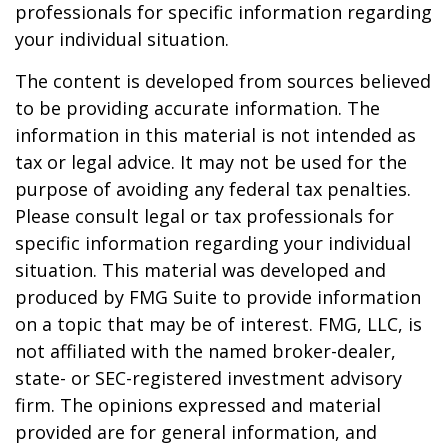
professionals for specific information regarding
your individual situation.
The content is developed from sources believed
to be providing accurate information. The
information in this material is not intended as
tax or legal advice. It may not be used for the
purpose of avoiding any federal tax penalties.
Please consult legal or tax professionals for
specific information regarding your individual
situation. This material was developed and
produced by FMG Suite to provide information
on a topic that may be of interest. FMG, LLC, is
not affiliated with the named broker-dealer,
state- or SEC-registered investment advisory
firm. The opinions expressed and material
provided are for general information, and