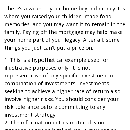
There’s a value to your home beyond money. It’s
where you raised your children, made fond
memories, and you may want it to remain in the
family. Paying off the mortgage may help make
your home part of your legacy. After all, some
things you just can’t put a price on.
1. This is a hypothetical example used for
illustrative purposes only. It is not
representative of any specific investment or
combination of investments. Investments
seeking to achieve a higher rate of return also
involve higher risks. You should consider your
risk tolerance before committing to any
investment strategy.
2. The information in this material is not