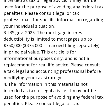
intended as tax or legal advice. It may not be
used for the purpose of avoiding any federal tax
penalties. Please consult legal or tax
professionals for specific information regarding
your individual situation.
3. IRS.gov, 2025. The mortgage interest
deductibility is limited to mortgages up to
$750,000 ($375,000 if married filing separately)
in principal value. This article is for
informational purposes only, and is not a
replacement for real-life advice. Please consult
a tax, legal and accounting professional before
modifying your tax strategy.
4. The information in this material is not
intended as tax or legal advice. It may not be
used for the purpose of avoiding any federal tax
penalties. Please consult legal or tax