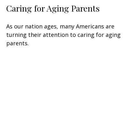
Caring for Aging Parents
As our nation ages, many Americans are
turning their attention to caring for aging
parents.