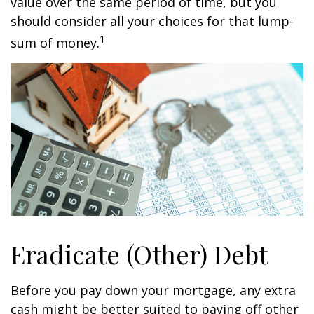
value over the same period of time, but you
should consider all your choices for that lump-
1
sum of money.
Eradicate (Other) Debt
Before you pay down your mortgage, any extra
cash might be better suited to paying off other