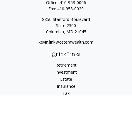
Office:
410-953-0006
Fax:
410-953-0020
8850 Stanford Boulevard
Suite 2300
Columbia,
MD
21045
kevin.link@ceterawealth.com
Quick Links
Retirement
Investment
Estate
Insurance
Tax
Money
Lifestyle
Latest Articles
All Videos
All Calculators