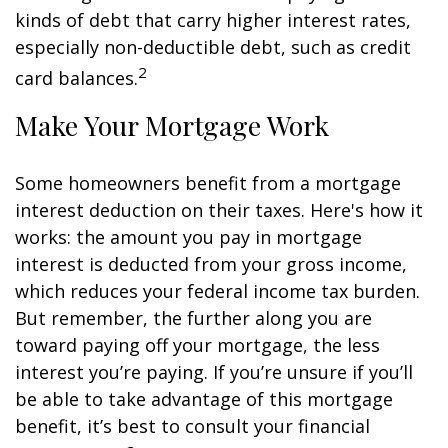
kinds of debt that carry higher interest rates,
especially non-deductible debt, such as credit
2
card balances.
Make Your Mortgage Work
Some homeowners benefit from a mortgage
interest deduction on their taxes. Here's how it
works: the amount you pay in mortgage
interest is deducted from your gross income,
which reduces your federal income tax burden.
But remember, the further along you are
toward paying off your mortgage, the less
interest you’re paying. If you’re unsure if you’ll
be able to take advantage of this mortgage
benefit, it’s best to consult your financial