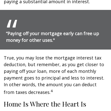
paying a substantial amount in interest.
“Paying off your mortgage early can free up
money for other uses."
True, you may lose the mortgage interest tax
deduction, but remember, as you get closer to
paying off your loan, more of each monthly
payment goes to principal and less to interest.
In other words, the amount you can deduct
4
from taxes decreases.
Home Is Where the Heart Is