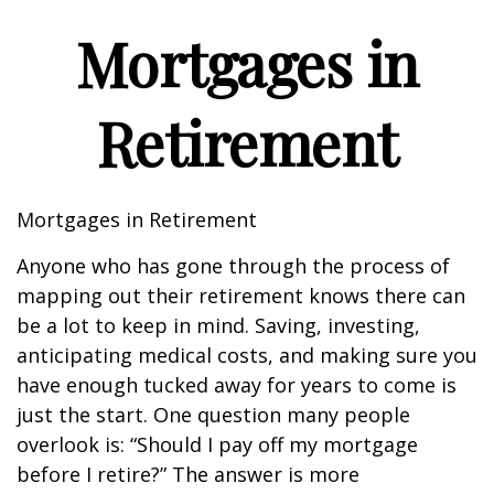
Mortgages in
Retirement
Mortgages in Retirement
Anyone who has gone through the process of
mapping out their retirement knows there can
be a lot to keep in mind. Saving, investing,
anticipating medical costs, and making sure you
have enough tucked away for years to come is
just the start. One question many people
overlook is: “Should I pay off my mortgage
before I retire?” The answer is more