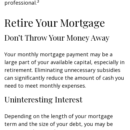
3
professional.
Retire Your Mortgage
Don’t Throw Your Money Away
Your monthly mortgage payment may be a
large part of your available capital, especially in
retirement. Eliminating unnecessary subsidies
can significantly reduce the amount of cash you
need to meet monthly expenses.
Uninteresting Interest
Depending on the length of your mortgage
term and the size of your debt, you may be