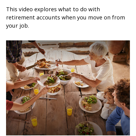
This video explores what to do with
retirement accounts when you move on from
your job.