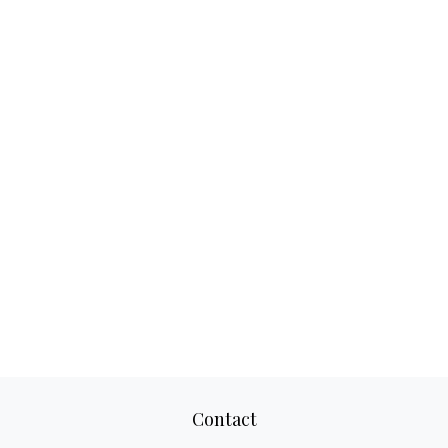
Contact