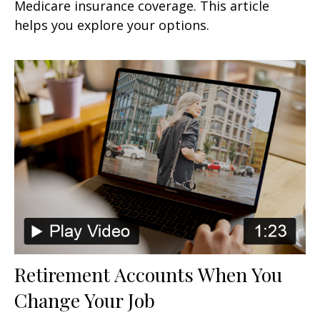
Medicare insurance coverage. This article
helps you explore your options.
Retirement Accounts When You
Change Your Job