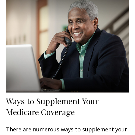
Ways to Supplement Your
Medicare Coverage
There are numerous ways to supplement your