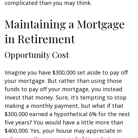
complicated than you may think.
Maintaining a Mortgage
in Retirement
Opportunity Cost
Imagine you have $300,000 set aside to pay off
your mortgage. But rather than using those
funds to pay off your mortgage, you instead
invest that money. Sure, it’s tempting to stop
making a monthly payment, but what if that
$300,000 earned a hypothetical 6% for the next
five years? You would have a little more than
$400,000. Yes, your house may appreciate in