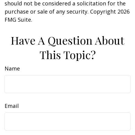
should not be considered a solicitation for the
purchase or sale of any security. Copyright
2026
FMG Suite.
Have A Question About
This Topic?
Name
Email