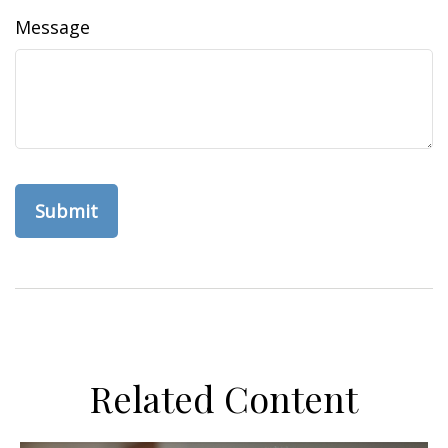
Message
Related Content