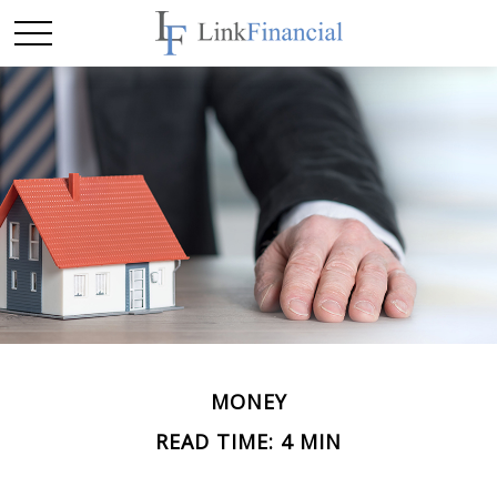
MONEY
READ TIME: 4 MIN