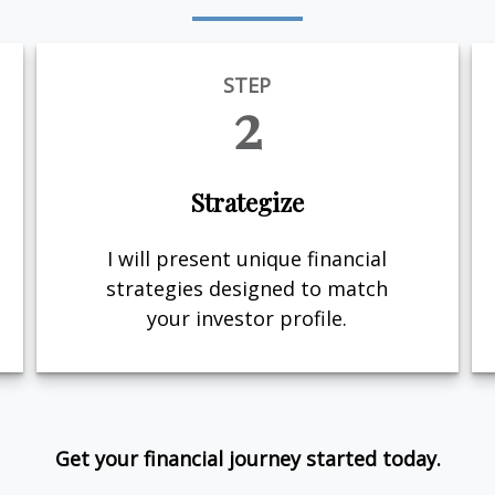
STEP
2
Strategize
I will present unique financial
strategies designed to match
your investor profile.
Get your financial journey started today.