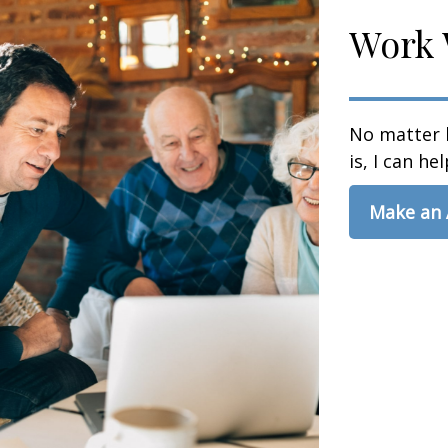
Work 
No matter 
is, I can hel
Make an