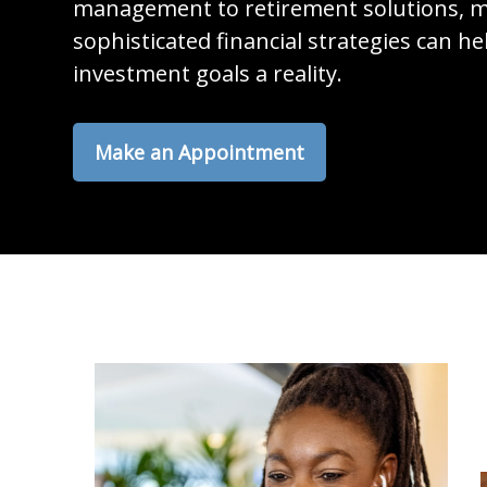
management to retirement solutions, m
sophisticated financial strategies can h
investment goals a reality.
Make an Appointment