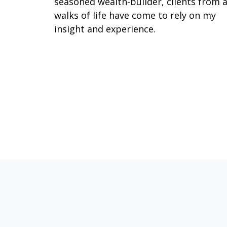
seasoned wealth-builder, clients from a
walks of life have come to rely on my
insight and experience.