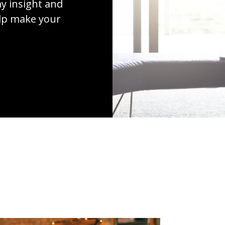
y insight and
elp make your