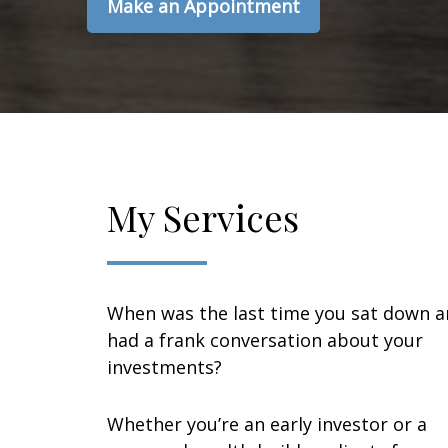
Make an Appointment
My Services
When was the last time you sat down 
had a frank conversation about your
investments?
Whether you’re an early investor or a