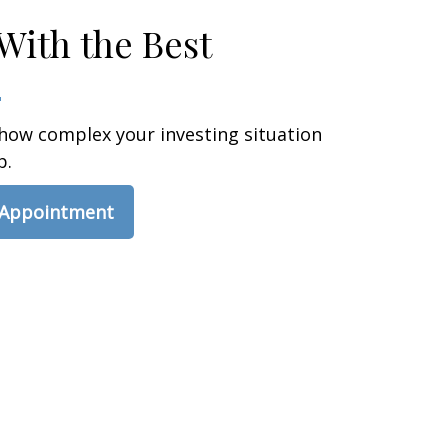
With the Best
how complex your investing situation
p.
 Appointment