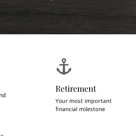
Retirement
and
Your most important
financial milestone