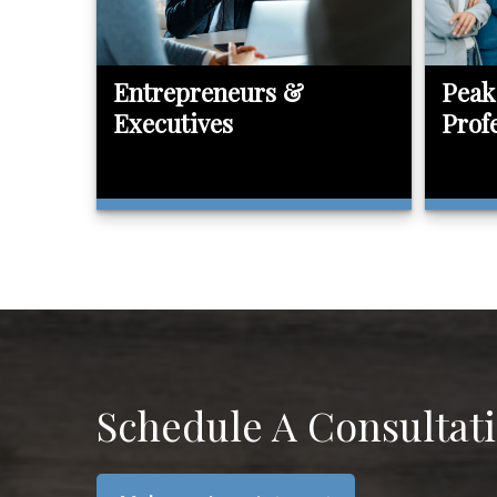
Entrepreneurs &
Peak
Executives
Prof
Schedule A Consultat