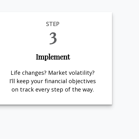
STEP
3
Implement
Life changes? Market volatility?
I’ll keep your financial objectives
on track every step of the way.