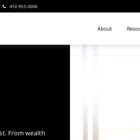
410-953-0006
About
Resou
rst. From wealth