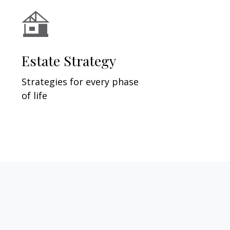
Estate Strategy
Strategies for every phase
of life