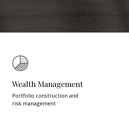
Wealth Management
Portfolio construction and
risk management