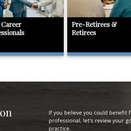
 Career
Pre-Retirees &
essionals
Retirees
ion
If you believe you could benefit 
professional, let’s review your g
practice.