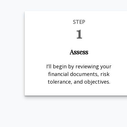
STEP
1
Assess
I’ll begin by reviewing your
financial documents, risk
tolerance, and objectives.