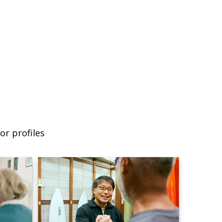
or profiles