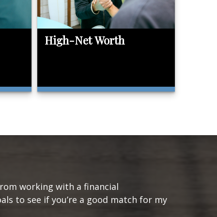
High-Net Worth
from working with a financial
oals to see if you’re a good match for my