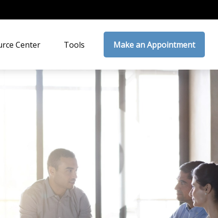
rce Center
Tools
Make an Appointment