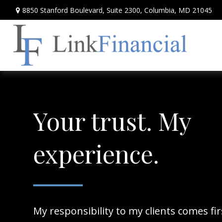
8850 Stanford Boulevard,
Suite 2300,
Columbia,
MD
21045
Your trust. My
experience.
My responsibility to my clients comes fi