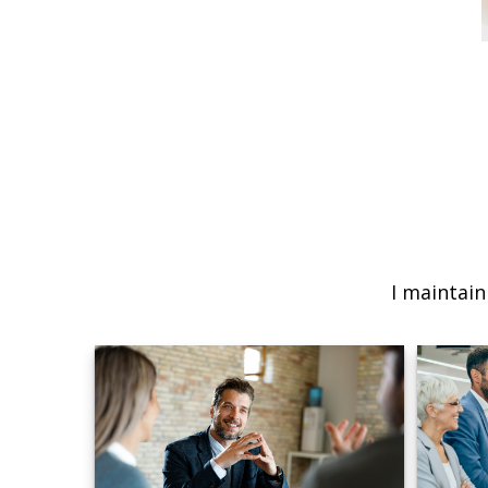
I maintain