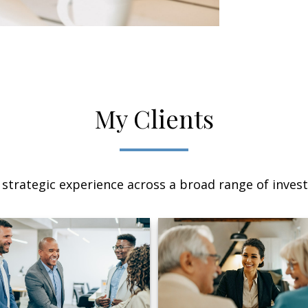
My Clients
 strategic experience across a broad range of invest