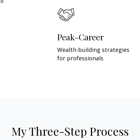
ll
Peak-Career
Wealth-building strategies
for professionals
My Three-Step Process