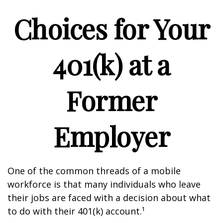
Choices for Your
401(k) at a
Former
Employer
One of the common threads of a mobile
workforce is that many individuals who leave
their jobs are faced with a decision about what
to do with their 401(k) account.¹