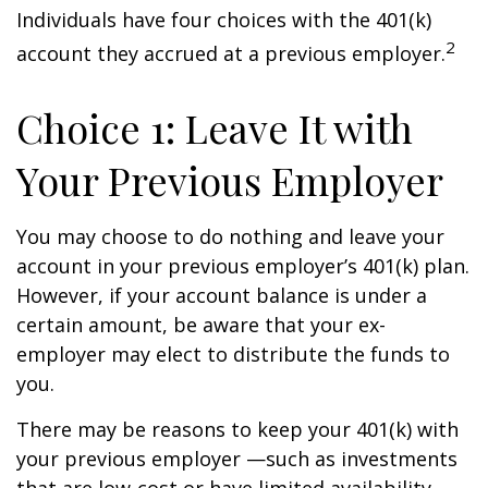
Individuals have four choices with the 401(k)
2
account they accrued at a previous employer.
Choice 1: Leave It with
Your Previous Employer
You may choose to do nothing and leave your
account in your previous employer’s 401(k) plan.
However, if your account balance is under a
certain amount, be aware that your ex-
employer may elect to distribute the funds to
you.
There may be reasons to keep your 401(k) with
your previous employer —such as investments