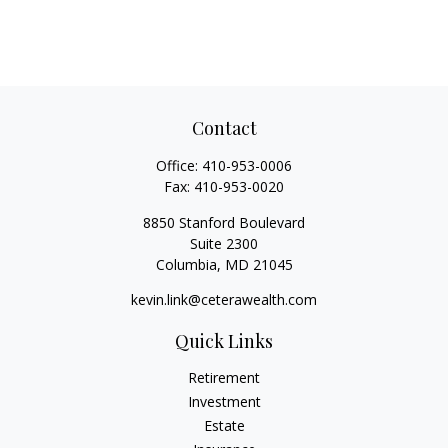
Contact
Office:
410-953-0006
Fax:
410-953-0020
8850 Stanford Boulevard
Suite 2300
Columbia,
MD
21045
kevin.link@ceterawealth.com
Quick Links
Retirement
Investment
Estate