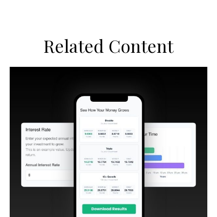
Related Content