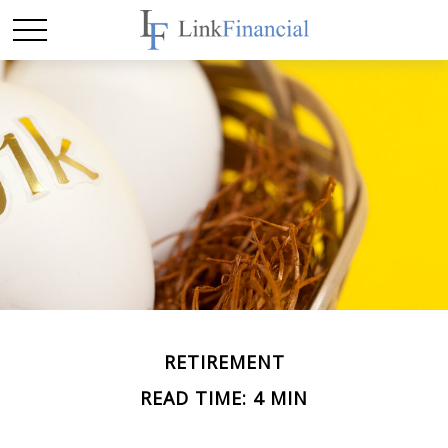
RETIREMENT
READ TIME: 4 MIN