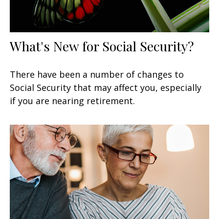
What's New for Social Security?
There have been a number of changes to
Social Security that may affect you, especially
if you are nearing retirement.