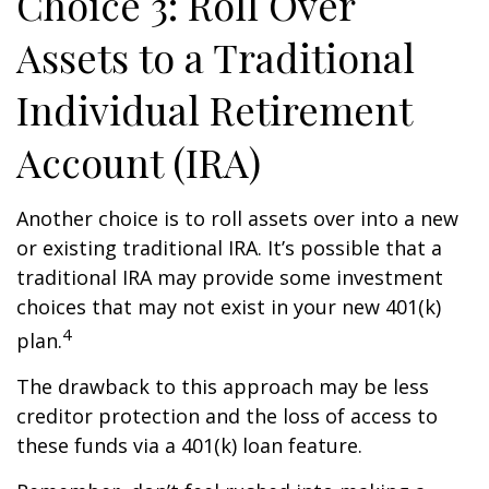
Choice 3: Roll Over
Assets to a Traditional
Individual Retirement
Account (IRA)
Another choice is to roll assets over into a new
or existing traditional IRA. It’s possible that a
traditional IRA may provide some investment
choices that may not exist in your new 401(k)
4
plan.
The drawback to this approach may be less
creditor protection and the loss of access to
these funds via a 401(k) loan feature.