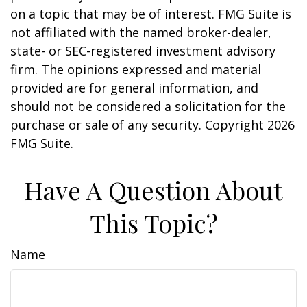
on a topic that may be of interest. FMG Suite is
not affiliated with the named broker-dealer,
state- or SEC-registered investment advisory
firm. The opinions expressed and material
provided are for general information, and
should not be considered a solicitation for the
purchase or sale of any security. Copyright
2026
FMG Suite.
Have A Question About
This Topic?
Name