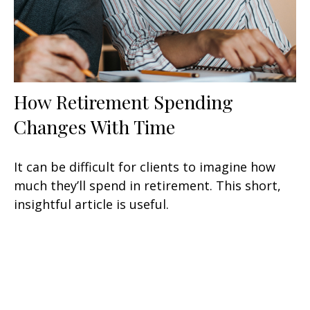
How Retirement Spending
Changes With Time
It can be difficult for clients to imagine how
much they’ll spend in retirement. This short,
insightful article is useful.