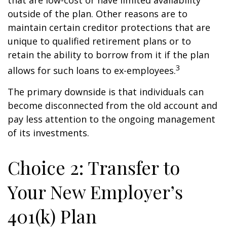
that are low-cost or have limited availability
outside of the plan. Other reasons are to
maintain certain creditor protections that are
unique to qualified retirement plans or to
retain the ability to borrow from it if the plan
3
allows for such loans to ex-employees.
The primary downside is that individuals can
become disconnected from the old account and
pay less attention to the ongoing management
of its investments.
Choice 2: Transfer to
Your New Employer’s
401(k) Plan