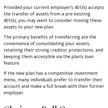
Provided your current employer’s 401(k) accepts
the transfer of assets from a pre-existing
401(k), you may want to consider moving these
assets to your new plan.
The primary benefits of transferring are the
convenience of consolidating your assets,
retaining their strong creditor protections, and
keeping them accessible via the plan’s loan
feature.
If the new plan has a competitive investment
menu, many individuals prefer to transfer their
account and make a full break with their former
employer.