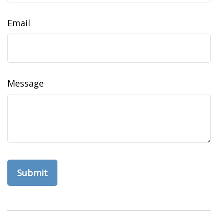
Email
Message