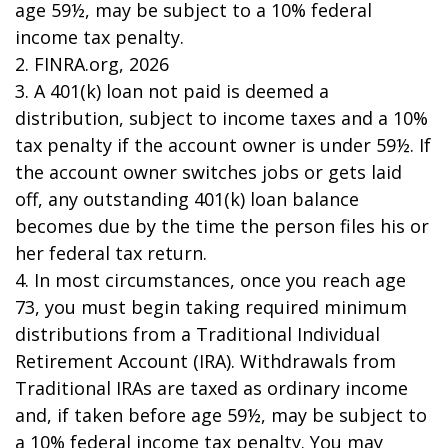
age 59½, may be subject to a 10% federal
income tax penalty.
2. FINRA.org, 2026
3.
A 401(k) loan not paid is deemed a
distribution, subject to income taxes and a 10%
tax penalty if the account owner is under 59½. If
the account owner switches jobs or gets laid
off, any outstanding 401(k) loan balance
becomes due by the time the person files his or
her federal tax return.
4.
In most circumstances, once you reach age
73, you must begin taking required minimum
distributions from a Traditional Individual
Retirement Account (IRA). Withdrawals from
Traditional IRAs are taxed as ordinary income
and, if taken before age 59½, may be subject to
a 10% federal income tax penalty. You may