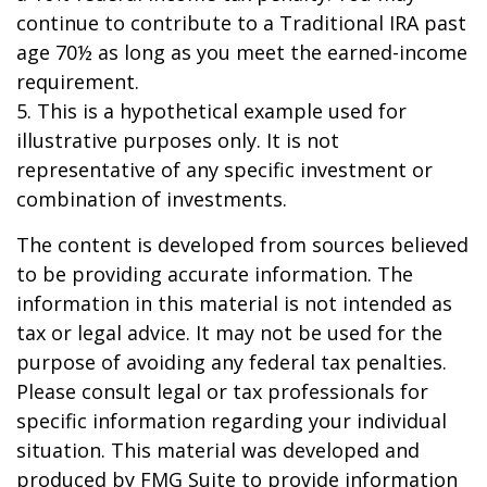
continue to contribute to a Traditional IRA past
age 70½ as long as you meet the earned-income
requirement.
5. This is a hypothetical example used for
illustrative purposes only. It is not
representative of any specific investment or
combination of investments.
The content is developed from sources believed
to be providing accurate information. The
information in this material is not intended as
tax or legal advice. It may not be used for the
purpose of avoiding any federal tax penalties.
Please consult legal or tax professionals for
specific information regarding your individual
situation. This material was developed and
produced by FMG Suite to provide information