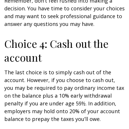
Remember, don’t feel rushed into making a
decision. You have time to consider your choices
and may want to seek professional guidance to
answer any questions you may have.
Choice 4: Cash out the
account
The last choice is to simply cash out of the
account. However, if you choose to cash out,
you may be required to pay ordinary income tax
on the balance plus a 10% early withdrawal
penalty if you are under age 59½. In addition,
employers may hold onto 20% of your account
balance to prepay the taxes you’ll owe.