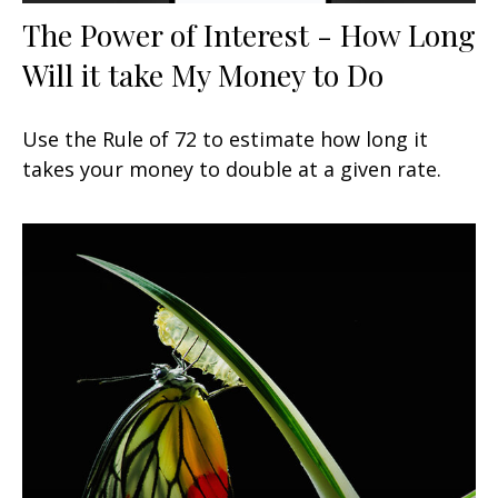
The Power of Interest - How Long
Will it take My Money to Do
Use the Rule of 72 to estimate how long it
takes your money to double at a given rate.