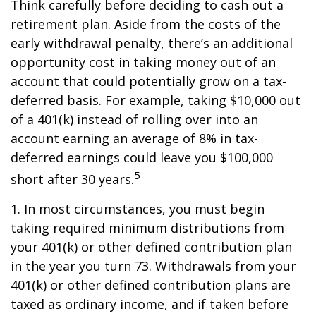
Think carefully before deciding to cash out a
retirement plan. Aside from the costs of the
early withdrawal penalty, there’s an additional
opportunity cost in taking money out of an
account that could potentially grow on a tax-
deferred basis. For example, taking $10,000 out
of a 401(k) instead of rolling over into an
account earning an average of 8% in tax-
deferred earnings could leave you $100,000
5
short after 30 years.
1.
In most circumstances, you must begin
taking required minimum distributions from
your 401(k) or other defined contribution plan
in the year you turn 73. Withdrawals from your
401(k) or other defined contribution plans are
taxed as ordinary income, and if taken before