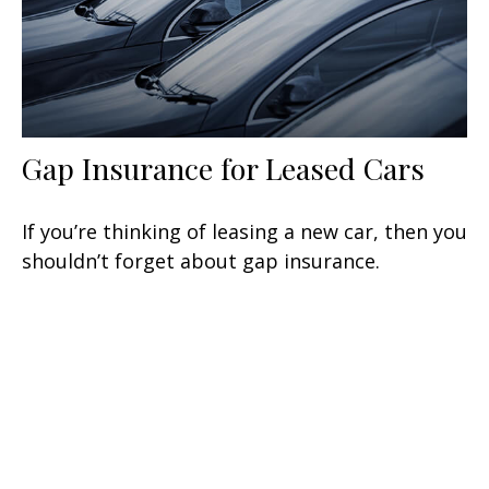
Gap Insurance for Leased Cars
If you’re thinking of leasing a new car, then you
shouldn’t forget about gap insurance.