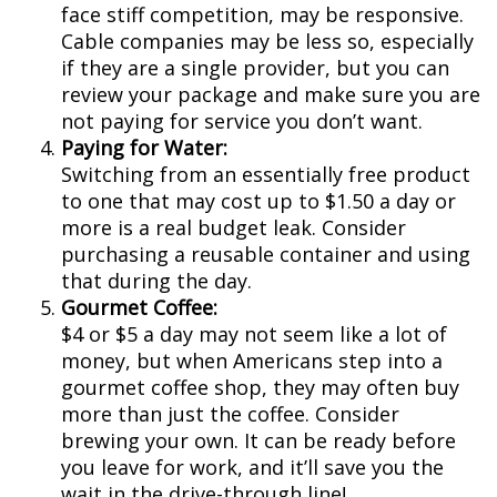
face stiff competition, may be responsive.
Cable companies may be less so, especially
if they are a single provider, but you can
review your package and make sure you are
not paying for service you don’t want.
Paying for Water:
Switching from an essentially free product
to one that may cost up to $1.50 a day or
more is a real budget leak. Consider
purchasing a reusable container and using
that during the day.
Gourmet Coffee:
$4 or $5 a day may not seem like a lot of
money, but when Americans step into a
gourmet coffee shop, they may often buy
more than just the coffee. Consider
brewing your own. It can be ready before
you leave for work, and it’ll save you the
wait in the drive-through line!