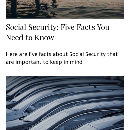
Social Security: Five Facts You
Need to Know
Here are five facts about Social Security that
are important to keep in mind.