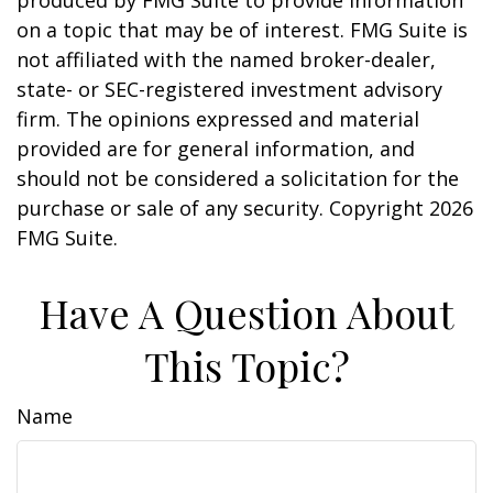
produced by FMG Suite to provide information
on a topic that may be of interest. FMG Suite is
not affiliated with the named broker-dealer,
state- or SEC-registered investment advisory
firm. The opinions expressed and material
provided are for general information, and
should not be considered a solicitation for the
purchase or sale of any security. Copyright
2026
FMG Suite.
Have A Question About
This Topic?
Name