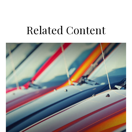
Related Content