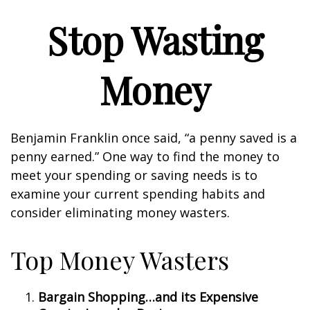
Stop Wasting
Money
Benjamin Franklin once said, “a penny saved is a
penny earned.” One way to find the money to
meet your spending or saving needs is to
examine your current spending habits and
consider eliminating money wasters.
Top Money Wasters
Bargain Shopping…and its Expensive