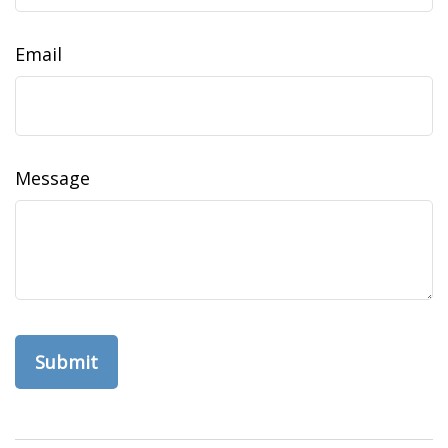
Email
Message