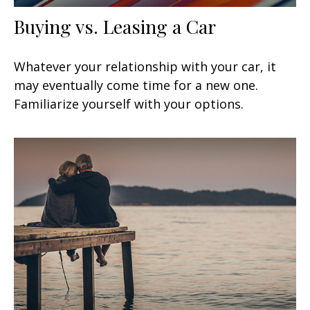
Buying vs. Leasing a Car
Whatever your relationship with your car, it
may eventually come time for a new one.
Familiarize yourself with your options.