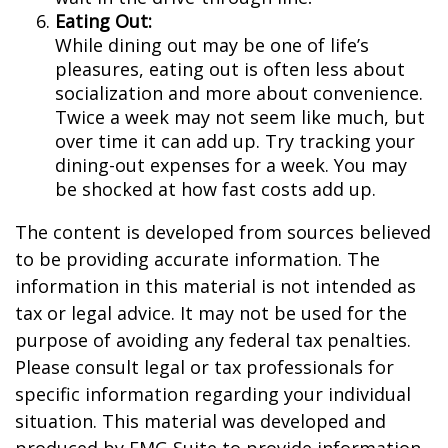
Eating Out:
While dining out may be one of life’s
pleasures, eating out is often less about
socialization and more about convenience.
Twice a week may not seem like much, but
over time it can add up. Try tracking your
dining-out expenses for a week. You may
be shocked at how fast costs add up.
The content is developed from sources believed
to be providing accurate information. The
information in this material is not intended as
tax or legal advice. It may not be used for the
purpose of avoiding any federal tax penalties.
Please consult legal or tax professionals for
specific information regarding your individual
situation. This material was developed and