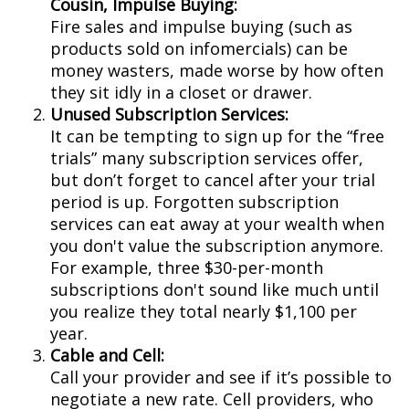
Cousin, Impulse Buying:
Fire sales and impulse buying (such as
products sold on infomercials) can be
money wasters, made worse by how often
they sit idly in a closet or drawer.
Unused Subscription Services:
It can be tempting to sign up for the “free
trials” many subscription services offer,
but don’t forget to cancel after your trial
period is up. Forgotten subscription
services can eat away at your wealth when
you don't value the subscription anymore.
For example, three $30-per-month
subscriptions don't sound like much until
you realize they total nearly $1,100 per
year.
Cable and Cell:
Call your provider and see if it’s possible to
negotiate a new rate. Cell providers, who