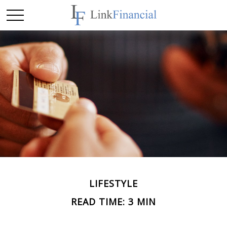
LIFESTYLE
READ TIME: 3 MIN