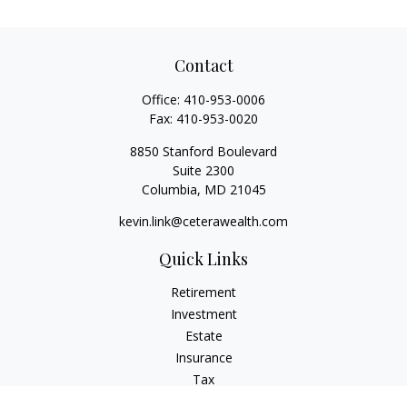
Contact
Office:
410-953-0006
Fax:
410-953-0020
8850 Stanford Boulevard
Suite 2300
Columbia,
MD
21045
kevin.link@ceterawealth.com
Quick Links
Retirement
Investment
Estate
Insurance
Tax
Money