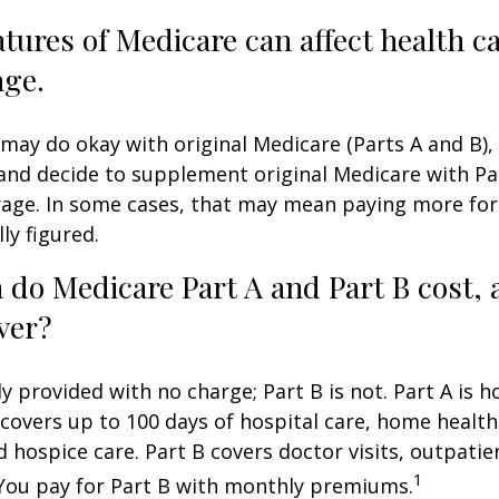
atures of Medicare can affect health c
age.
may do okay with original Medicare (Parts A and B),
g and decide to supplement original Medicare with Par
age. In some cases, that may mean paying more for
lly figured.
do Medicare Part A and Part B cost, 
ver?
ly provided with no charge; Part B is not. Part A is h
covers up to 100 days of hospital care, home health
 hospice care. Part B covers doctor visits, outpati
1
 You pay for Part B with monthly premiums.