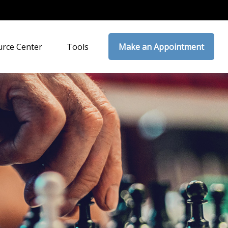
rce Center
Tools
Make an Appointment