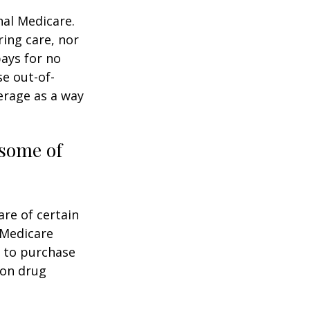
nal Medicare.
ring care, nor
pays for no
e out-of-
erage as a way
 some of
are of certain
 Medicare
e to purchase
ion drug