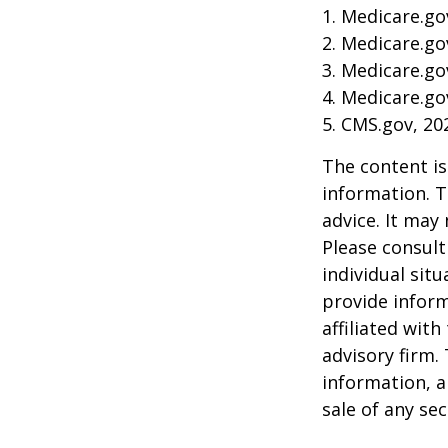
1. Medicare.go
2. Medicare.go
3. Medicare.go
4. Medicare.go
5. CMS.gov, 20
The content is
information. T
advice. It may
Please consult
individual sit
provide inform
affiliated wit
advisory firm.
information, a
sale of any se