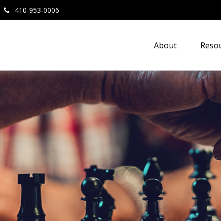
410-953-0006
About
Resou