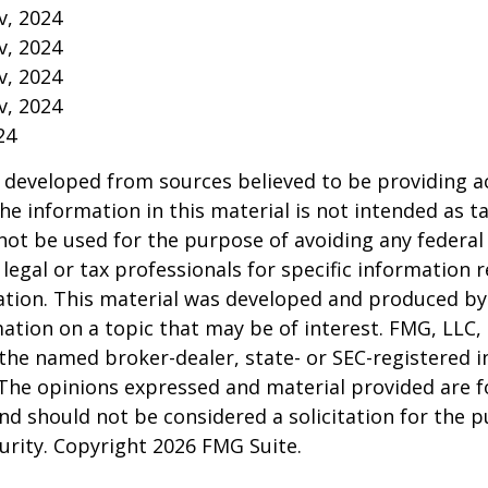
v, 2024
v, 2024
v, 2024
v, 2024
24
 developed from sources believed to be providing a
he information in this material is not intended as ta
 not be used for the purpose of avoiding any federal 
 legal or tax professionals for specific information 
uation. This material was developed and produced b
ation on a topic that may be of interest. FMG, LLC, 
h the named broker-dealer, state- or SEC-registered
 The opinions expressed and material provided are f
nd should not be considered a solicitation for the 
curity. Copyright
2026 FMG Suite.