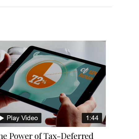
he Power of Tax-Deferred