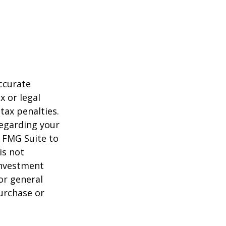
ccurate
x or legal
tax penalties.
regarding your
y FMG Suite to
is not
 investment
or general
purchase or