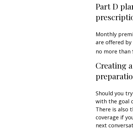
Part D pla
prescripti
Monthly premiu
are offered by
no more than 
Creating a
preparatio
Should you try
with the goal 
There is also 
coverage if yo
next conversat