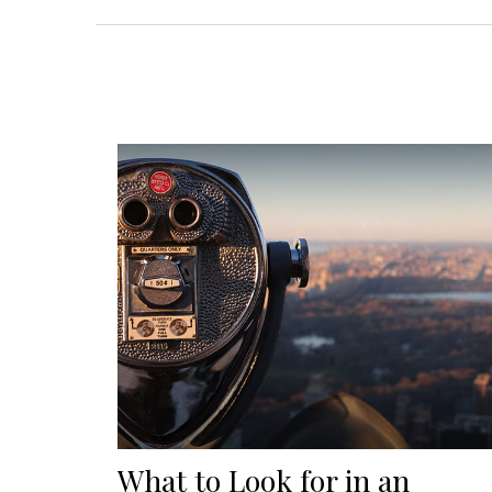
What to Look for in an