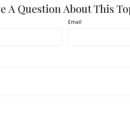
e A Question About This To
Email