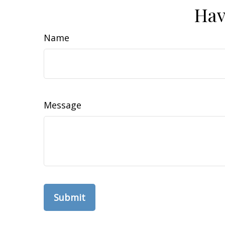
Hav
Name
Message