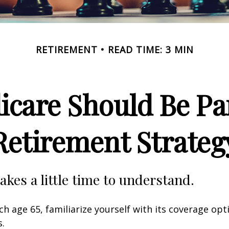
RETIREMENT
READ TIME: 3 MIN
care Should Be Par
Retirement Strateg
akes a little time to understand.
h age 65, familiarize yourself with its coverage opti
s.