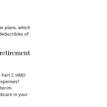
ne plans, which
 deductibles of
 retirement
 a Part C HMO
 expenses?
nterim
dicare in your