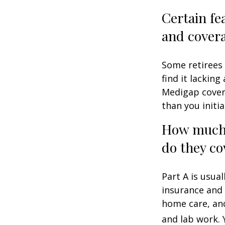
Certain fe
and cover
Some retirees 
find it lackin
Medigap cover
than you initia
How much 
do they co
Part A is usual
insurance and 
home care, and
and lab work.