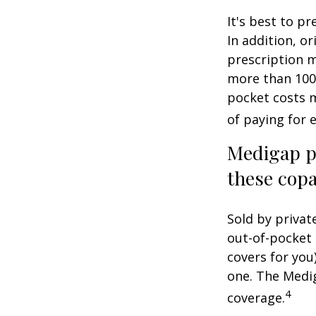
It's best to p
In addition, or
prescription m
more than 100 
pocket costs 
of paying for 
Medigap po
these copa
Sold by privat
out-of-pocket 
covers for you
one. The Medig
4
coverage.