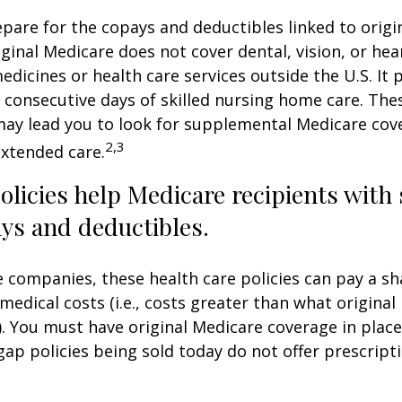
repare for the copays and deductibles linked to origi
iginal Medicare does not cover dental, vision, or hea
edicines or health care services outside the U.S. It 
consecutive days of skilled nursing home care. Thes
may lead you to look for supplemental Medicare cov
2,3
extended care.
licies help Medicare recipients with
ys and deductibles.
e companies, these health care policies can pay a sh
medical costs (i.e., costs greater than what original
). You must have original Medicare coverage in plac
ap policies being sold today do not offer prescript