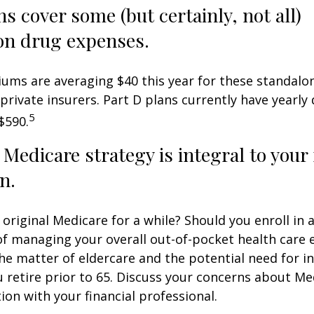
ns cover some (but certainly, not all)
on drug expenses.
ms are averaging $40 this year for these standalo
 private insurers. Part D plans currently have yearly
5
$590.
 Medicare strategy is integral to your
n.
 original Medicare for a while? Should you enroll in
of managing your overall out-of-pocket health care
the matter of eldercare and the potential need for i
u retire prior to 65. Discuss your concerns about Me
ion with your financial professional.