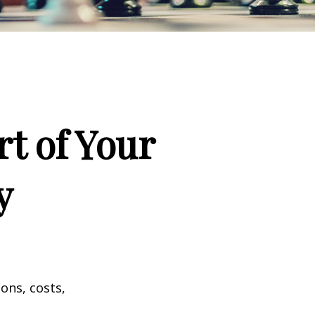
t of Your
y
ons, costs,