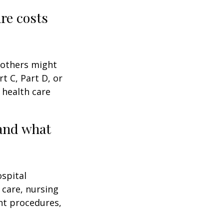
are costs
 others might
t C, Part D, or
 health care
and what
ospital
 care, nursing
ent procedures,