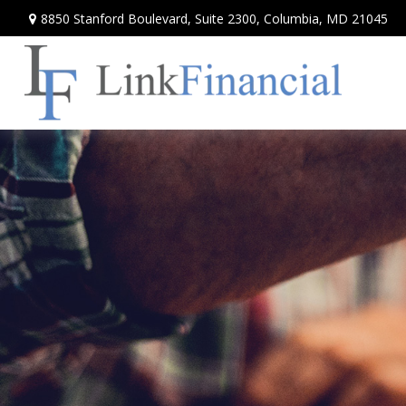
8850 Stanford Boulevard,
Suite 2300,
Columbia,
MD
21045