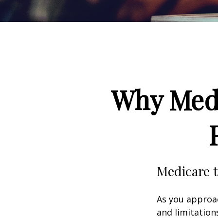
Why Medi
Medicare t
As you approac
and limitation