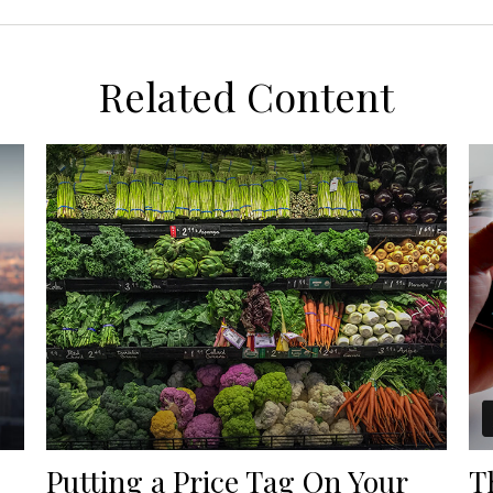
Related Content
Putting a Price Tag On Your
T