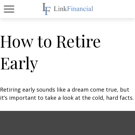
How to Retire
Early
Retiring early sounds like a dream come true, but
it’s important to take a look at the cold, hard facts.