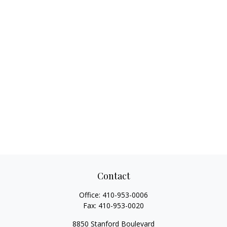
Contact
Office:
410-953-0006
Fax:
410-953-0020
8850 Stanford Boulevard