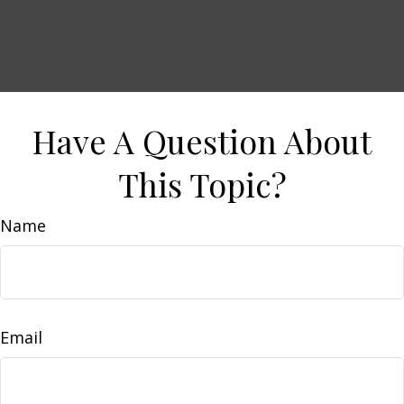
Have A Question About
This Topic?
Name
Email