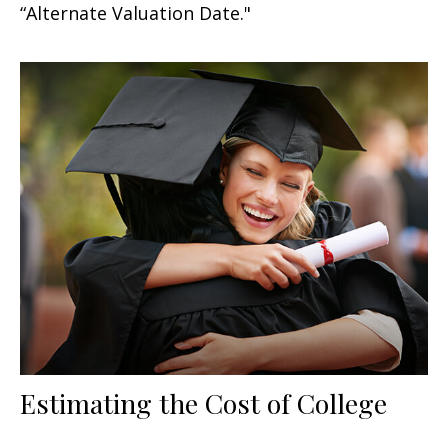
“Alternate Valuation Date."
Estimating the Cost of College