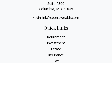
Suite 2300
Columbia,
MD
21045
kevin.link@ceterawealth.com
Quick Links
Retirement
Investment
Estate
Insurance
Tax
Money
Lifestyle
Latest Articles
All Videos
All Calculators
Check the background of your financial professional on
FINRA's
BrokerCheck
.