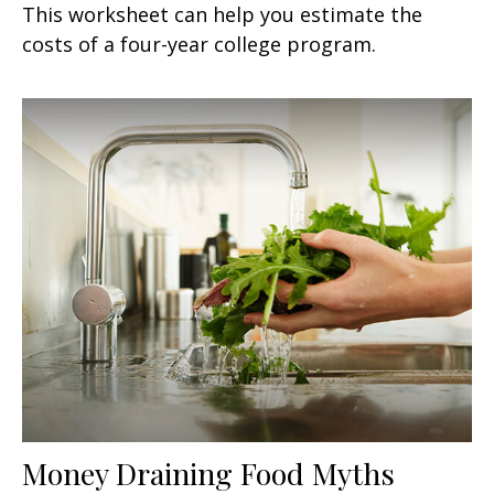
This worksheet can help you estimate the
costs of a four-year college program.
Money Draining Food Myths