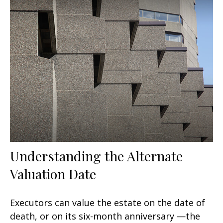
Understanding the Alternate
Valuation Date
Executors can value the estate on the date of
death, or on its six-month anniversary —the