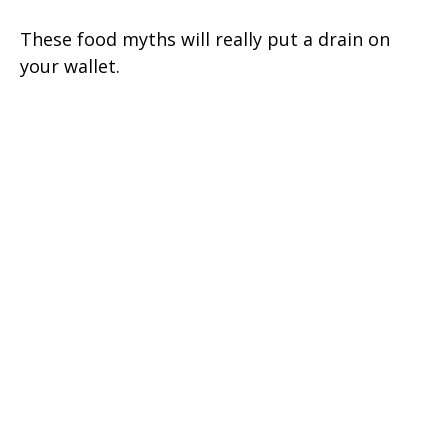
These food myths will really put a drain on
your wallet.