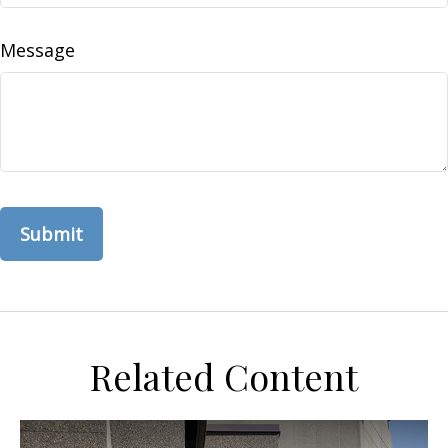
Message
Related Content