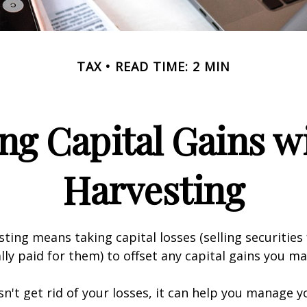
TAX
READ TIME: 2 MIN
ng Capital Gains w
Harvesting
sting means taking capital losses (selling securities 
ally paid for them) to offset any capital gains you ma
sn't get rid of your losses, it can help you manage y