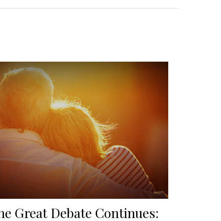
he Great Debate Continues: