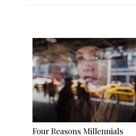
Four Reasons Millennials