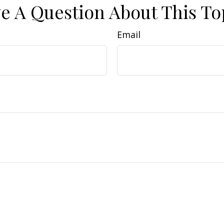
e A Question About This To
Email