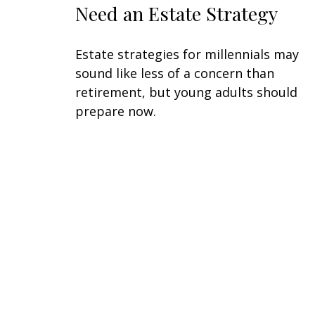
Need an Estate Strategy
Estate strategies for millennials may
sound like less of a concern than
retirement, but young adults should
prepare now.