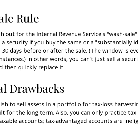
ale Rule
 out for the Internal Revenue Service's "wash-sale" 
 a security if you buy the same or a "substantially id
n 30 days before or after the sale. (The window is ev
stances.) In other words, you can't just sell a secur
d then quickly replace it.
al Drawbacks
h to sell assets in a portfolio for tax-loss harvestin
lt for the long term. Also, you can only practice tax
taxable accounts; tax-advantaged accounts are inelig