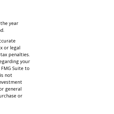
 the year
nd.
ccurate
x or legal
tax penalties.
regarding your
y FMG Suite to
is not
 investment
or general
purchase or