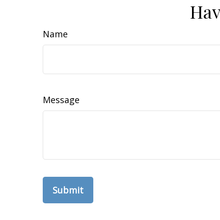
Hav
Name
Message