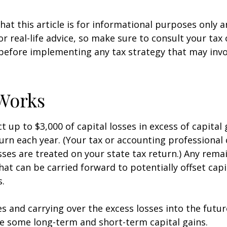
hat this article is for informational purposes only a
r real-life advice, so make sure to consult your tax
before implementing any tax strategy that may invo
Works
 up to $3,000 of capital losses in excess of capital 
turn each year. (Your tax or accounting professional
sses are treated on your state tax return.) Any rema
hat can be carried forward to potentially offset capi
s.
es and carrying over the excess losses into the futu
e some long-term and short-term capital gains.