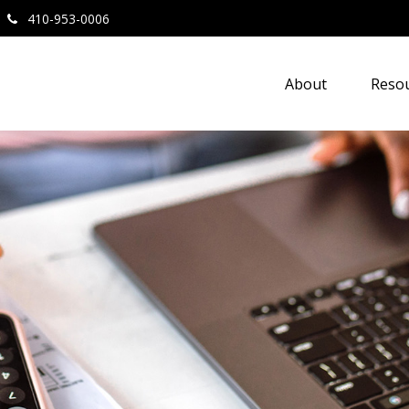
410-953-0006
About
Resou