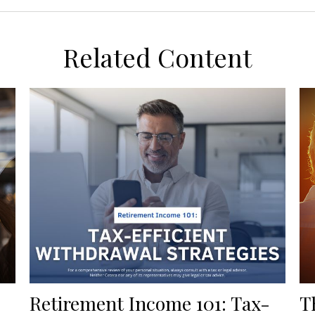
Related Content
Retirement Income 101: Tax-
T