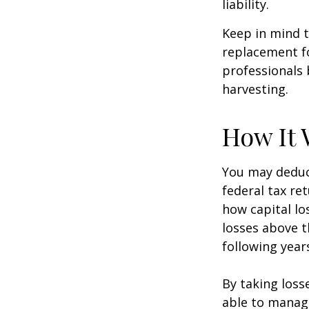
liability.
Keep in mind t
replacement fo
professionals 
harvesting.
How It 
You may deduct
federal tax re
how capital lo
losses above t
following year
By taking loss
able to manag