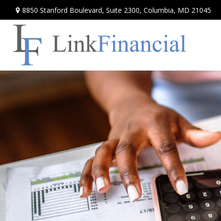
8850 Stanford Boulevard,
Suite 2300,
Columbia,
MD
21045