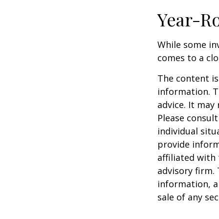
Year-Ro
While some inv
comes to a clos
The content is
information. T
advice. It may
Please consult
individual sit
provide inform
affiliated wit
advisory firm.
information, a
sale of any se