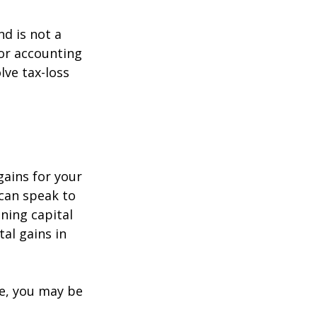
nd is not a
 or accounting
lve tax-loss
gains for your
 can speak to
ining capital
tal gains in
re, you may be