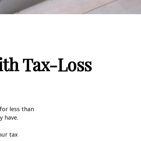
ith Tax-Loss
for less than
y have.
our tax