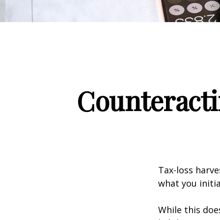
Counteracti
Tax-loss harve
what you initi
While this doe