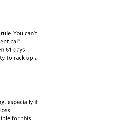
rule. You can't
entical"
en 61 days
ity to rack up a
g, especially if
-loss
ible for this