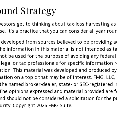
und Strategy
estors get to thinking about tax-loss harvesting as
e, it's a practice that you can consider all year rou
 developed from sources believed to be providing a
he information in this material is not intended as ta
 not be used for the purpose of avoiding any federal 
 legal or tax professionals for specific information 
uation. This material was developed and produced b
ation on a topic that may be of interest. FMG, LLC, 
h the named broker-dealer, state- or SEC-registered
 The opinions expressed and material provided are f
nd should not be considered a solicitation for the 
curity. Copyright
2026 FMG Suite.