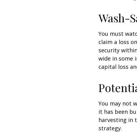
Wash-S
You must watch
claim a loss on
security withi
wide in some in
capital loss an
Potenti
You may not wis
it has been bui
harvesting in 
strategy.