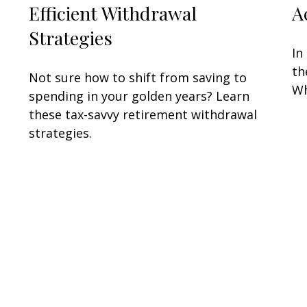
Efficient Withdrawal
A
Strategies
In
th
Not sure how to shift from saving to
Wh
spending in your golden years? Learn
these tax-savvy retirement withdrawal
strategies.