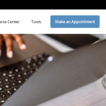
rce Center
Tools
Make an Appointment