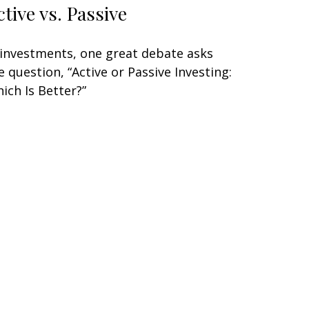
ctive vs. Passive
 investments, one great debate asks
e question, “Active or Passive Investing:
ich Is Better?”