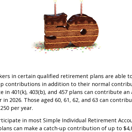
kers in certain qualified retirement plans are able 
p contributions in addition to their normal contrib
e in 401(k), 403(b), and 457 plans can contribute an 
r in 2026. Those aged 60, 61, 62, and 63 can contrib
,250 per year.
icipate in most Simple Individual Retirement Accou
plans can make a catch-up contribution of up to $4,