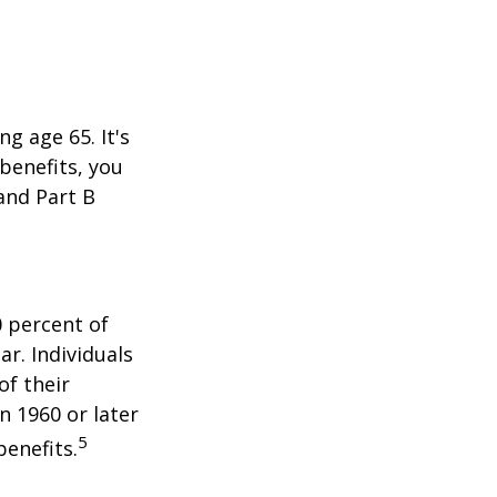
 age 65. It's
 benefits, you
 and Part B
0 percent of
ar. Individuals
of their
n 1960 or later
5
benefits.