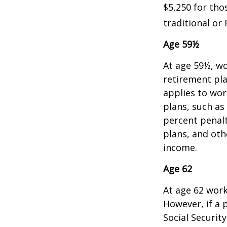
$5,250 for tho
traditional or 
Age 59½
At age 59½, wo
retirement pla
applies to wo
plans, such as
percent penalt
plans, and ot
income.
Age 62
At age 62 work
However, if a 
Social Security