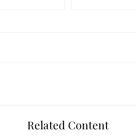
Related Content