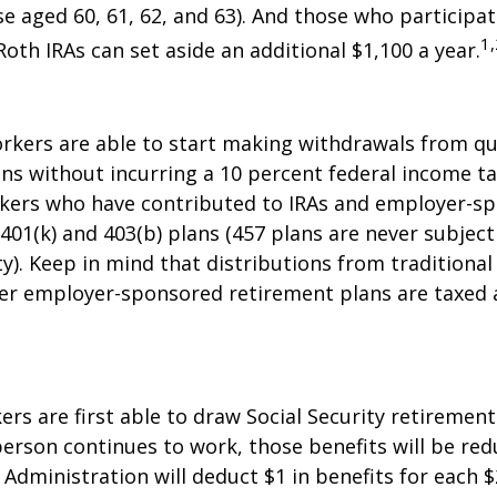
se aged 60, 61, 62, and 63). And those who participat
1,
Roth IRAs can set aside an additional $1,100 a year.
rkers are able to start making withdrawals from qu
ns without incurring a 10 percent federal income ta
rkers who have contributed to IRAs and employer-s
 401(k) and 403(b) plans (457 plans are never subject
y). Keep in mind that distributions from traditional 
her employer-sponsored retirement plans are taxed 
ers are first able to draw Social Security retirement
person continues to work, those benefits will be re
 Administration will deduct $1 in benefits for each $