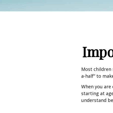
Impo
Most children 
a-half“ to mak
When you are o
starting at age
understand be