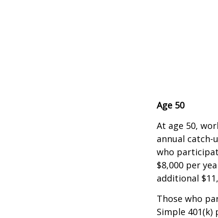
Age 50
At age 50, wor
annual catch-u
who participat
$8,000 per yea
additional $11
Those who part
Simple 401(k) 