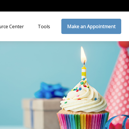
rce Center
Tools
Make an Appointment