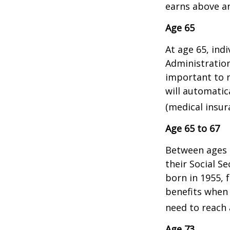
earns above an 
Age 65
At age 65, indi
Administratio
important to n
will automatic
(medical insur
Age 65 to 67
Between ages 6
their Social Se
born in 1955, 
benefits when 
need to reach a
Age 73