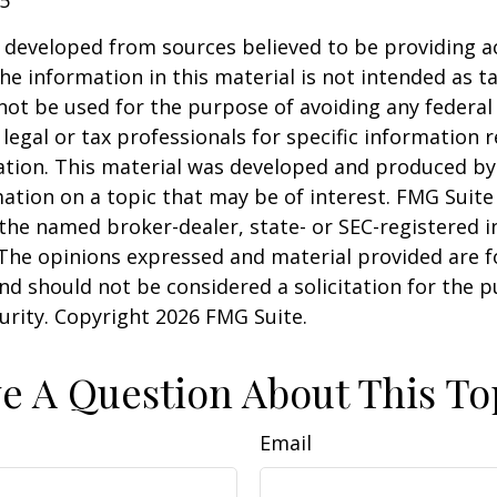
 developed from sources believed to be providing a
he information in this material is not intended as ta
 not be used for the purpose of avoiding any federal 
 legal or tax professionals for specific information 
uation. This material was developed and produced b
ation on a topic that may be of interest. FMG Suite 
h the named broker-dealer, state- or SEC-registered
 The opinions expressed and material provided are f
nd should not be considered a solicitation for the 
curity. Copyright
2026 FMG Suite.
e A Question About This To
Email