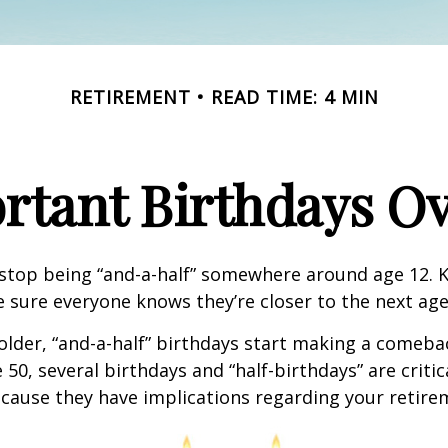
RETIREMENT
READ TIME: 4 MIN
rtant Birthdays Ov
stop being “and-a-half” somewhere around age 12. K
e sure everyone knows they’re closer to the next age
lder, “and-a-half” birthdays start making a comeback
 50, several birthdays and “half-birthdays” are critic
cause they have implications regarding your retire