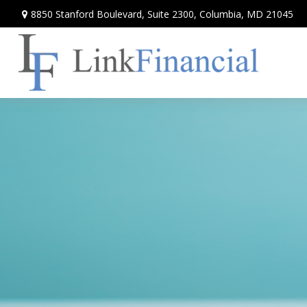
8850 Stanford Boulevard,
Suite 2300,
Columbia,
MD
21045