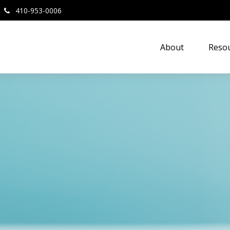
410-953-0006
About
Resou