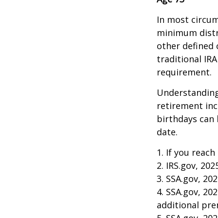
In most circum
minimum distri
other defined 
traditional IR
requirement.
Understanding
retirement in
birthdays can 
date.
1. If you reach
2. IRS.gov, 202
3. SSA.gov, 20
4. SSA.gov, 20
additional pr
5. SSA.gov, 20