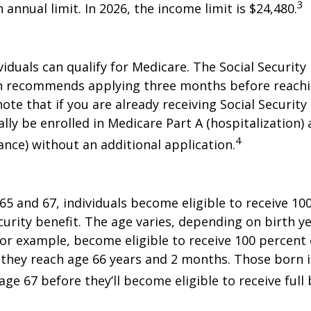
3
annual limit. In 2026, the income limit is $24,480.
viduals can qualify for Medicare. The Social Security
n recommends applying three months before reaching
ote that if you are already receiving Social Security
ally be enrolled in Medicare Part A (hospitalization)
4
ance) without an additional application.
5 and 67, individuals become eligible to receive 10
curity benefit. The age varies, depending on birth ye
for example, become eligible to receive 100 percent 
they reach age 66 years and 2 months. Those born i
ge 67 before they’ll become eligible to receive full 