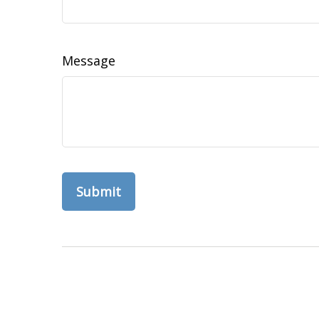
Message