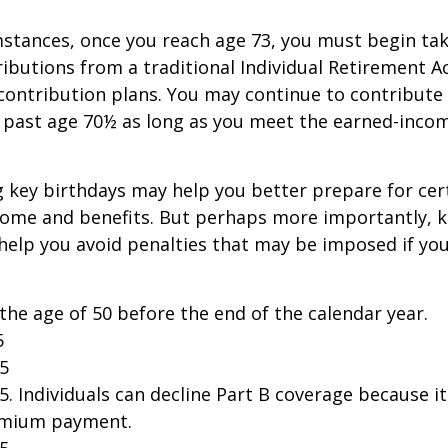
stances, once you reach age 73, you must begin tak
butions from a traditional Individual Retirement 
contribution plans. You may continue to contribute 
A past age 70½ as long as you meet the earned-inco
 key birthdays may help you better prepare for cer
come and benefits. But perhaps more importantly, 
help you avoid penalties that may be imposed if yo
 the age of 50 before the end of the calendar year.
5
25
25. Individuals can decline Part B coverage because i
emium payment.
25