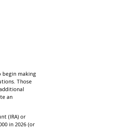
to begin making
utions. Those
additional
ute an
nt (IRA) or
000 in 2026 (or