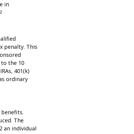
e in
2
alified
x penalty. This
ponsored
 to the 10
IRAs, 401(k)
as ordinary
 benefits.
duced. The
2 an individual