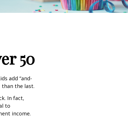
er 50
ids add “and-
 than the last.
. In fact,
al to
ment income.