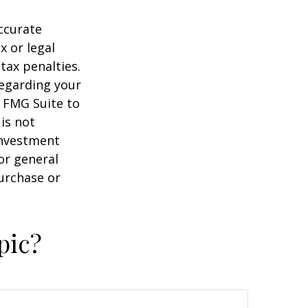
ccurate
x or legal
tax penalties.
regarding your
y FMG Suite to
is not
 investment
or general
purchase or
pic?