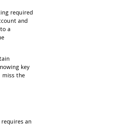
ing required
Account and
to a
me
tain
knowing key
u miss the
t requires an