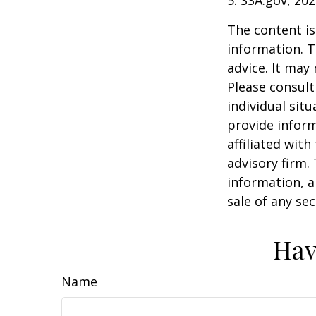
The content is
information. T
advice. It may
Please consult
individual sit
provide inform
affiliated wit
advisory firm.
information, a
sale of any se
Hav
Name