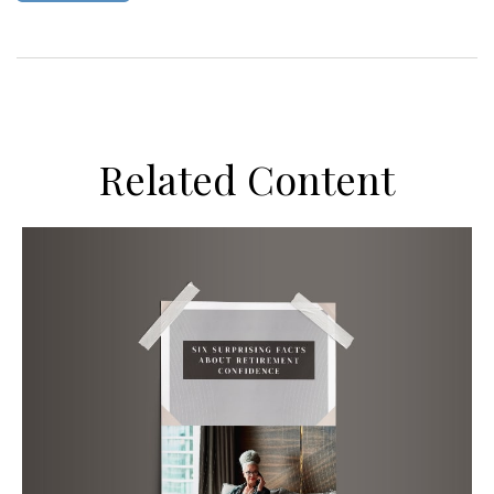
Related Content