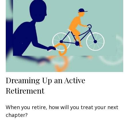
Dreaming Up an Active
Retirement
When you retire, how will you treat your next
chapter?