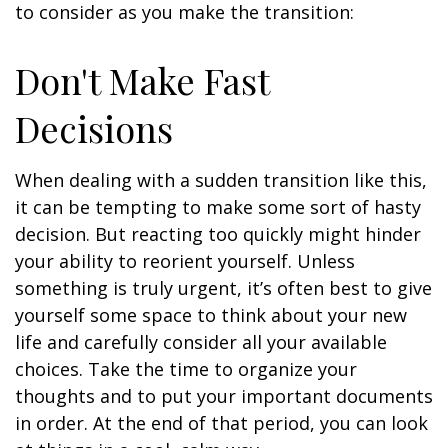
to consider as you make the transition:
Don't Make Fast
Decisions
When dealing with a sudden transition like this,
it can be tempting to make some sort of hasty
decision. But reacting too quickly might hinder
your ability to reorient yourself. Unless
something is truly urgent, it’s often best to give
yourself some space to think about your new
life and carefully consider all your available
choices. Take the time to organize your
thoughts and to put your important documents
in order. At the end of that period, you can look