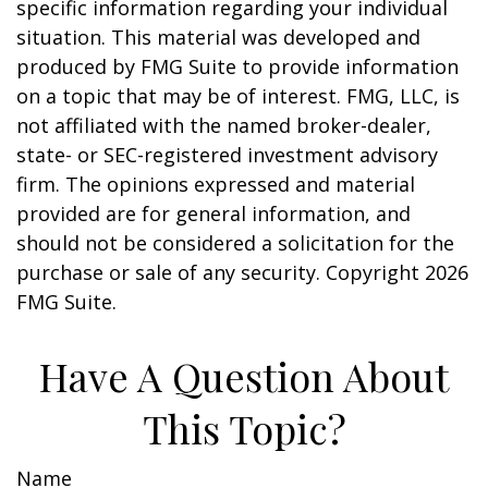
specific information regarding your individual
situation. This material was developed and
produced by FMG Suite to provide information
on a topic that may be of interest. FMG, LLC, is
not affiliated with the named broker-dealer,
state- or SEC-registered investment advisory
firm. The opinions expressed and material
provided are for general information, and
should not be considered a solicitation for the
purchase or sale of any security. Copyright
2026
FMG Suite.
Have A Question About
This Topic?
Name