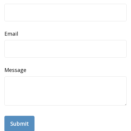
Email
Message