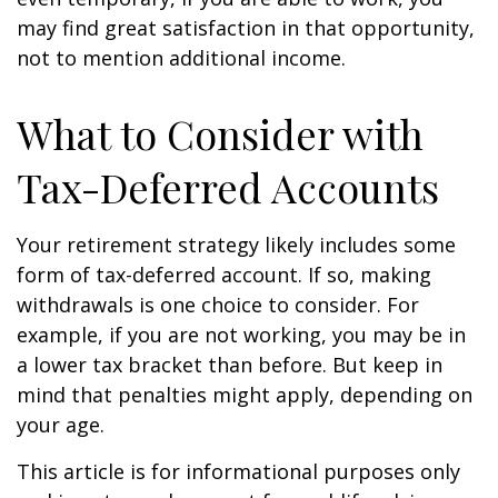
may find great satisfaction in that opportunity,
not to mention additional income.
What to Consider with
Tax-Deferred Accounts
Your retirement strategy likely includes some
form of tax-deferred account. If so, making
withdrawals is one choice to consider. For
example, if you are not working, you may be in
a lower tax bracket than before. But keep in
mind that penalties might apply, depending on
your age.
This article is for informational purposes only