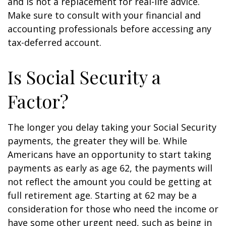
and is not a replacement for real-life advice.
Make sure to consult with your financial and
accounting professionals before accessing any
tax-deferred account.
Is Social Security a
Factor?
The longer you delay taking your Social Security
payments, the greater they will be. While
Americans have an opportunity to start taking
payments as early as age 62, the payments will
not reflect the amount you could be getting at
full retirement age. Starting at 62 may be a
consideration for those who need the income or
have some other urgent need, such as being in