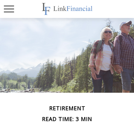
RETIREMENT
READ TIME: 3 MIN