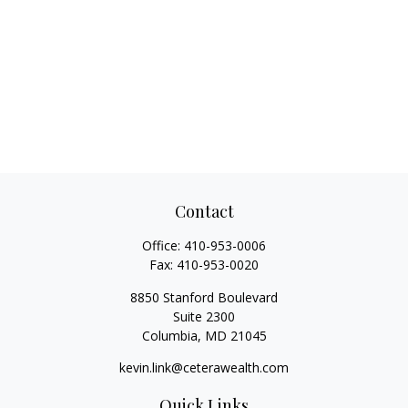
Contact
Office:
410-953-0006
Fax:
410-953-0020
8850 Stanford Boulevard
Suite 2300
Columbia,
MD
21045
kevin.link@ceterawealth.com
Quick Links