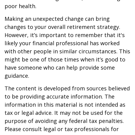
poor health.
Making an unexpected change can bring
changes to your overall retirement strategy.
However, it’s important to remember that it's
likely your financial professional has worked
with other people in similar circumstances. This
might be one of those times when it’s good to
have someone who can help provide some
guidance.
The content is developed from sources believed
to be providing accurate information. The
information in this material is not intended as
tax or legal advice. It may not be used for the
purpose of avoiding any federal tax penalties.
Please consult legal or tax professionals for