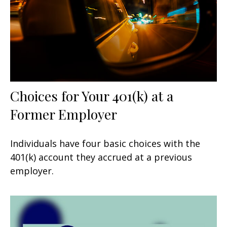
Choices for Your 401(k) at a
Former Employer
Individuals have four basic choices with the
401(k) account they accrued at a previous
employer.