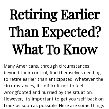
Retiring Earlier
Than Expected?
What To Know
Many Americans, through circumstances
beyond their control, find themselves needing
to retire earlier than anticipated. Whatever the
circumstances, it’s difficult not to feel
wrongfooted and hurried by the situation.
However, it’s important to get yourself back on
track as soon as possible. Here are some things