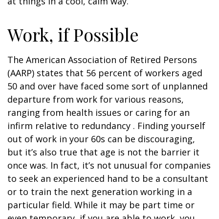
at things in a cool, calm way.
Work, if Possible
The American Association of Retired Persons
(AARP) states that 56 percent of workers aged
50 and over have faced some sort of unplanned
departure from work for various reasons,
ranging from health issues or caring for an
infirm relative to redundancy . Finding yourself
out of work in your 60s can be discouraging,
but it’s also true that age is not the barrier it
once was. In fact, it’s not unusual for companies
to seek an experienced hand to be a consultant
or to train the next generation working in a
particular field. While it may be part time or
even temporary, if you are able to work, you