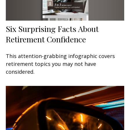
Six Surprising Facts About
Retirement Confidence
This attention-grabbing infographic covers
retirement topics you may not have
considered.