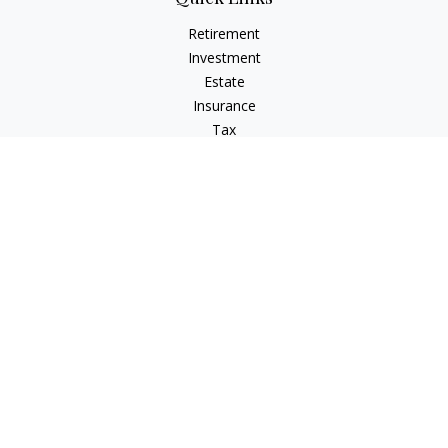
Retirement
Investment
Estate
Insurance
Tax
Money
Lifestyle
Latest Articles
All Videos
All Calculators
Check the background of your financial professional on
FINRA's
BrokerCheck
.
The content is developed from sources believed to be
providing accurate information. The information in this
material is not intended as tax or legal advice. Please consult
legal or tax professionals for specific information regarding
your individual situation. Some of this material was developed