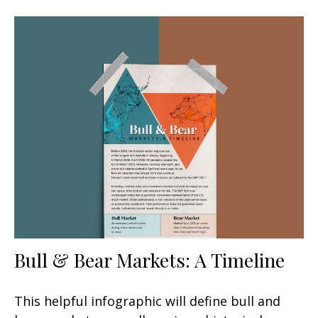
Bull & Bear Markets: A Timeline
This helpful infographic will define bull and