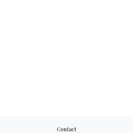
Contact