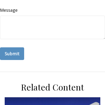
Message
Related Content