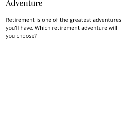
Adventure
Retirement is one of the greatest adventures
you’ll have. Which retirement adventure will
you choose?