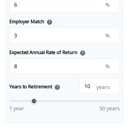
%
Employer Match
?
%
Expected Annual Rate of Return
?
%
years
Years to Retirement
?
1 year
50 years