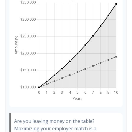
Are you leaving money on the table?
Maximizing your employer match is a