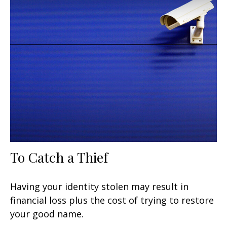
To Catch a Thief
Having your identity stolen may result in
financial loss plus the cost of trying to restore
your good name.