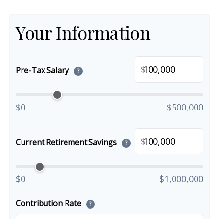
Your Information
$
Pre-Tax Salary
?
$0
$500,000
$
Current Retirement Savings
?
$0
$1,000,000
Contribution Rate
?