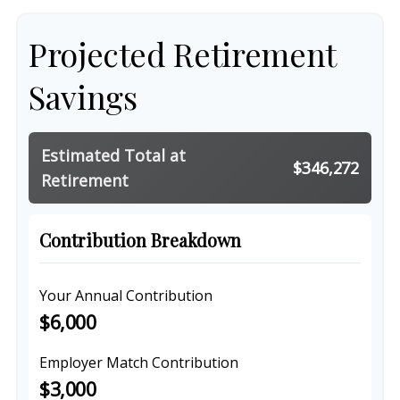
Projected Retirement
Savings
Estimated Total at
$346,272
Retirement
Contribution Breakdown
Your Annual Contribution
$6,000
Employer Match Contribution
$3,000