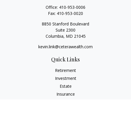
Office:
410-953-0006
Fax:
410-953-0020
8850 Stanford Boulevard
Suite 2300
Columbia,
MD
21045
kevin.link@ceterawealth.com
Quick Links
Retirement
Investment
Estate
Insurance
Tax
Money
Lifestyle
Latest Articles