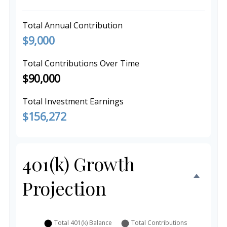
Total Annual Contribution
$9,000
Total Contributions Over Time
$90,000
Total Investment Earnings
$156,272
401(k) Growth
Projection