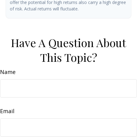
offer the potential for high returns also carry a high degree
of risk. Actual returns will fluctuate.
Have A Question About
This Topic?
Name
Email