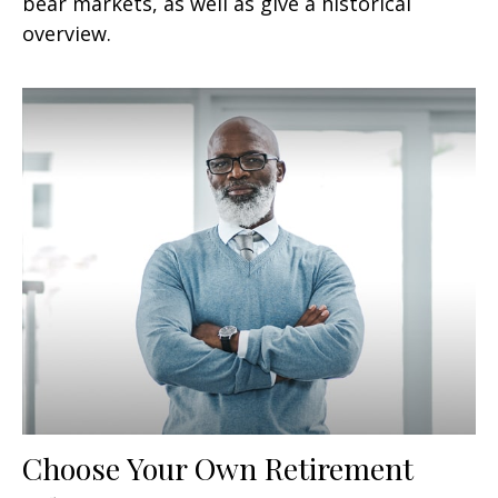
bear markets, as well as give a historical
overview.
Choose Your Own Retirement