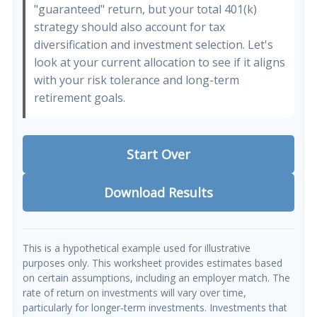
"guaranteed" return, but your total 401(k)
strategy should also account for tax
diversification and investment selection. Let's
look at your current allocation to see if it aligns
with your risk tolerance and long-term
retirement goals.
Start Over
Download Results
This is a hypothetical example used for illustrative
purposes only. This worksheet provides estimates based
on certain assumptions, including an employer match. The
rate of return on investments will vary over time,
particularly for longer-term investments. Investments that