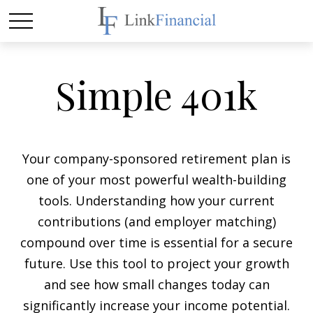
Simple 401k
Your company-sponsored retirement plan is
one of your most powerful wealth-building
tools. Understanding how your current
contributions (and employer matching)
compound over time is essential for a secure
future. Use this tool to project your growth
and see how small changes today can
significantly increase your income potential.