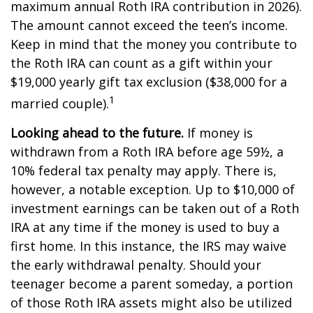
maximum annual Roth IRA contribution in 2026).
The amount cannot exceed the teen’s income.
Keep in mind that the money you contribute to
the Roth IRA can count as a gift within your
$19,000 yearly gift tax exclusion ($38,000 for a
1
married couple).
Looking ahead to the future.
If money is
withdrawn from a Roth IRA before age 59½, a
10% federal tax penalty may apply. There is,
however, a notable exception. Up to $10,000 of
investment earnings can be taken out of a Roth
IRA at any time if the money is used to buy a
first home. In this instance, the IRS may waive
the early withdrawal penalty. Should your
teenager become a parent someday, a portion
of those Roth IRA assets might also be utilized