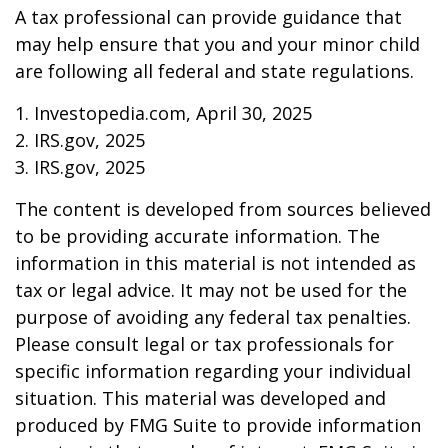
A tax professional can provide guidance that
may help ensure that you and your minor child
are following all federal and state regulations.
1. Investopedia.com, April 30, 2025
2. IRS.gov, 2025
3. IRS.gov, 2025
The content is developed from sources believed
to be providing accurate information. The
information in this material is not intended as
tax or legal advice. It may not be used for the
purpose of avoiding any federal tax penalties.
Please consult legal or tax professionals for
specific information regarding your individual
situation. This material was developed and
produced by FMG Suite to provide information