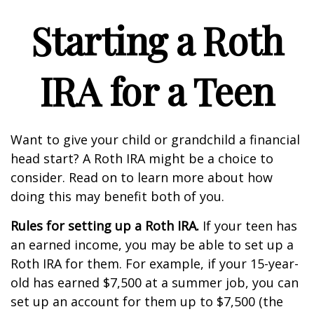
Starting a Roth
IRA for a Teen
Want to give your child or grandchild a financial
head start? A Roth IRA might be a choice to
consider. Read on to learn more about how
doing this may benefit both of you.
Rules for setting up a Roth IRA.
If your teen has
an earned income, you may be able to set up a
Roth IRA for them. For example, if your 15-year-
old has earned $7,500 at a summer job, you can
set up an account for them up to $7,500 (the