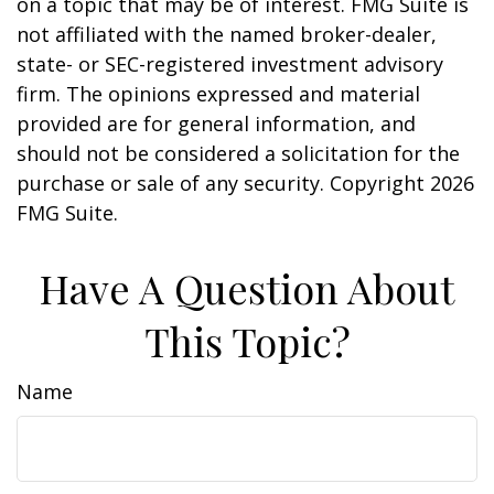
on a topic that may be of interest. FMG Suite is
not affiliated with the named broker-dealer,
state- or SEC-registered investment advisory
firm. The opinions expressed and material
provided are for general information, and
should not be considered a solicitation for the
purchase or sale of any security. Copyright
2026
FMG Suite.
Have A Question About
This Topic?
Name