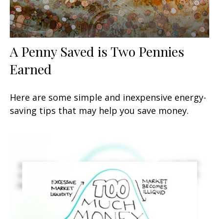
A Penny Saved is Two Pennies
Earned
Here are some simple and inexpensive energy-
saving tips that may help you save money.