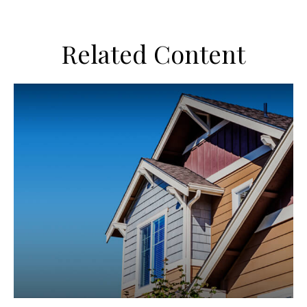
Related Content