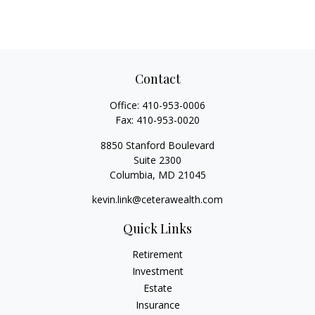
Contact
Office:
410-953-0006
Fax:
410-953-0020
8850 Stanford Boulevard
Suite 2300
Columbia,
MD
21045
kevin.link@ceterawealth.com
Quick Links
Retirement
Investment
Estate
Insurance