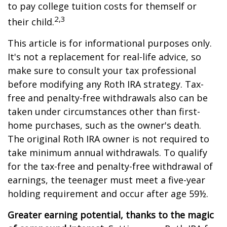
to pay college tuition costs for themself or
2,3
their child.
This article is for informational purposes only.
It's not a replacement for real-life advice, so
make sure to consult your tax professional
before modifying any Roth IRA strategy. Tax-
free and penalty-free withdrawals also can be
taken under circumstances other than first-
home purchases, such as the owner's death.
The original Roth IRA owner is not required to
take minimum annual withdrawals. To qualify
for the tax-free and penalty-free withdrawal of
earnings, the teenager must meet a five-year
holding requirement and occur after age 59½.
Greater earning potential, thanks to the magic