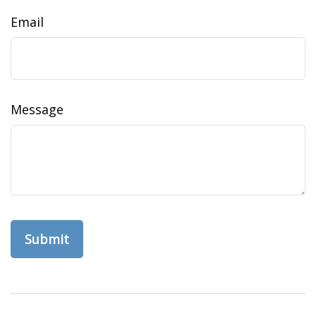
Email
Message