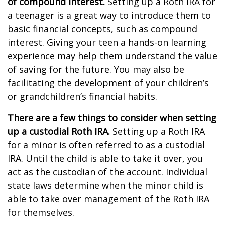
of compound interest.
Setting up a Roth IRA for
a teenager is a great way to introduce them to
basic financial concepts, such as compound
interest. Giving your teen a hands-on learning
experience may help them understand the value
of saving for the future. You may also be
facilitating the development of your children’s
or grandchildren’s financial habits.
There are a few things to consider when setting
up a custodial Roth IRA.
Setting up a Roth IRA
for a minor is often referred to as a custodial
IRA. Until the child is able to take it over, you
act as the custodian of the account. Individual
state laws determine when the minor child is
able to take over management of the Roth IRA
for themselves.