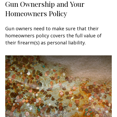
Gun Ownership and Your
Homeowners Policy
Gun owners need to make sure that their
homeowners policy covers the full value of
their firearm(s) as personal liability.