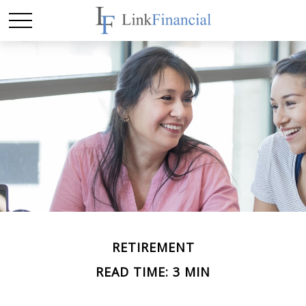
RETIREMENT
READ TIME: 3 MIN