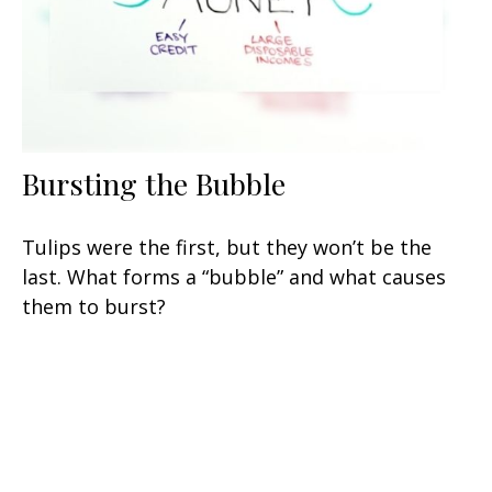
Bursting the Bubble
Tulips were the first, but they won’t be the
last. What forms a “bubble” and what causes
them to burst?