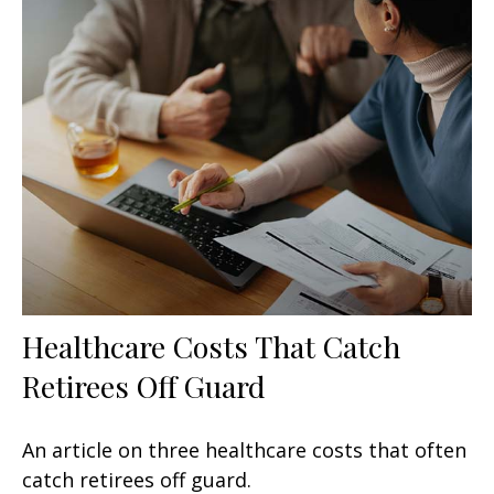
Healthcare Costs That Catch
Retirees Off Guard
An article on three healthcare costs that often
catch retirees off guard.