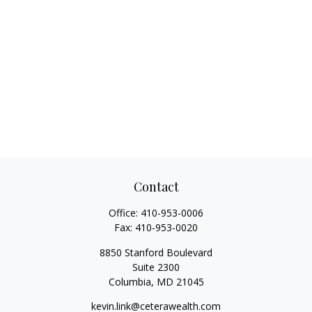
Contact
Office:
410-953-0006
Fax:
410-953-0020
8850 Stanford Boulevard
Suite 2300
Columbia,
MD
21045
kevin.link@ceterawealth.com