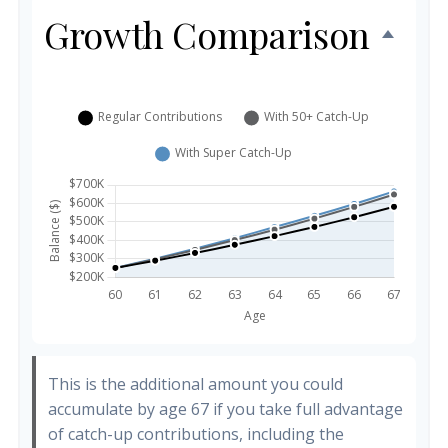
Growth Comparison
This is the additional amount you could
accumulate by age 67 if you take full advantage
of catch-up contributions, including the