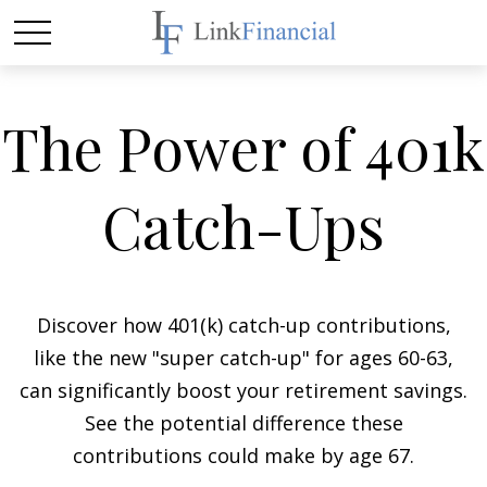
The Power of 401k
Catch-Ups
Discover how 401(k) catch-up contributions,
like the new "super catch-up" for ages 60-63,
can significantly boost your retirement savings.
See the potential difference these
contributions could make by age 67.