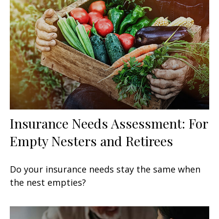
Insurance Needs Assessment: For
Empty Nesters and Retirees
Do your insurance needs stay the same when
the nest empties?