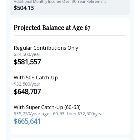
Additional Monthly Income Over 30-Year Retirement
$504.13
Projected Balance at Age 67
Regular Contributions Only
$24,500/year
$581,557
With 50+ Catch-Up
$32,500/year
$648,707
With Super Catch-Up (60-63)
$35,750/year ages 60-63, then $32,500/year
$665,641