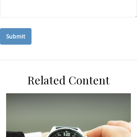
Related Content