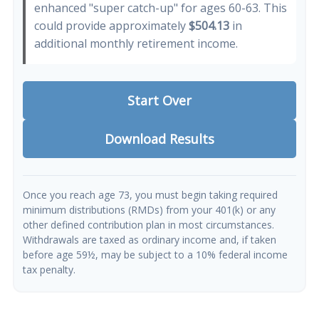
enhanced "super catch-up" for ages 60-63. This
could provide approximately
$504.13
in
additional monthly retirement income.
Start Over
Download Results
Once you reach age 73, you must begin taking required
minimum distributions (RMDs) from your 401(k) or any
other defined contribution plan in most circumstances.
Withdrawals are taxed as ordinary income and, if taken
before age 59½, may be subject to a 10% federal income
tax penalty.