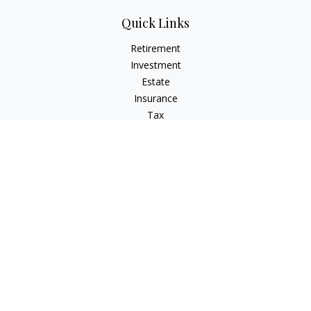
Quick Links
Retirement
Investment
Estate
Insurance
Tax
Money
Lifestyle
Latest Articles
All Videos
All Calculators
Check the background of your financial professional on
FINRA's
BrokerCheck
.
The content is developed from sources believed to be
providing accurate information. The information in this
material is not intended as tax or legal advice. Please consult
legal or tax professionals for specific information regarding