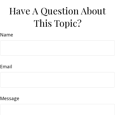
Have A Question About
This Topic?
Name
Email
Message