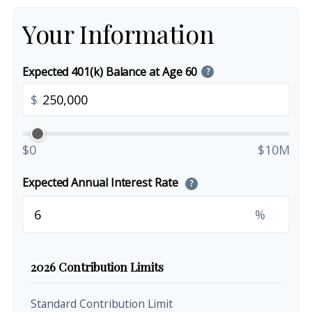
Your Information
Expected 401(k) Balance at Age 60
?
$
$0
$10M
Expected Annual Interest Rate
?
%
2026 Contribution Limits
Standard Contribution Limit