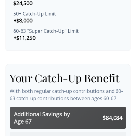
$24,500
50+ Catch-Up Limit
+$8,000
60-63 "Super Catch-Up" Limit
+$11,250
Your Catch-Up Benefit
With both regular catch-up contributions and 60-
63 catch-up contributions between ages 60-67
Additional Savings by
$84,084
Age 67