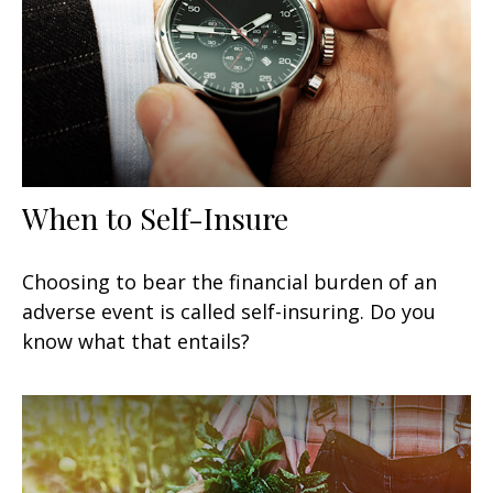
When to Self-Insure
Choosing to bear the financial burden of an
adverse event is called self-insuring. Do you
know what that entails?