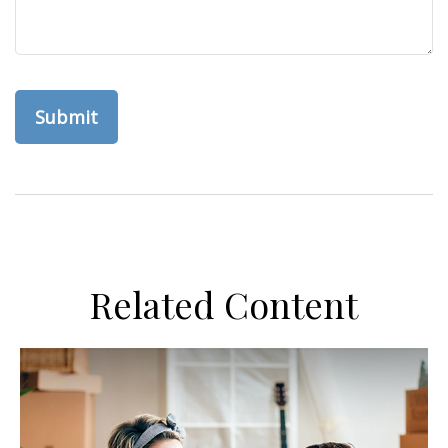
Related Content