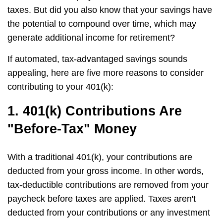
taxes. But did you also know that your savings have
the potential to compound over time, which may
generate additional income for retirement?
If automated, tax-advantaged savings sounds
appealing, here are five more reasons to consider
contributing to your 401(k):
1. 401(k) Contributions Are
"Before-Tax" Money
With a traditional 401(k), your contributions are
deducted from your gross income. In other words,
tax-deductible contributions are removed from your
paycheck before taxes are applied. Taxes aren't
deducted from your contributions or any investment