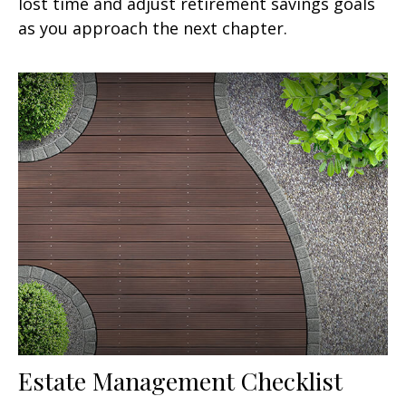
lost time and adjust retirement savings goals
as you approach the next chapter.
Estate Management Checklist