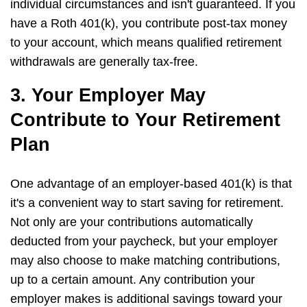
individual circumstances and isn't guaranteed. If you
have a Roth 401(k), you contribute post-tax money
to your account, which means qualified retirement
withdrawals are generally tax-free.
3. Your Employer May
Contribute to Your Retirement
Plan
One advantage of an employer-based 401(k) is that
it's a convenient way to start saving for retirement.
Not only are your contributions automatically
deducted from your paycheck, but your employer
may also choose to make matching contributions,
up to a certain amount. Any contribution your
employer makes is additional savings toward your