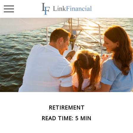
RETIREMENT
READ TIME: 5 MIN