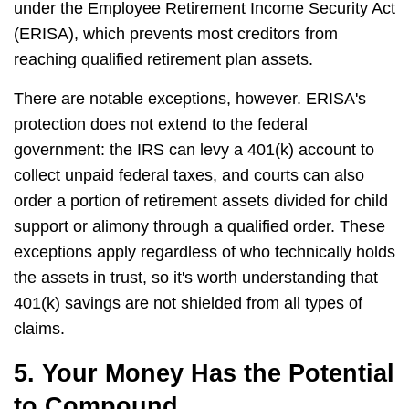
under the Employee Retirement Income Security Act
(ERISA), which prevents most creditors from
reaching qualified retirement plan assets.
There are notable exceptions, however. ERISA's
protection does not extend to the federal
government: the IRS can levy a 401(k) account to
collect unpaid federal taxes, and courts can also
order a portion of retirement assets divided for child
support or alimony through a qualified order. These
exceptions apply regardless of who technically holds
the assets in trust, so it's worth understanding that
401(k) savings are not shielded from all types of
claims.
5. Your Money Has the Potential
to Compound