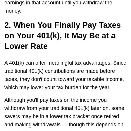
earnings in that account until you withdraw the
money.
2. When You Finally Pay Taxes
on Your 401(k), It May Be at a
Lower Rate
A 401(k) can offer meaningful tax advantages. Since
traditional 401(k) contributions are made before
taxes, they don't count toward your taxable income,
which may lower your tax burden for the year.
Although you'll pay taxes on the income you
withdraw from your traditional 401(k) later on, some
savers may be in a lower tax bracket once retired
and making withdrawals — though this depends on