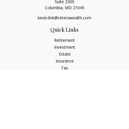
Suite 2300
Columbia,
MD
21045
kevin.link@ceterawealth.com
Quick Links
Retirement
Investment
Estate
Insurance
Tax
Money
Lifestyle
Latest Articles
All Videos
All Calculators
Check the background of your financial professional on
FINRA's
BrokerCheck
.