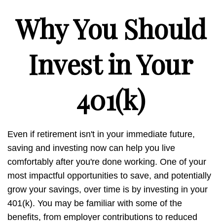
Why You Should
Invest in Your
401(k)
Even if retirement isn't in your immediate future,
saving and investing now can help you live
comfortably after you're done working. One of your
most impactful opportunities to save, and potentially
grow your savings, over time is by investing in your
401(k). You may be familiar with some of the
benefits, from employer contributions to reduced