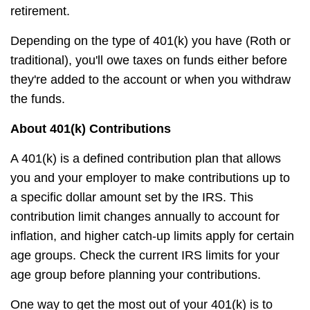
retirement.
Depending on the type of 401(k) you have (Roth or
traditional), you'll owe taxes on funds either before
they're added to the account or when you withdraw
the funds.
About 401(k) Contributions
A 401(k) is a defined contribution plan that allows
you and your employer to make contributions up to
a specific dollar amount set by the IRS. This
contribution limit changes annually to account for
inflation, and higher catch-up limits apply for certain
age groups. Check the current IRS limits for your
age group before planning your contributions.
One way to get the most out of your 401(k) is to