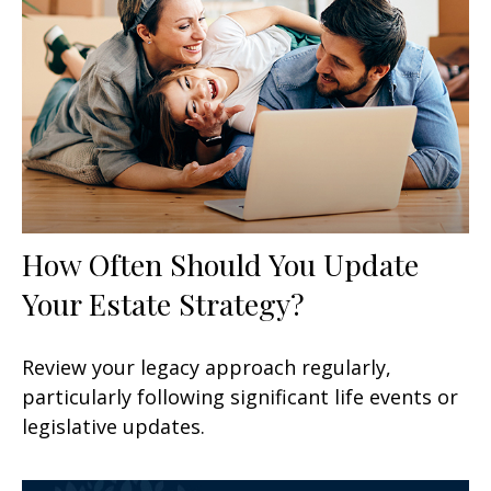
How Often Should You Update
Your Estate Strategy?
Review your legacy approach regularly,
particularly following significant life events or
legislative updates.