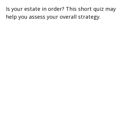
Is your estate in order? This short quiz may
help you assess your overall strategy.