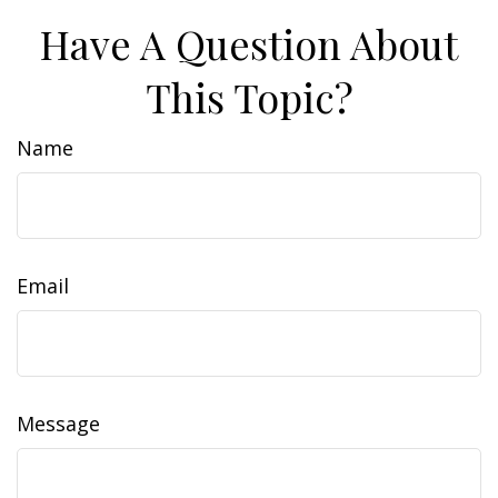
Have A Question About
This Topic?
Name
Email
Message