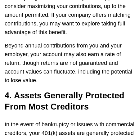
consider maximizing your contributions, up to the
amount permitted. If your company offers matching
contributions, you may want to explore taking full
advantage of this benefit.
Beyond annual contributions from you and your
employer, your account may also earn a rate of
return, though returns are not guaranteed and
account values can fluctuate, including the potential
to lose value.
4. Assets Generally Protected
From Most Creditors
In the event of bankruptcy or issues with commercial
creditors, your 401(k) assets are generally protected