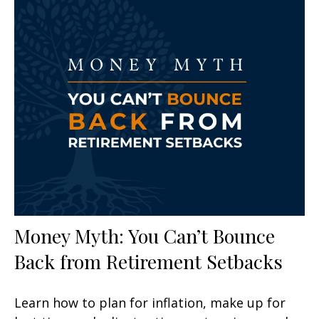
Money Myth: You Can’t Bounce
Back from Retirement Setbacks
Learn how to plan for inflation, make up for