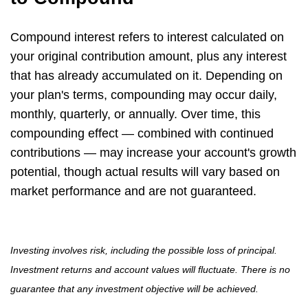
Compound interest refers to interest calculated on
your original contribution amount, plus any interest
that has already accumulated on it. Depending on
your plan's terms, compounding may occur daily,
monthly, quarterly, or annually. Over time, this
compounding effect — combined with continued
contributions — may increase your account's growth
potential, though actual results will vary based on
market performance and are not guaranteed.
Investing involves risk, including the possible loss of principal.
Investment returns and account values will fluctuate. There is no
guarantee that any investment objective will be achieved.