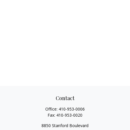
Contact
Office:
410-953-0006
Fax:
410-953-0020
8850 Stanford Boulevard