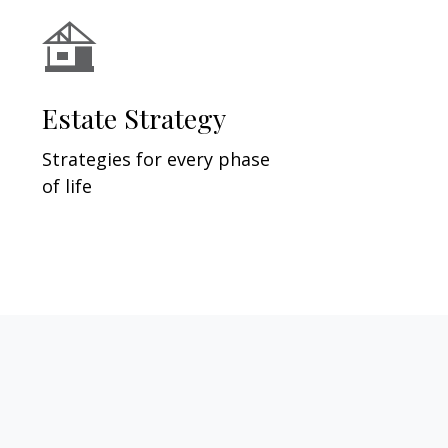
Estate Strategy
Strategies for every phase
of life