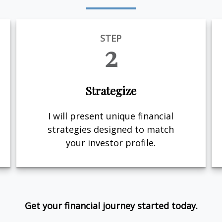
STEP
2
Strategize
I will present unique financial
strategies designed to match
your investor profile.
Get your financial journey started today.