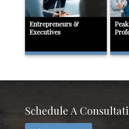
Entrepreneurs &
Peak
Executives
Prof
Schedule A Consultat