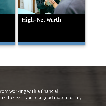
High-Net Worth
from working with a financial
oals to see if you’re a good match for my