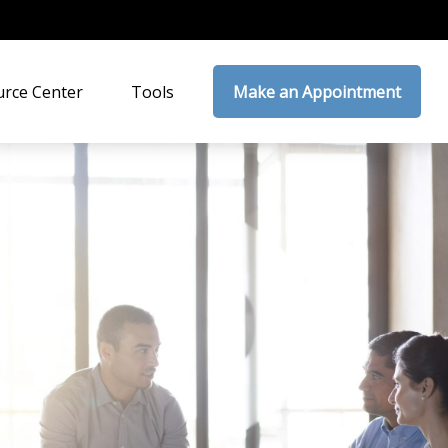
rce Center
Tools
Make an Appointment