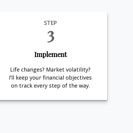
STEP
3
Implement
Life changes? Market volatility?
I’ll keep your financial objectives
on track every step of the way.