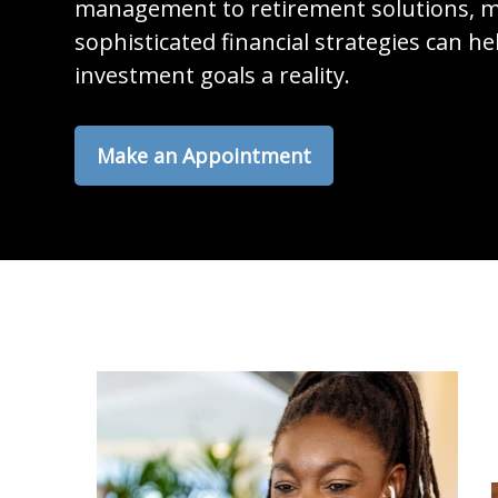
management to retirement solutions, m
sophisticated financial strategies can h
investment goals a reality.
Make an Appointment