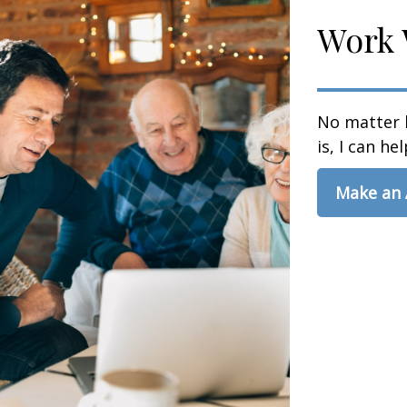
Work 
No matter 
is, I can hel
Make an