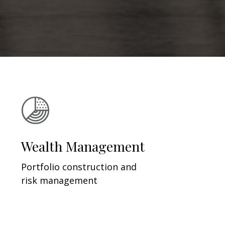
Wealth Management
Portfolio construction and
risk management