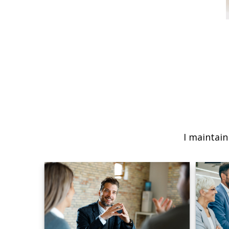
I maintain