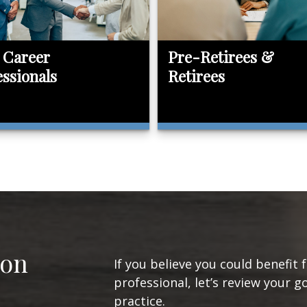
 Career
Pre-Retirees &
essionals
Retirees
ion
If you believe you could benefit 
professional, let’s review your g
practice.