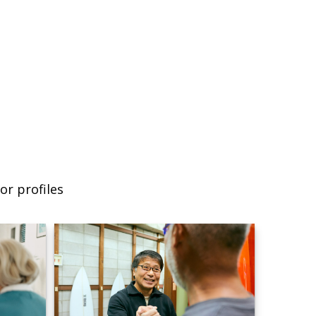
or profiles