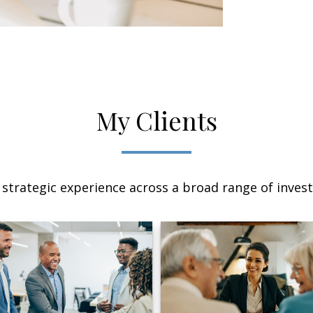
My Clients
 strategic experience across a broad range of invest