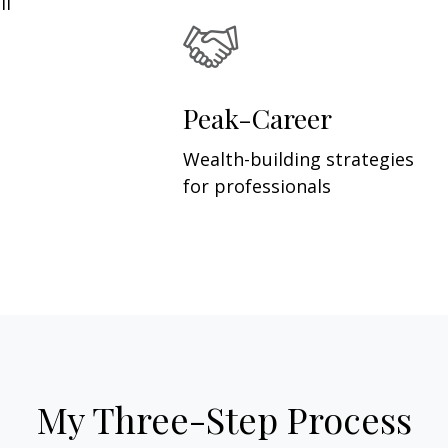
ll
Peak-Career
Wealth-building strategies
for professionals
My Three-Step Process