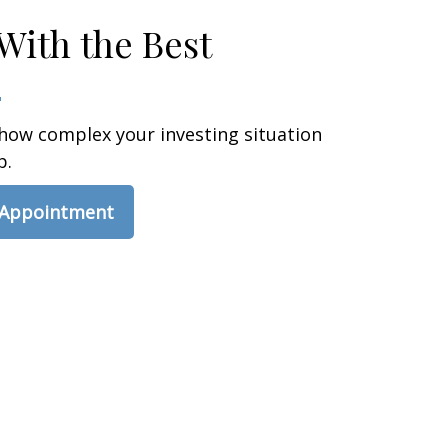
With the Best
how complex your investing situation
p.
 Appointment