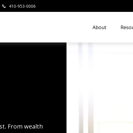
410-953-0006
About
Resou
rst. From wealth