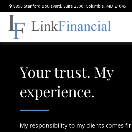
8850 Stanford Boulevard,
Suite 2300,
Columbia,
MD
21045
Your trust. My
experience.
My responsibility to my clients comes fi