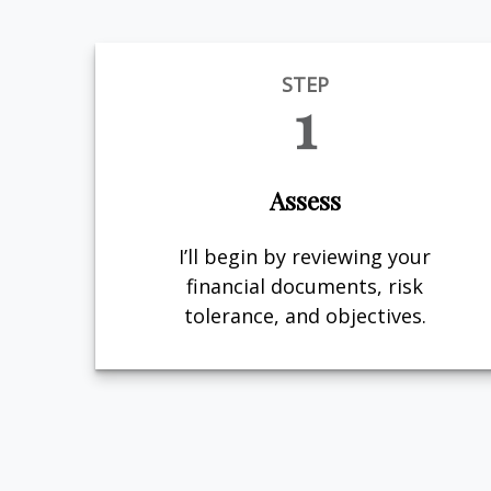
STEP
1
Assess
I’ll begin by reviewing your
financial documents, risk
tolerance, and objectives.