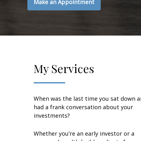
Make an Appointment
My Services
When was the last time you sat down 
had a frank conversation about your
investments?
Whether you’re an early investor or a