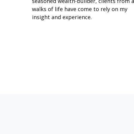
seasoned wealth-builder, clients from a
walks of life have come to rely on my
insight and experience.