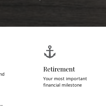
Retirement
and
Your most important
financial milestone