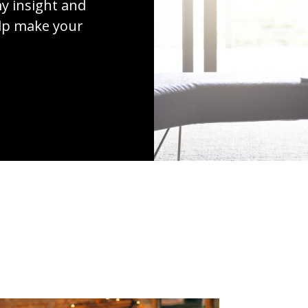
y insight and
elp make your