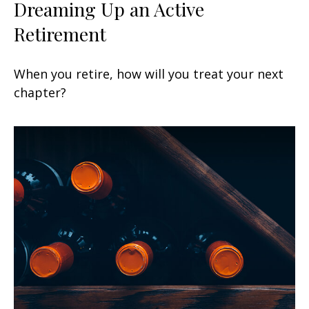
Dreaming Up an Active
Retirement
When you retire, how will you treat your next
chapter?