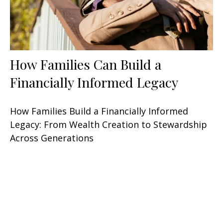
How Families Can Build a
Financially Informed Legacy
How Families Build a Financially Informed
Legacy: From Wealth Creation to Stewardship
Across Generations