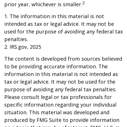
2
prior year, whichever is smaller.
1. The information in this material is not
intended as tax or legal advice. It may not be
used for the purpose of avoiding any federal tax
penalties.
2. IRS.gov, 2025
The content is developed from sources believed
to be providing accurate information. The
information in this material is not intended as
tax or legal advice. It may not be used for the
purpose of avoiding any federal tax penalties.
Please consult legal or tax professionals for
specific information regarding your individual
situation. This material was developed and
produced by FMG Suite to provide information