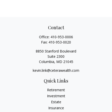
Contact
Office:
410-953-0006
Fax:
410-953-0020
8850 Stanford Boulevard
Suite 2300
Columbia,
MD
21045
kevin.link@ceterawealth.com
Quick Links
Retirement
Investment
Estate
Insurance