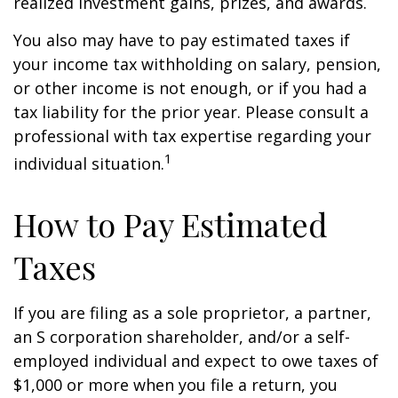
realized investment gains, prizes, and awards.
You also may have to pay estimated taxes if
your income tax withholding on salary, pension,
or other income is not enough, or if you had a
tax liability for the prior year. Please consult a
professional with tax expertise regarding your
1
individual situation.
How to Pay Estimated
Taxes
If you are filing as a sole proprietor, a partner,
an S corporation shareholder, and/or a self-
employed individual and expect to owe taxes of
$1,000 or more when you file a return, you