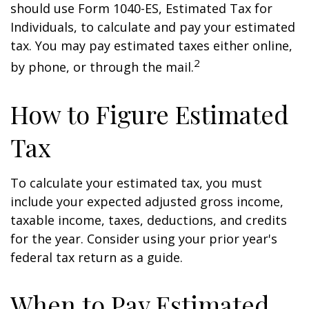
should use Form 1040-ES, Estimated Tax for
Individuals, to calculate and pay your estimated
tax. You may pay estimated taxes either online,
2
by phone, or through the mail.
How to Figure Estimated
Tax
To calculate your estimated tax, you must
include your expected adjusted gross income,
taxable income, taxes, deductions, and credits
for the year. Consider using your prior year's
federal tax return as a guide.
When to Pay Estimated