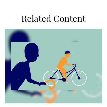
Related Content