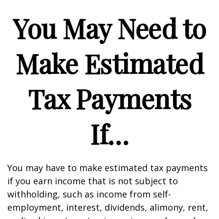
You May Need to
Make Estimated
Tax Payments
If…
You may have to make estimated tax payments
if you earn income that is not subject to
withholding, such as income from self-
employment, interest, dividends, alimony, rent,