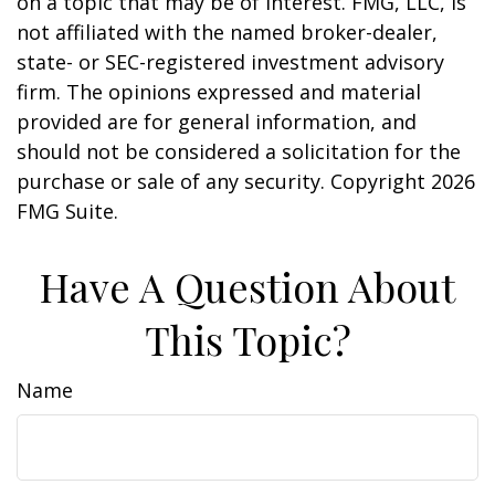
on a topic that may be of interest. FMG, LLC, is
not affiliated with the named broker-dealer,
state- or SEC-registered investment advisory
firm. The opinions expressed and material
provided are for general information, and
should not be considered a solicitation for the
purchase or sale of any security. Copyright
2026
FMG Suite.
Have A Question About
This Topic?
Name