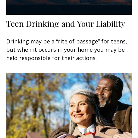
Teen Drinking and Your Liability
Drinking may be a “rite of passage” for teens,
but when it occurs in your home you may be
held responsible for their actions.