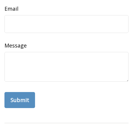
Email
Message