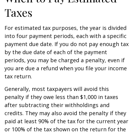
Taxes
For estimated tax purposes, the year is divided
into four payment periods, each with a specific
payment due date. If you do not pay enough tax
by the due date of each of the payment
periods, you may be charged a penalty, even if
you are due a refund when you file your income
tax return.
Generally, most taxpayers will avoid this
penalty if they owe less than $1,000 in taxes
after subtracting their withholdings and
credits. They may also avoid the penalty if they
paid at least 90% of the tax for the current year
or 100% of the tax shown on the return for the