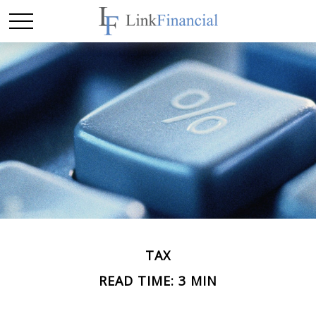
TAX
READ TIME: 3 MIN