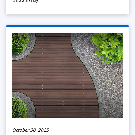
October 30, 2025