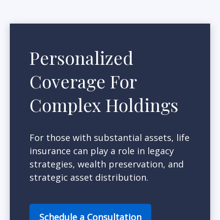
Personalized
Coverage For
Complex Holdings
For those with substantial assets, life
insurance can play a role in legacy
strategies, wealth preservation, and
strategic asset distribution.
Schedule a Consultation