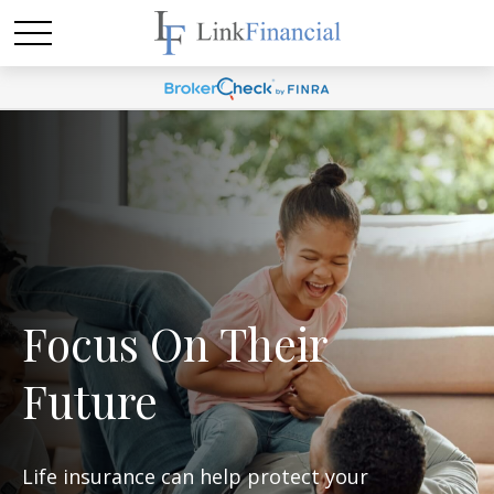
Focus On Their
Future
Life insurance can help protect your