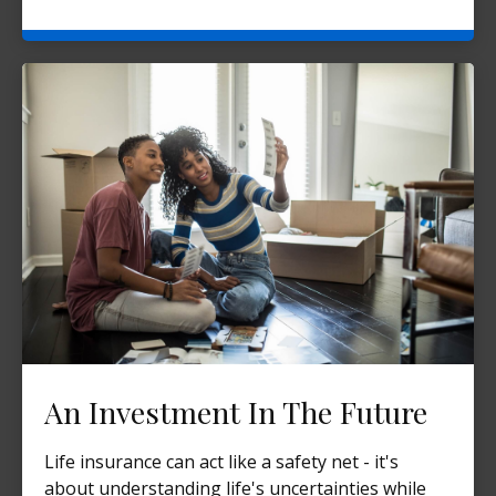
An Investment In The Future
Life insurance can act like a safety net - it's
about understanding life's uncertainties while