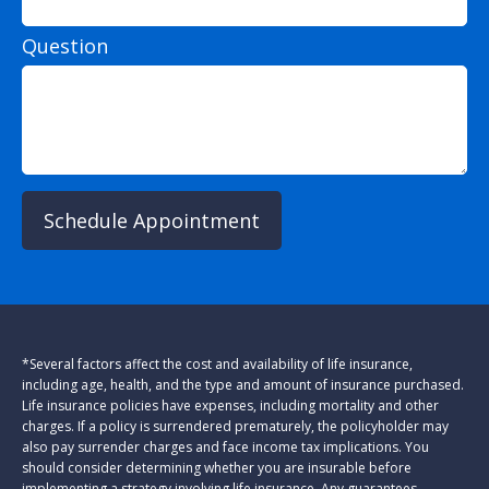
Question
Schedule Appointment
*Several factors affect the cost and availability of life insurance,
including age, health, and the type and amount of insurance purchased.
Life insurance policies have expenses, including mortality and other
charges. If a policy is surrendered prematurely, the policyholder may
also pay surrender charges and face income tax implications. You
should consider determining whether you are insurable before
implementing a strategy involving life insurance. Any guarantees