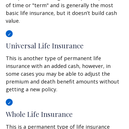
of time or "term" and is generally the most
basic life insurance, but it doesn’t build cash
value.
Universal Life Insurance
This is another type of permanent life
insurance with an added cash, however, in
some cases you may be able to adjust the
premium and death benefit amounts without
getting a new policy.
Whole Life Insurance
This is a permanent type of life insurance