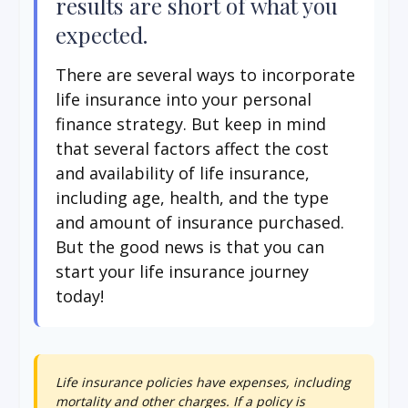
results are short of what you
expected.
There are several ways to incorporate
life insurance into your personal
finance strategy. But keep in mind
that several factors affect the cost
and availability of life insurance,
including age, health, and the type
and amount of insurance purchased.
But the good news is that you can
start your life insurance journey
today!
Life insurance policies have expenses, including
mortality and other charges. If a policy is