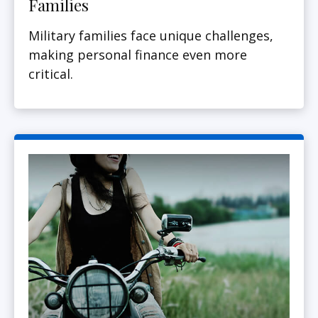
Families
Military families face unique challenges,
making personal finance even more
critical.