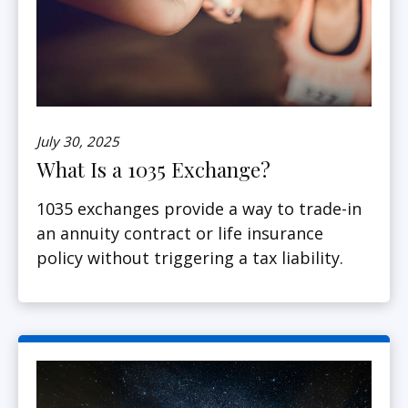
July 30, 2025
What Is a 1035 Exchange?
1035 exchanges provide a way to trade-in
an annuity contract or life insurance
policy without triggering a tax liability.