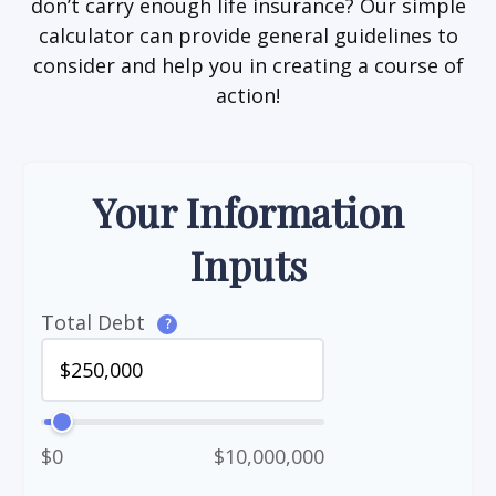
don’t carry enough life insurance? Our simple
calculator can provide general guidelines to
consider and help you in creating a course of
action!
Your Information
Inputs
Total Debt
?
$0
$10,000,000