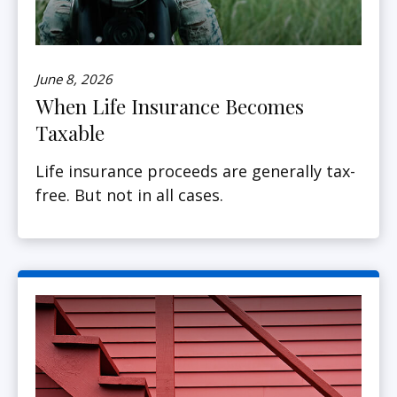
June 8, 2026
When Life Insurance Becomes
Taxable
Life insurance proceeds are generally tax-
free. But not in all cases.