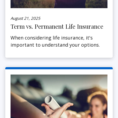
August 21, 2025
Term vs. Permanent Life Insurance
When considering life insurance, it's
important to understand your options.