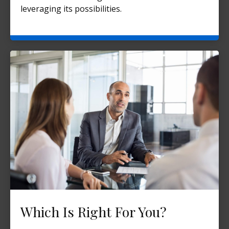
leveraging its possibilities.
Which Is Right For You?