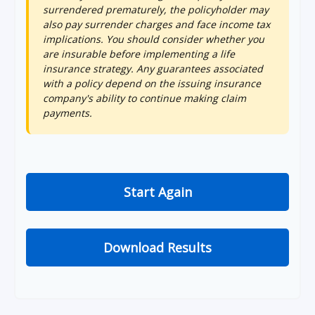
surrendered prematurely, the policyholder may
also pay surrender charges and face income tax
implications. You should consider whether you
are insurable before implementing a life
insurance strategy. Any guarantees associated
with a policy depend on the issuing insurance
company's ability to continue making claim
payments.
Start Again
Download Results