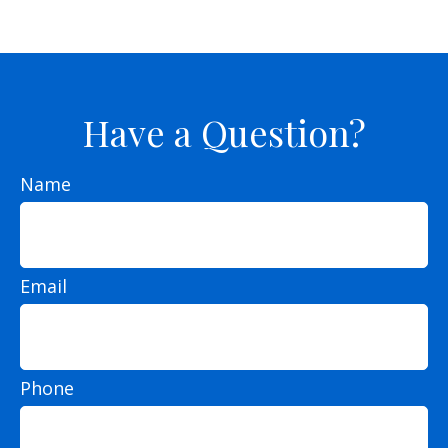
Have a Question?
Name
Email
Phone