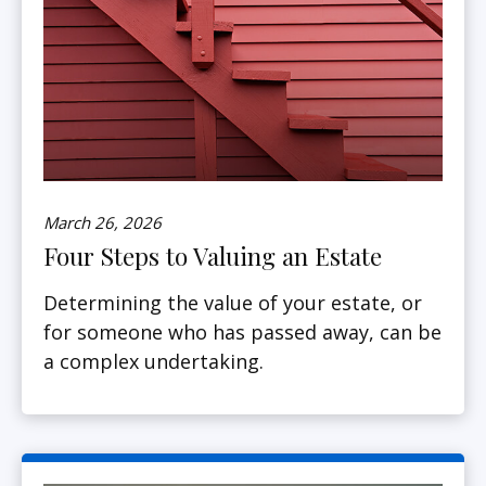
March 26, 2026
Four Steps to Valuing an Estate
Determining the value of your estate, or
for someone who has passed away, can be
a complex undertaking.