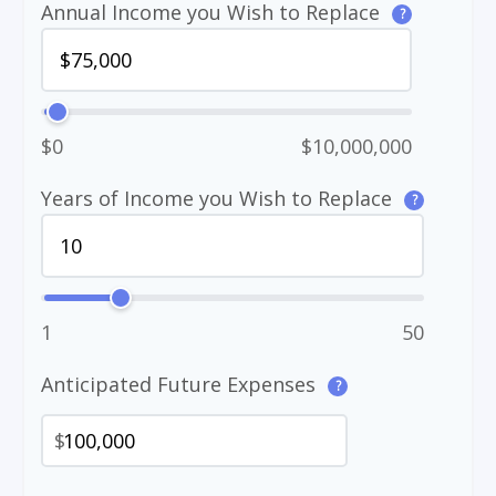
Annual Income you Wish to Replace
?
$0
$10,000,000
Years of Income you Wish to Replace
?
1
50
Anticipated Future Expenses
?
$