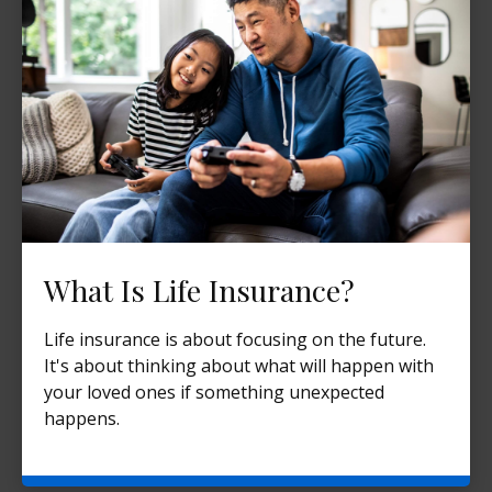
What Is Life Insurance?
Life insurance is about focusing on the future.
It's about thinking about what will happen with
your loved ones if something unexpected
happens.