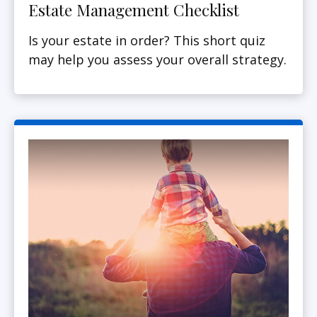
Estate Management Checklist
Is your estate in order? This short quiz
may help you assess your overall strategy.