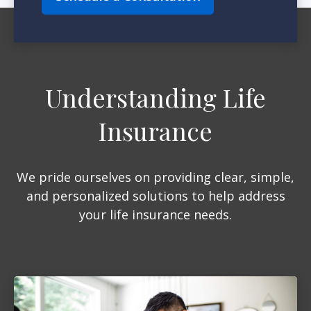
Understanding Life
Insurance
We pride ourselves on providing clear, simple,
and personalized solutions to help address
your life insurance needs.