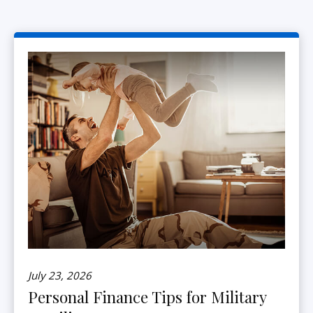
July 23, 2026
Personal Finance Tips for Military