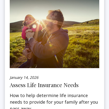
January 14, 2026
Assess Life Insurance Needs
How to help determine life insurance
needs to provide for your family after you
pass away.