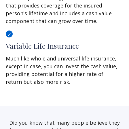
that provides coverage for the insured
person's lifetime and includes a cash value
component that can grow over time.
Variable Life Insurance
Much like whole and universal life insurance,
except in case, you can invest the cash value,
providing potential for a higher rate of
return but also more risk.
Did you know that many people believe they