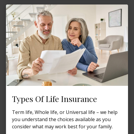
Types Of Life Insurance
Term life, Whole life, or Universal life – we help
you understand the choices available as you
consider what may work best for your family.