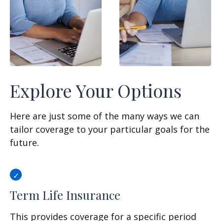
Explore Your Options
Here are just some of the many ways we can
tailor coverage to your particular goals for the
future.
Term Life Insurance
This provides coverage for a specific period