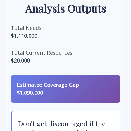
Analysis Outputs
Total Needs
$1,110,000
Total Current Resources
$20,000
Estimated Coverage Gap
$1,090,000
Don't get discouraged if the