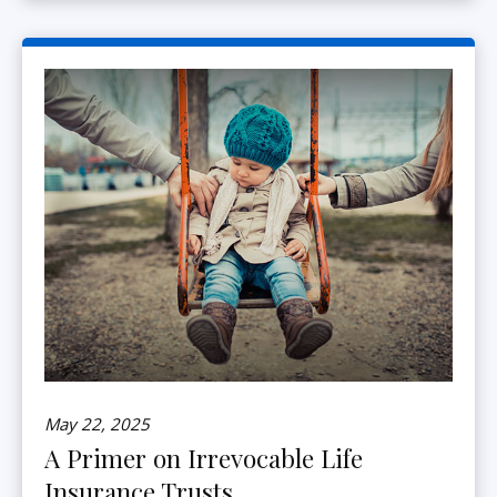
May 22, 2025
A Primer on Irrevocable Life
Insurance Trusts