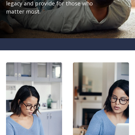
legacy and provide for those who
matter most.