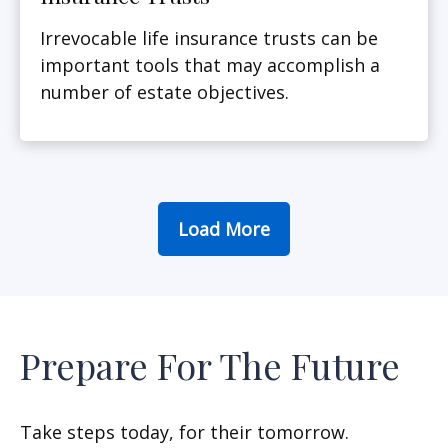
Irrevocable life insurance trusts can be
important tools that may accomplish a
number of estate objectives.
Load More
Prepare For The Future
Take steps today, for their tomorrow.