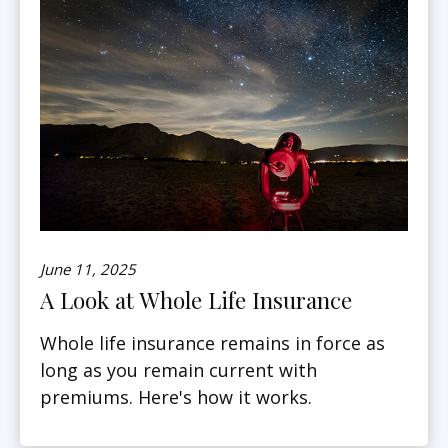
June 11, 2025
A Look at Whole Life Insurance
Whole life insurance remains in force as
long as you remain current with
premiums. Here's how it works.