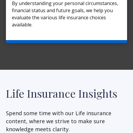
By understanding your personal circumstances,
financial status and future goals, we help you
evaluate the various life insurance choices
available.
Life Insurance Insights
Spend some time with our Life insurance
content, where we strive to make sure
knowledge meets clarity.