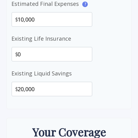
Estimated Final Expenses
?
$
Existing Life Insurance
$
Existing Liquid Savings
$
Your Coverage