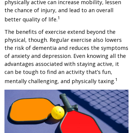
physically active can increase mobility, lessen
the chance of injury, and lead to an overall
1
better quality of life.
The benefits of exercise extend beyond the
physical, though. Regular exercise also lowers
the risk of dementia and reduces the symptoms
of anxiety and depression. Even knowing all the
advantages associated with staying active, it
can be tough to find an activity that’s fun,
1
mentally challenging, and physically taxing.