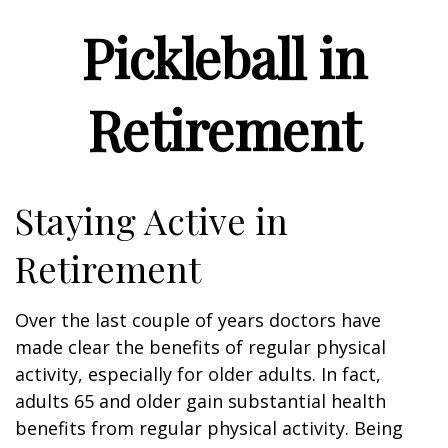
Pickleball in
Retirement
Staying Active in
Retirement
Over the last couple of years doctors have
made clear the benefits of regular physical
activity, especially for older adults. In fact,
adults 65 and older gain substantial health
benefits from regular physical activity. Being