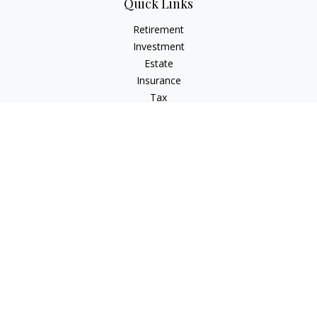
Quick Links
Retirement
Investment
Estate
Insurance
Tax
Money
Lifestyle
Latest Articles
All Videos
All Calculators
Check the background of your financial professional on
FINRA's
BrokerCheck
.
The content is developed from sources believed to be
providing accurate information. The information in this
material is not intended as tax or legal advice. Please consult
legal or tax professionals for specific information regarding
your individual situation. Some of this material was developed