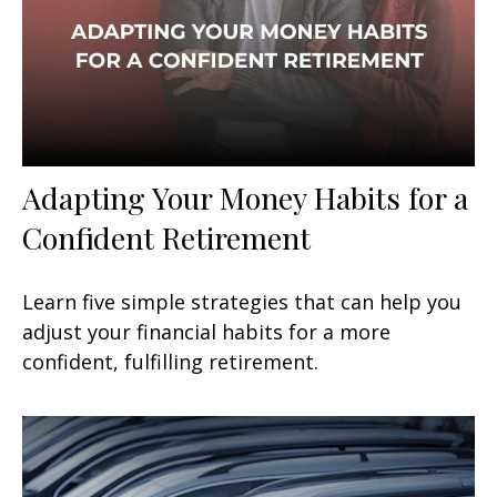
Adapting Your Money Habits for a
Confident Retirement
Learn five simple strategies that can help you
adjust your financial habits for a more
confident, fulfilling retirement.