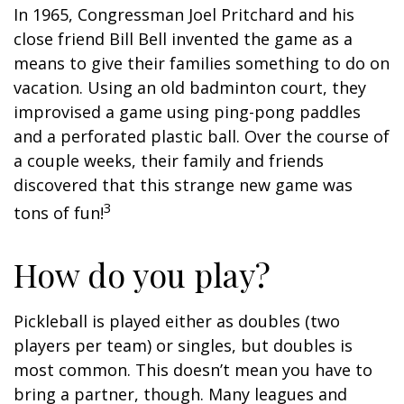
In 1965, Congressman Joel Pritchard and his
close friend Bill Bell invented the game as a
means to give their families something to do on
vacation. Using an old badminton court, they
improvised a game using ping-pong paddles
and a perforated plastic ball. Over the course of
a couple weeks, their family and friends
discovered that this strange new game was
3
tons of fun!
How do you play?
Pickleball is played either as doubles (two
players per team) or singles, but doubles is
most common. This doesn’t mean you have to
bring a partner, though. Many leagues and