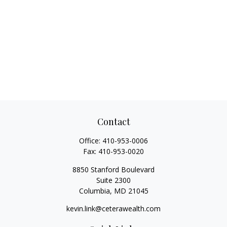
Contact
Office:
410-953-0006
Fax:
410-953-0020
8850 Stanford Boulevard
Suite 2300
Columbia,
MD
21045
kevin.link@ceterawealth.com