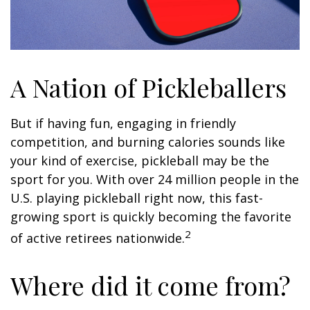
A Nation of Pickleballers
But if having fun, engaging in friendly
competition, and burning calories sounds like
your kind of exercise, pickleball may be the
sport for you. With over 24 million people in the
U.S. playing pickleball right now, this fast-
growing sport is quickly becoming the favorite
2
of active retirees nationwide.
Where did it come from?