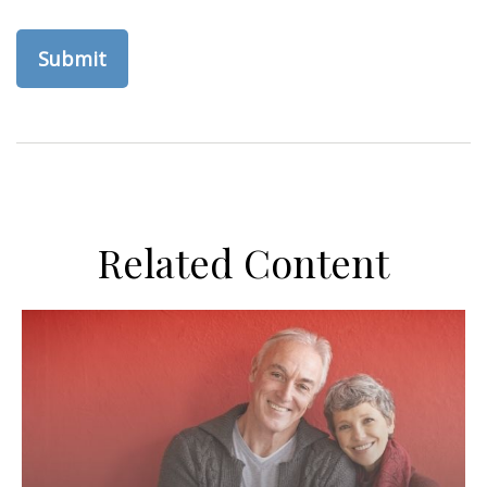
Related Content