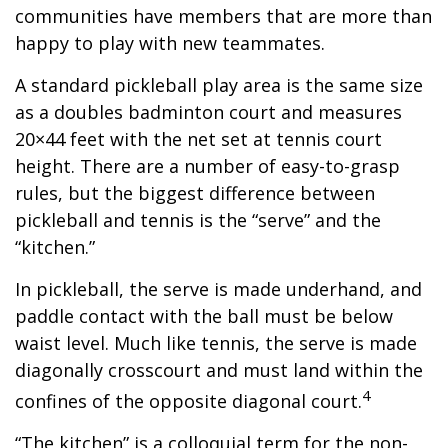
communities have members that are more than
happy to play with new teammates.
A standard pickleball play area is the same size
as a doubles badminton court and measures
20×44 feet with the net set at tennis court
height. There are a number of easy-to-grasp
rules, but the biggest difference between
pickleball and tennis is the “serve” and the
“kitchen.”
In pickleball, the serve is made underhand, and
paddle contact with the ball must be below
waist level. Much like tennis, the serve is made
diagonally crosscourt and must land within the
4
confines of the opposite diagonal court.
“The kitchen” is a colloquial term for the non-