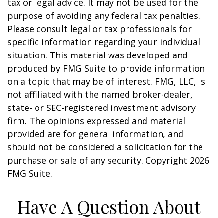
tax or legal advice. It may not be used for the
purpose of avoiding any federal tax penalties.
Please consult legal or tax professionals for
specific information regarding your individual
situation. This material was developed and
produced by FMG Suite to provide information
on a topic that may be of interest. FMG, LLC, is
not affiliated with the named broker-dealer,
state- or SEC-registered investment advisory
firm. The opinions expressed and material
provided are for general information, and
should not be considered a solicitation for the
purchase or sale of any security. Copyright
2026
FMG Suite.
Have A Question About