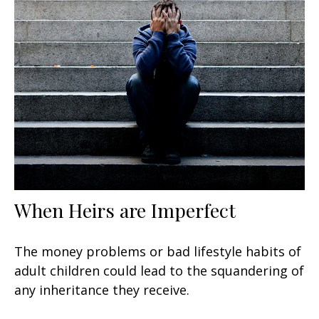
When Heirs are Imperfect
The money problems or bad lifestyle habits of
adult children could lead to the squandering of
any inheritance they receive.