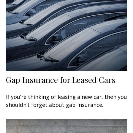
Gap Insurance for Leased Cars
If you’re thinking of leasing a new car, then you
shouldn’t forget about gap insurance.