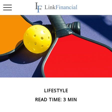
LIFESTYLE
READ TIME: 3 MIN