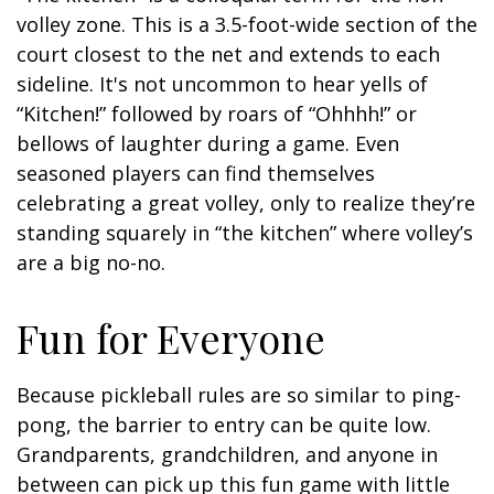
volley zone. This is a 3.5-foot-wide section of the
court closest to the net and extends to each
sideline. It's not uncommon to hear yells of
“Kitchen!” followed by roars of “Ohhhh!” or
bellows of laughter during a game. Even
seasoned players can find themselves
celebrating a great volley, only to realize they’re
standing squarely in “the kitchen” where volley’s
are a big no-no.
Fun for Everyone
Because pickleball rules are so similar to ping-
pong, the barrier to entry can be quite low.
Grandparents, grandchildren, and anyone in
between can pick up this fun game with little