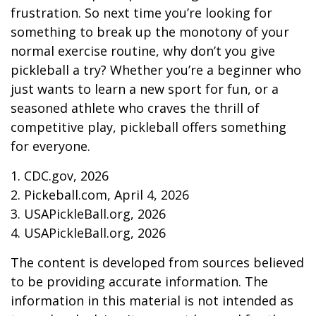
frustration. So next time you’re looking for
something to break up the monotony of your
normal exercise routine, why don’t you give
pickleball a try? Whether you’re a beginner who
just wants to learn a new sport for fun, or a
seasoned athlete who craves the thrill of
competitive play, pickleball offers something
for everyone.
1.
CDC.gov, 2026
2.
Pickeball.com, April 4, 2026
3.
USAPickleBall.org, 2026
4.
USAPickleBall.org, 2026
The content is developed from sources believed
to be providing accurate information. The
information in this material is not intended as