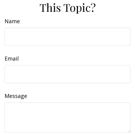
This Topic?
Name
Email
Message