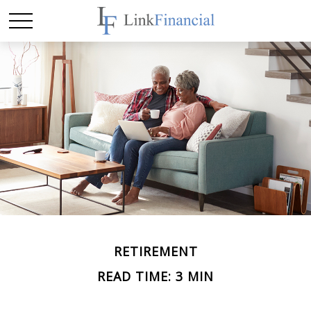
RETIREMENT
READ TIME: 3 MIN