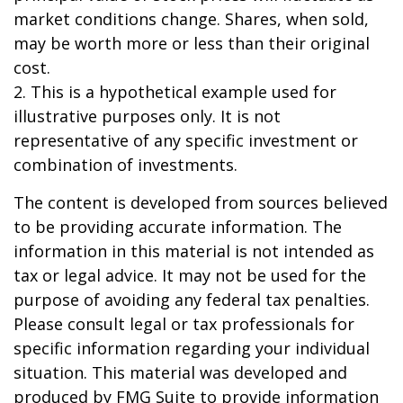
market conditions change. Shares, when sold,
may be worth more or less than their original
cost.
2. This is a hypothetical example used for
illustrative purposes only. It is not
representative of any specific investment or
combination of investments.
The content is developed from sources believed
to be providing accurate information. The
information in this material is not intended as
tax or legal advice. It may not be used for the
purpose of avoiding any federal tax penalties.
Please consult legal or tax professionals for
specific information regarding your individual
situation. This material was developed and
produced by FMG Suite to provide information