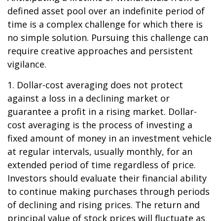
defined asset pool over an indefinite period of
time is a complex challenge for which there is
no simple solution. Pursuing this challenge can
require creative approaches and persistent
vigilance.
1. Dollar-cost averaging does not protect
against a loss in a declining market or
guarantee a profit in a rising market. Dollar-
cost averaging is the process of investing a
fixed amount of money in an investment vehicle
at regular intervals, usually monthly, for an
extended period of time regardless of price.
Investors should evaluate their financial ability
to continue making purchases through periods
of declining and rising prices. The return and
principal value of stock prices will fluctuate as