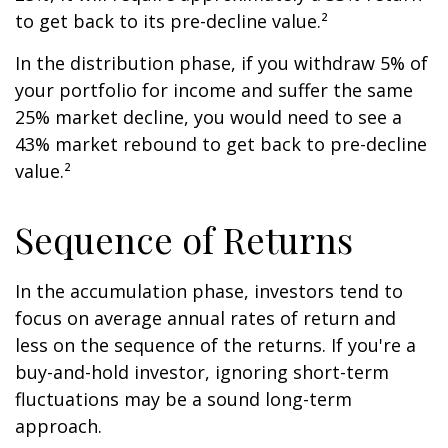
to get back to its pre-decline value.²
In the distribution phase, if you withdraw 5% of
your portfolio for income and suffer the same
25% market decline, you would need to see a
43% market rebound to get back to pre-decline
value.²
Sequence of Returns
In the accumulation phase, investors tend to
focus on average annual rates of return and
less on the sequence of the returns. If you're a
buy-and-hold investor, ignoring short-term
fluctuations may be a sound long-term
approach.