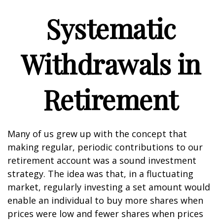
Systematic
Withdrawals in
Retirement
Many of us grew up with the concept that
making regular, periodic contributions to our
retirement account was a sound investment
strategy. The idea was that, in a fluctuating
market, regularly investing a set amount would
enable an individual to buy more shares when
prices were low and fewer shares when prices