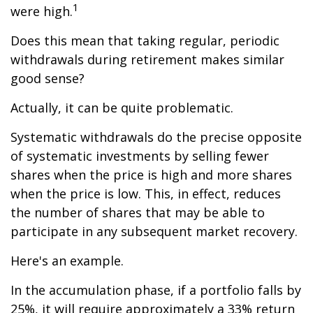
1
were high.
Does this mean that taking regular, periodic
withdrawals during retirement makes similar
good sense?
Actually, it can be quite problematic.
Systematic withdrawals do the precise opposite
of systematic investments by selling fewer
shares when the price is high and more shares
when the price is low. This, in effect, reduces
the number of shares that may be able to
participate in any subsequent market recovery.
Here's an example.
In the accumulation phase, if a portfolio falls by
25%, it will require approximately a 33% return