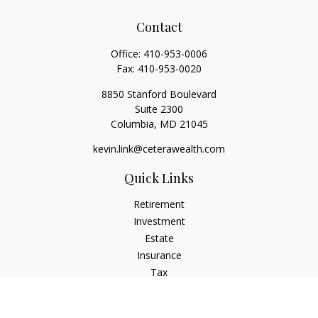
Contact
Office:
410-953-0006
Fax:
410-953-0020
8850 Stanford Boulevard
Suite 2300
Columbia,
MD
21045
kevin.link@ceterawealth.com
Quick Links
Retirement
Investment
Estate
Insurance
Tax
Money
Lifestyle