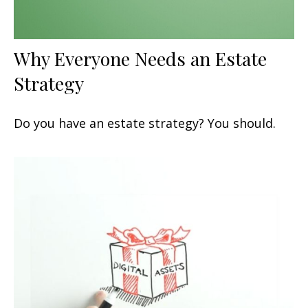
Why Everyone Needs an Estate
Strategy
Do you have an estate strategy? You should.