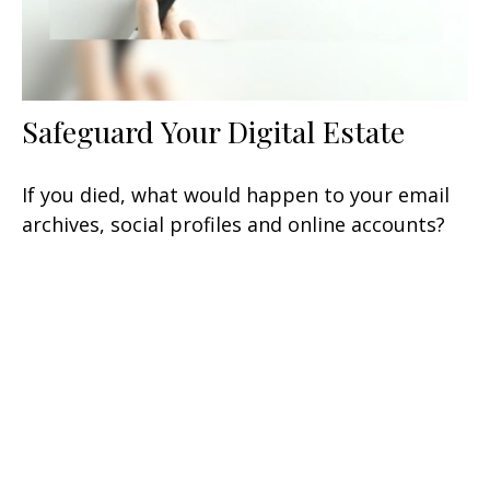
Safeguard Your Digital Estate
If you died, what would happen to your email
archives, social profiles and online accounts?