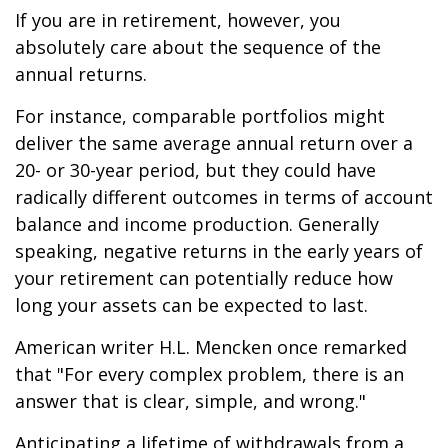
If you are in retirement, however, you
absolutely care about the sequence of the
annual returns.
For instance, comparable portfolios might
deliver the same average annual return over a
20- or 30-year period, but they could have
radically different outcomes in terms of account
balance and income production. Generally
speaking, negative returns in the early years of
your retirement can potentially reduce how
long your assets can be expected to last.
American writer H.L. Mencken once remarked
that "For every complex problem, there is an
answer that is clear, simple, and wrong."
Anticipating a lifetime of withdrawals from a