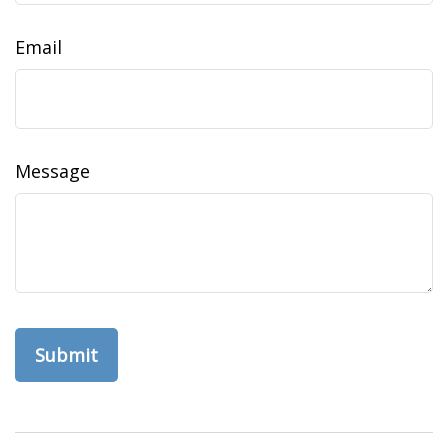
Email
Message