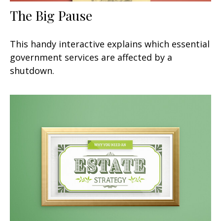
The Big Pause
This handy interactive explains which essential
government services are affected by a
shutdown.