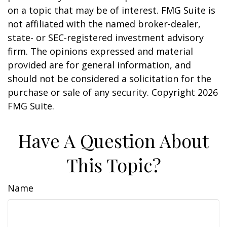
on a topic that may be of interest. FMG Suite is
not affiliated with the named broker-dealer,
state- or SEC-registered investment advisory
firm. The opinions expressed and material
provided are for general information, and
should not be considered a solicitation for the
purchase or sale of any security. Copyright
2026
FMG Suite.
Have A Question About
This Topic?
Name