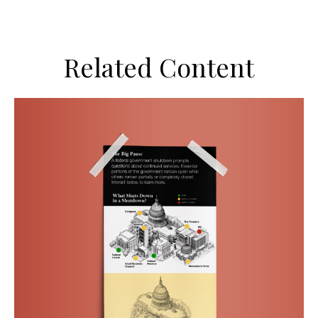
Related Content