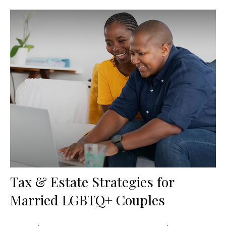
Tax & Estate Strategies for
Married LGBTQ+ Couples