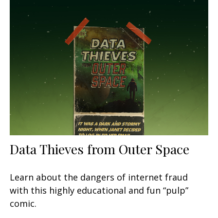
Data Thieves from Outer Space
Learn about the dangers of internet fraud
with this highly educational and fun “pulp”
comic.