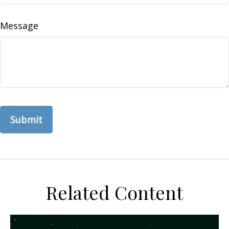
Message
Related Content