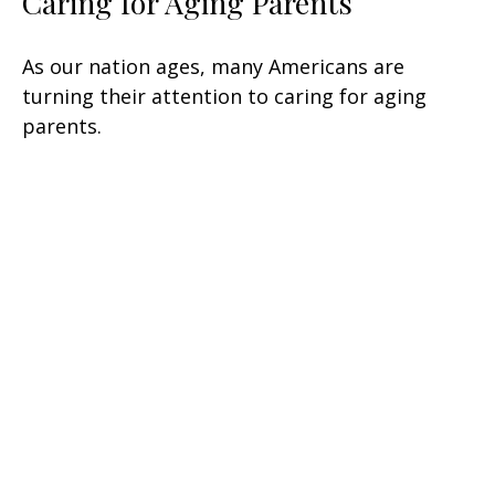
Caring for Aging Parents
As our nation ages, many Americans are
turning their attention to caring for aging
parents.