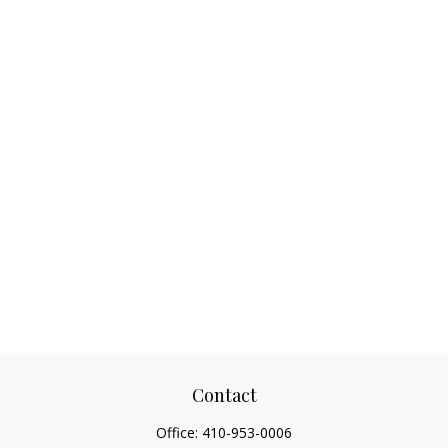
Contact
Office:
410-953-0006