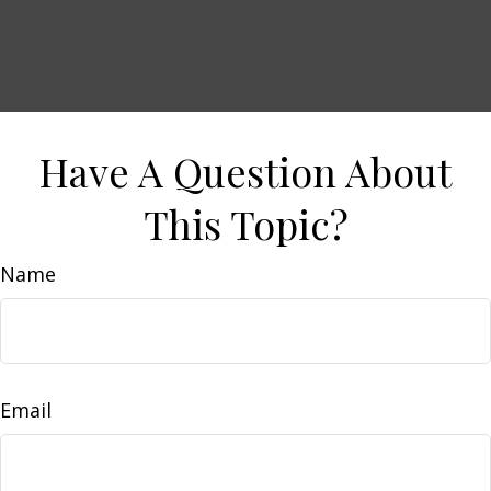
Have A Question About
This Topic?
Name
Email