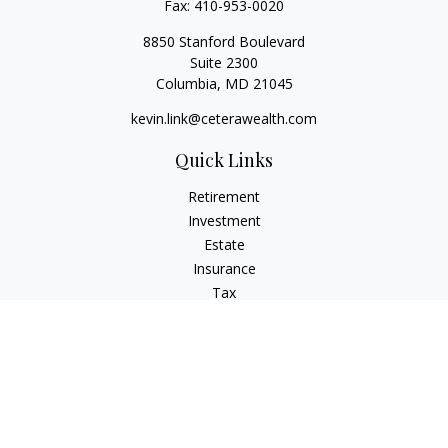
Fax:
410-953-0020
8850 Stanford Boulevard
Suite 2300
Columbia,
MD
21045
kevin.link@ceterawealth.com
Quick Links
Retirement
Investment
Estate
Insurance
Tax
Money
Lifestyle
Latest Articles
All Videos
All Calculators