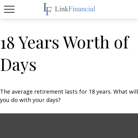
18 Years Worth of
Days
The average retirement lasts for 18 years. What will
you do with your days?