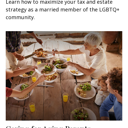
Learn how to maximize your tax and estate
strategy as a married member of the LGBTQ+
community.