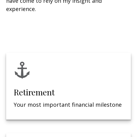
have come to rely on my insight and
experience.
Retirement
Your most important financial milestone