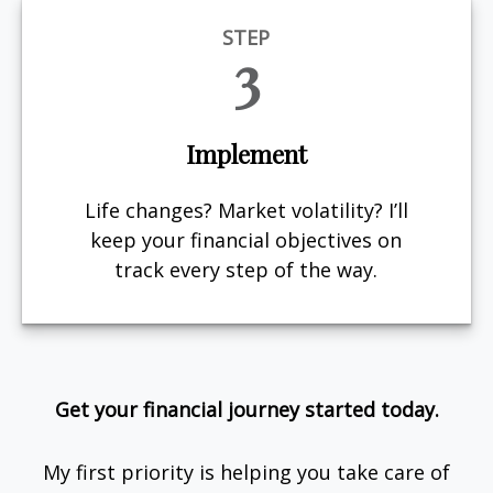
STEP
3
Implement
Life changes? Market volatility? I’ll
keep your financial objectives on
track every step of the way.
Get your financial journey started today.
My first priority is helping you take care of