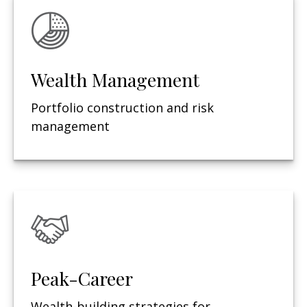
Wealth Management
Portfolio construction and risk
management
Peak-Career
Wealth-building strategies for