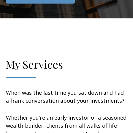
My Services
When was the last time you sat down and had
a frank conversation about your investments?
Whether you’re an early investor or a seasoned
wealth-builder, clients from all walks of life