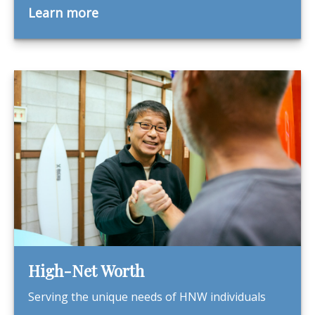
Learn more
High-Net Worth
Serving the unique needs of HNW individuals