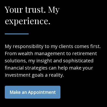
Your trust. My
experience.
My responsibility to my clients comes first.
From wealth management to retirement
solutions, my insight and sophisticated
financial strategies can help make your
investment goals a reality.
Make an Appointment