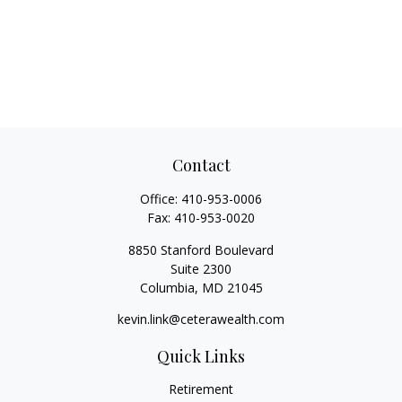
Contact
Office:
410-953-0006
Fax:
410-953-0020
8850 Stanford Boulevard
Suite 2300
Columbia,
MD
21045
kevin.link@ceterawealth.com
Quick Links
Retirement