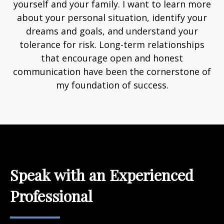
yourself and your family. I want to learn more
about your personal situation, identify your
dreams and goals, and understand your
tolerance for risk. Long-term relationships
that encourage open and honest
communication have been the cornerstone of
my foundation of success.
Speak with an Experienced
Professional