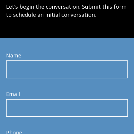
Let’s begin the conversation. Submit this form
to schedule an initial conversation.
Name
Email
Phone