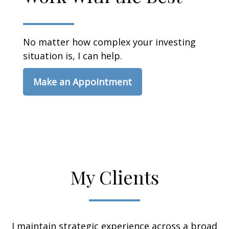
No matter how complex your investing
situation is, I can help.
Make an Appointment
My Clients
I maintain strategic experience across a broad