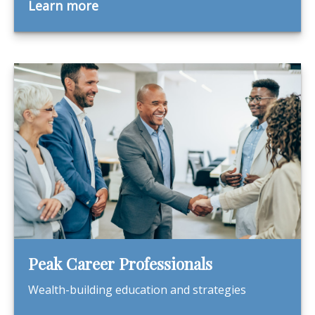
Learn more
Peak Career Professionals
Wealth-building education and strategies