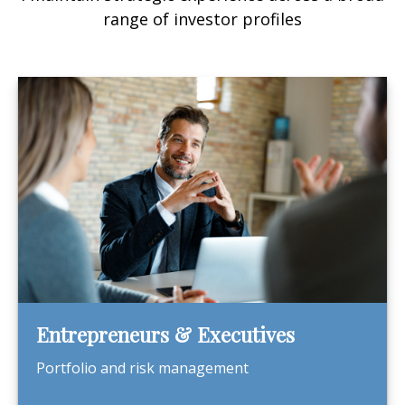
range of investor profiles
Entrepreneurs & Executives
Portfolio and risk management