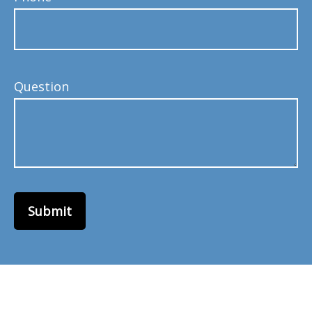
Question
Submit