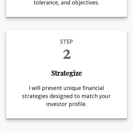
tolerance, and objectives.
STEP
2
Strategize
I will present unique financial
strategies designed to match your
investor profile.