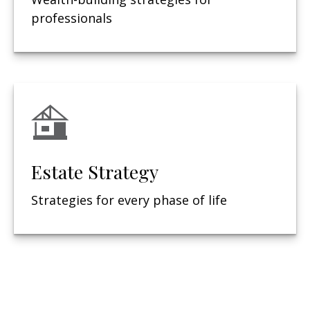
professionals
Estate Strategy
Strategies for every phase of life