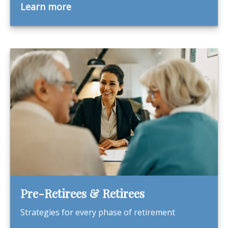
Learn more
Pre-Retirees & Retirees
Strategies for every phase of retirement