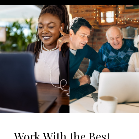
Work With the Best