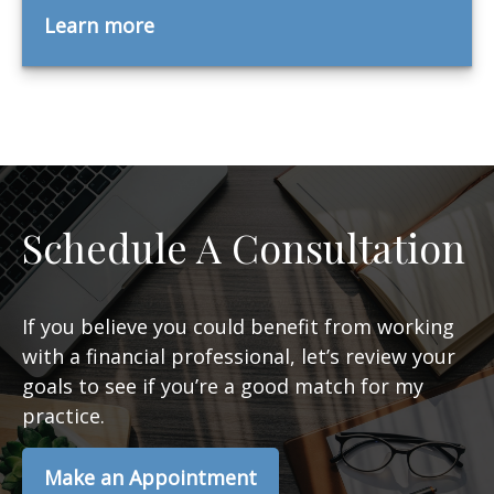
Learn more
Schedule A Consultation
If you believe you could benefit from working
with a financial professional, let’s review your
goals to see if you’re a good match for my
practice.
Make an Appointment