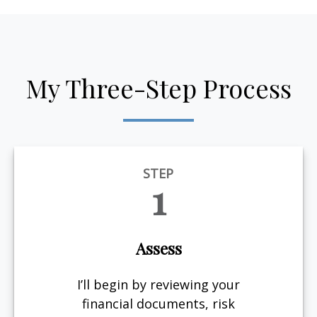
My Three-Step Process
STEP
1
Assess
I’ll begin by reviewing your
financial documents, risk