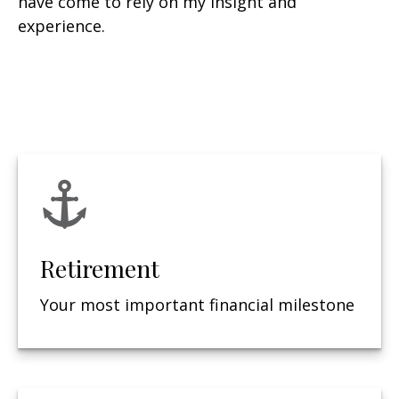
have come to rely on my insight and
experience.
Retirement
Your most important financial milestone