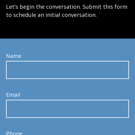
Let’s begin the conversation. Submit this form
to schedule an initial conversation.
Name
Email
Phone