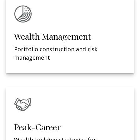
Wealth Management
Portfolio construction and risk
management
Peak-Career
Wealth-building strategies for