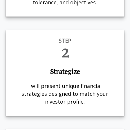
tolerance, and objectives.
STEP
2
Strategize
I will present unique financial
strategies designed to match your
investor profile.