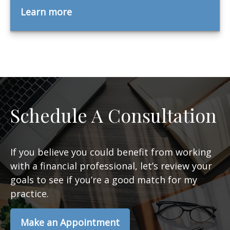
Learn more
Schedule A Consultation
If you believe you could benefit from working
with a financial professional, let’s review your
goals to see if you’re a good match for my
practice.
Make an Appointment