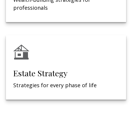
professionals
Estate Strategy
Strategies for every phase of life