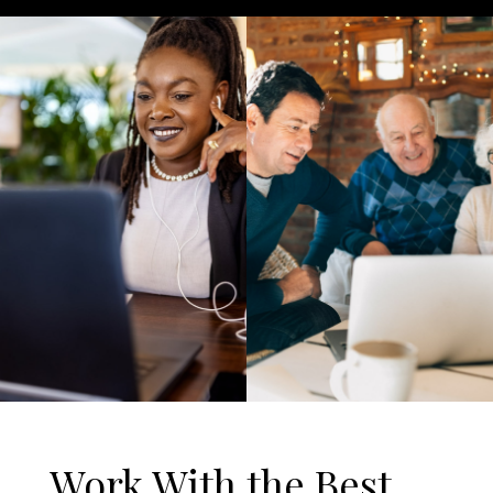
Work With the Best