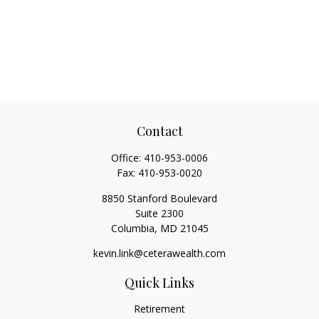
Contact
Office:
410-953-0006
Fax:
410-953-0020
8850 Stanford Boulevard
Suite 2300
Columbia,
MD
21045
kevin.link@ceterawealth.com
Quick Links
Retirement