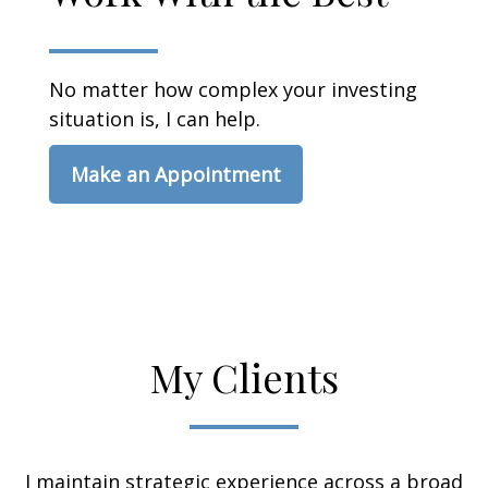
No matter how complex your investing
situation is, I can help.
Make an Appointment
My Clients
I maintain strategic experience across a broad