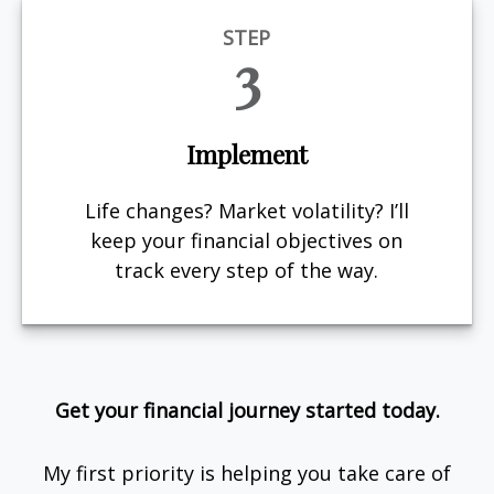
STEP
3
Implement
Life changes? Market volatility? I’ll
keep your financial objectives on
track every step of the way.
Get your financial journey started today.
My first priority is helping you take care of