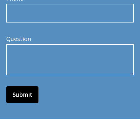
Question
Submit