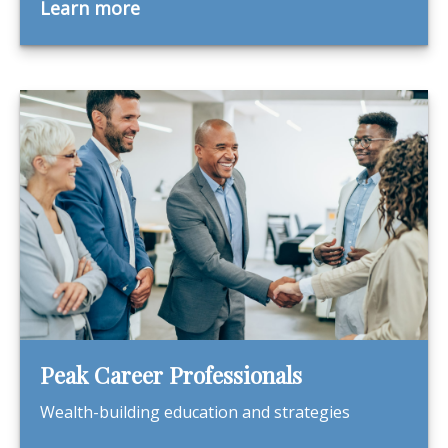
Learn more
Peak Career Professionals
Wealth-building education and strategies