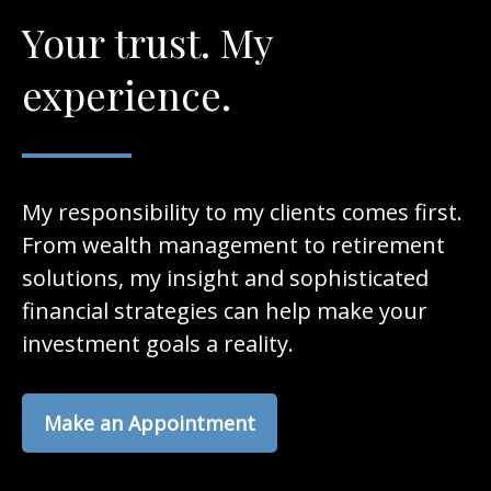
Your trust. My
experience.
My responsibility to my clients comes first.
From wealth management to retirement
solutions, my insight and sophisticated
financial strategies can help make your
investment goals a reality.
Make an Appointment