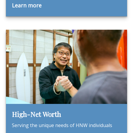
Learn more
High-Net Worth
Serving the unique needs of HNW individuals