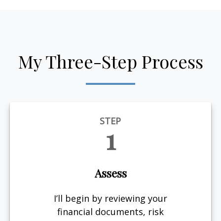
My Three-Step Process
STEP
1
Assess
I’ll begin by reviewing your
financial documents, risk