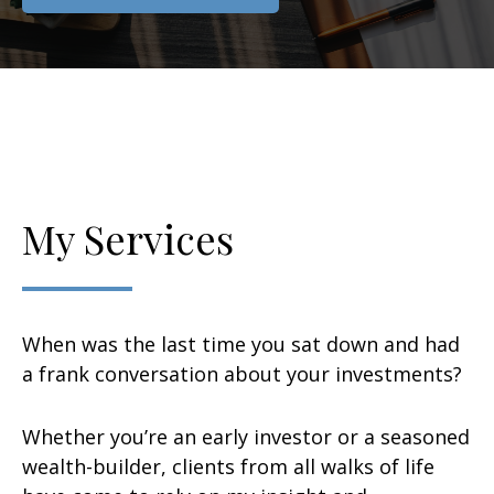
My Services
When was the last time you sat down and had
a frank conversation about your investments?
Whether you’re an early investor or a seasoned
wealth-builder, clients from all walks of life