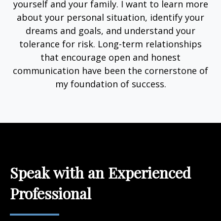
yourself and your family. I want to learn more
about your personal situation, identify your
dreams and goals, and understand your
tolerance for risk. Long-term relationships
that encourage open and honest
communication have been the cornerstone of
my foundation of success.
Speak with an Experienced
Professional