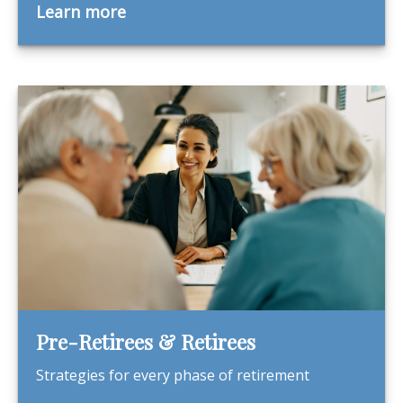
Learn more
Pre-Retirees & Retirees
Strategies for every phase of retirement