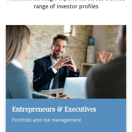
range of investor profiles
Entrepreneurs & Executives
Portfolio and risk management