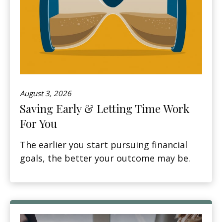
August 3, 2026
Saving Early & Letting Time Work
For You
The earlier you start pursuing financial
goals, the better your outcome may be.