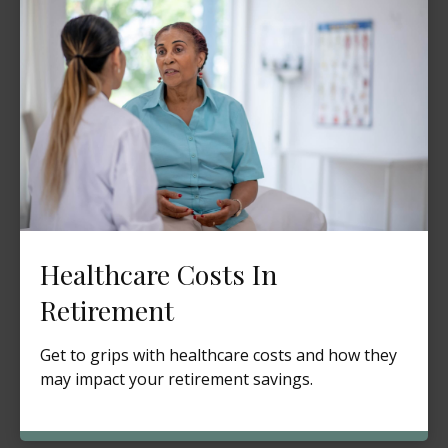
Healthcare Costs In
Retirement
Get to grips with healthcare costs and how they
may impact your retirement savings.