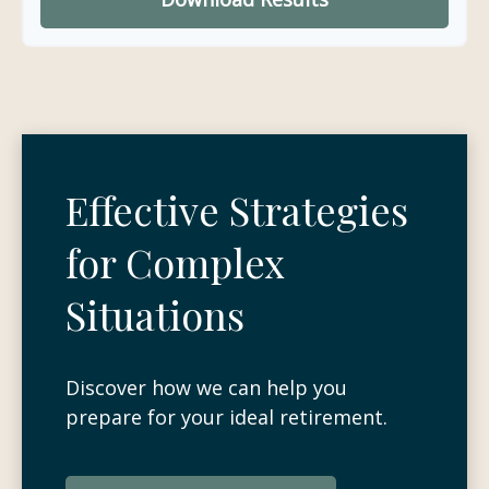
Effective Strategies
for Complex
Situations
Discover how we can help you
prepare for your ideal retirement.