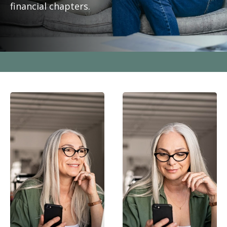
financial chapters.