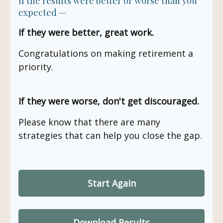
If the results were better or worse than you
expected —
If they were better, great work.
Congratulations on making retirement a
priority.
If they were worse, don't get discouraged.
Please know that there are many
strategies that can help you close the gap.
Start Again
Download Results