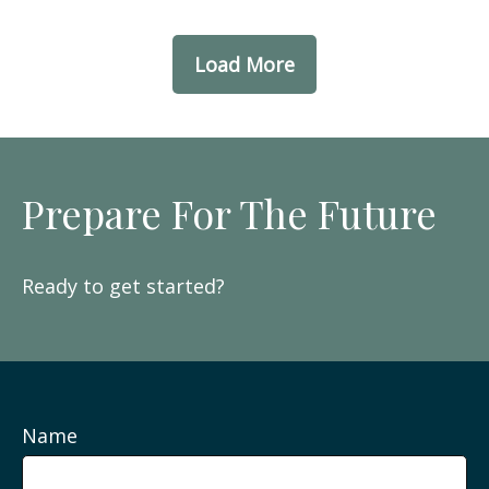
Load More
Prepare For The Future
Ready to get started?
Name