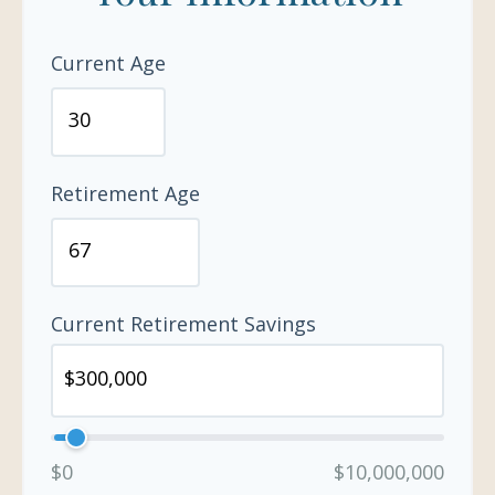
Current Age
Retirement Age
Current Retirement Savings
$0
$10,000,000