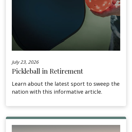
July 23, 2026
Pickleball in Retirement
Learn about the latest sport to sweep the
nation with this informative article.