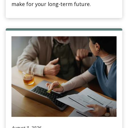
make for your long-term future.
August 3, 2026