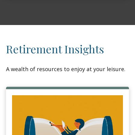
Retirement Insights
A wealth of resources to enjoy at your leisure.