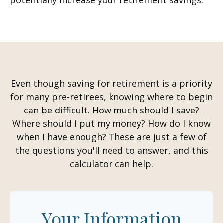
potentially increase your retirement savings.
Even though saving for retirement is a priority
for many pre-retirees, knowing where to begin
can be difficult. How much should I save?
Where should I put my money? How do I know
when I have enough? These are just a few of
the questions you'll need to answer, and this
calculator can help.
Your Information