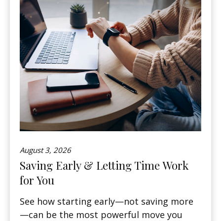
August 3, 2026
Saving Early & Letting Time Work
for You
See how starting early—not saving more
—can be the most powerful move you