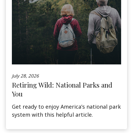
July 28, 2026
Retiring Wild: National Parks and
You
Get ready to enjoy America’s national park
system with this helpful article.