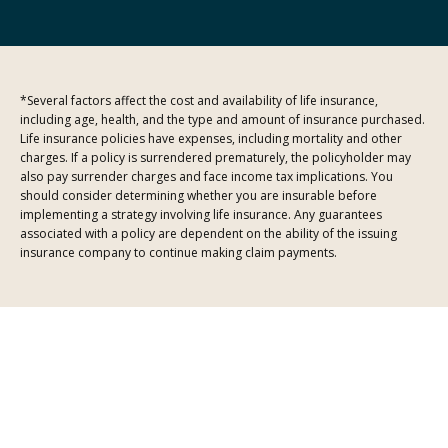
*Several factors affect the cost and availability of life insurance,
including age, health, and the type and amount of insurance purchased.
Life insurance policies have expenses, including mortality and other
charges. If a policy is surrendered prematurely, the policyholder may
also pay surrender charges and face income tax implications. You
should consider determining whether you are insurable before
implementing a strategy involving life insurance. Any guarantees
associated with a policy are dependent on the ability of the issuing
insurance company to continue making claim payments.