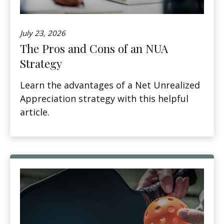
July 23, 2026
The Pros and Cons of an NUA
Strategy
Learn the advantages of a Net Unrealized
Appreciation strategy with this helpful
article.