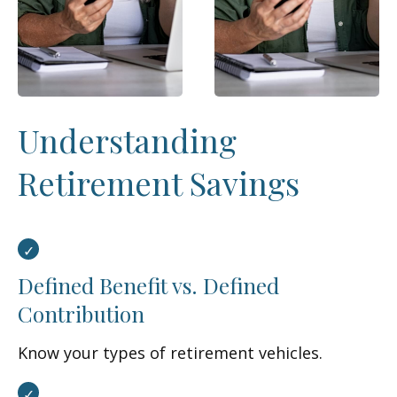
Understanding
Retirement Savings
Defined Benefit vs. Defined
Contribution
Know your types of retirement vehicles.