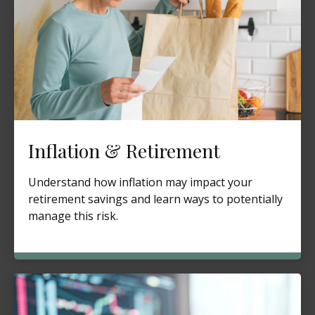
Inflation & Retirement
Understand how inflation may impact your
retirement savings and learn ways to potentially
manage this risk.