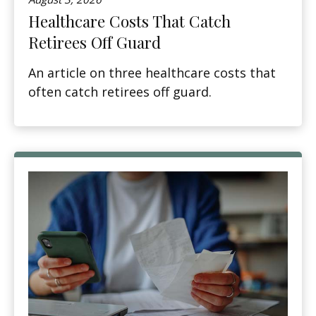
Healthcare Costs That Catch
Retirees Off Guard
An article on three healthcare costs that
often catch retirees off guard.