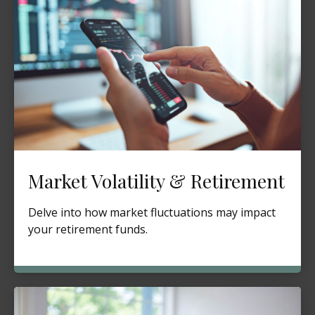
Market Volatility & Retirement
Delve into how market fluctuations may impact
your retirement funds.