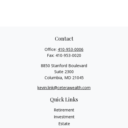
Contact
Office:
410-953-0006
Fax:
410-953-0020
8850 Stanford Boulevard
Suite 2300
Columbia,
MD
21045
kevin.link@ceterawealth.com
Quick Links
Retirement
Investment
Estate