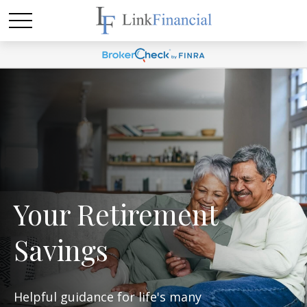
Your Retirement
Savings
Helpful guidance for life's many