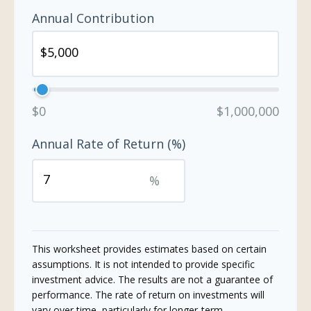
Annual Contribution
$0
$1,000,000
Annual Rate of Return (%)
%
This worksheet provides estimates based on certain
assumptions. It is not intended to provide specific
investment advice. The results are not a guarantee of
performance. The rate of return on investments will
vary over time, particularly for longer-term