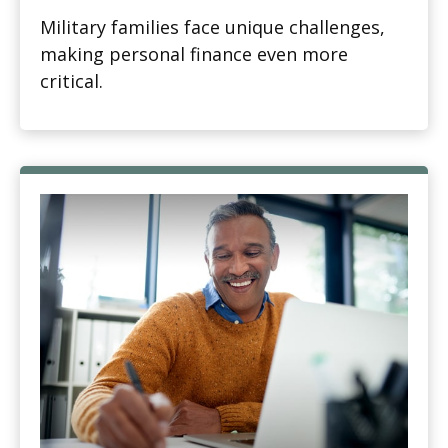
Military families face unique challenges,
making personal finance even more
critical.