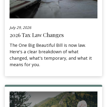
July 29, 2026
2026 Tax Law Changes
The One Big Beautiful Bill is now law.
Here's a clear breakdown of what
changed, what's temporary, and what it
means for you.