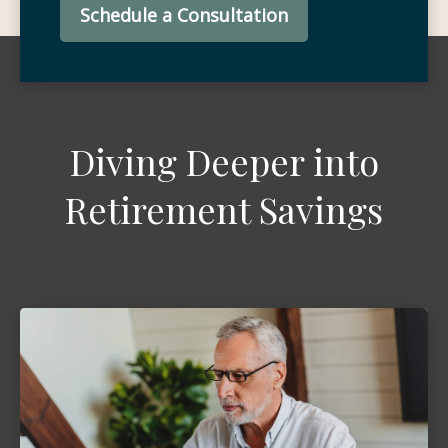
Schedule a Consultation
Diving Deeper into
Retirement Savings