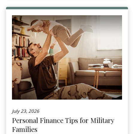
July 23, 2026
Personal Finance Tips for Military
Families