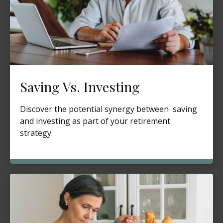
Saving Vs. Investing
Discover the potential synergy between saving
and investing as part of your retirement
strategy.