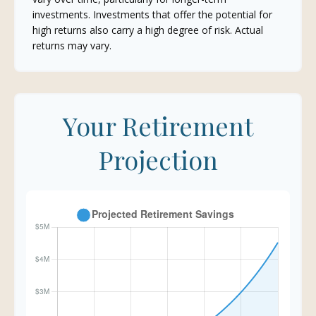
investments. Investments that offer the potential for
high returns also carry a high degree of risk. Actual
returns may vary.
Your Retirement
Projection