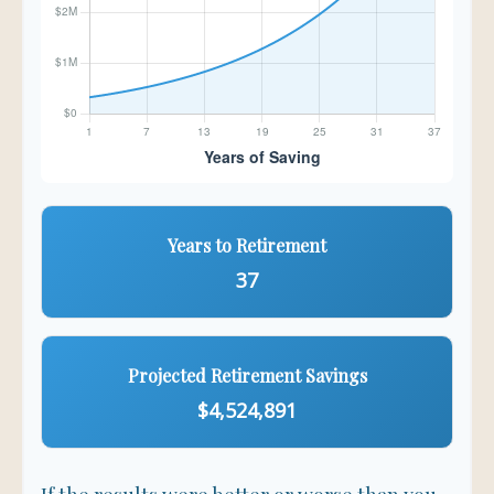
Years to Retirement
37
Projected Retirement Savings
$4,524,891