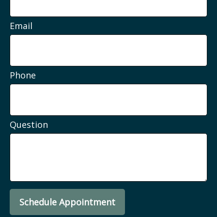
Email
Phone
Question
Schedule Appointment