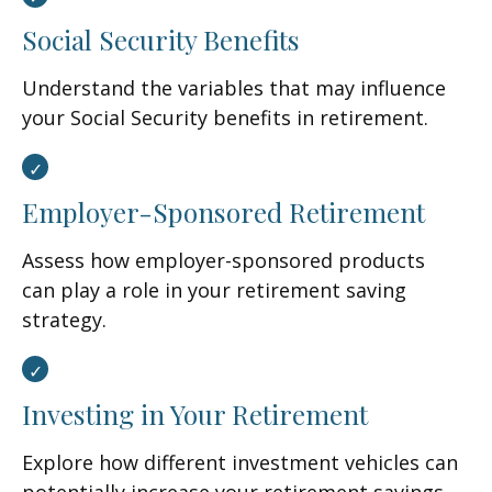
Social Security Benefits
Understand the variables that may influence
your Social Security benefits in retirement.
Employer-Sponsored Retirement
Assess how employer-sponsored products
can play a role in your retirement saving
strategy.
Investing in Your Retirement
Explore how different investment vehicles can