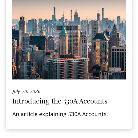
July 20, 2026
Introducing the 530A Accounts
An article explaining 530A Accounts.