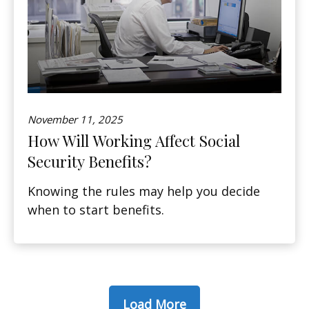
November 11, 2025
How Will Working Affect Social
Security Benefits?
Knowing the rules may help you decide
when to start benefits.
Load More