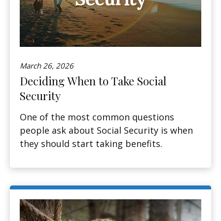
March 26, 2026
Deciding When to Take Social
Security
One of the most common questions
people ask about Social Security is when
they should start taking benefits.