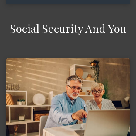
Social Security And You