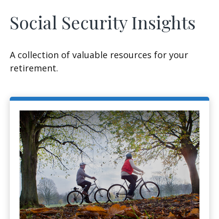
Social Security Insights
A collection of valuable resources for your
retirement.