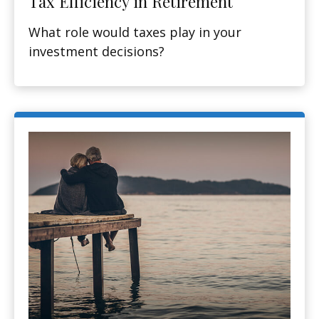
Tax Efficiency in Retirement
What role would taxes play in your
investment decisions?