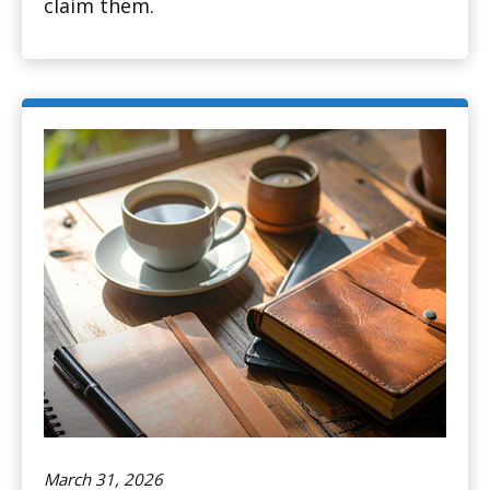
claim them.
March 31, 2026