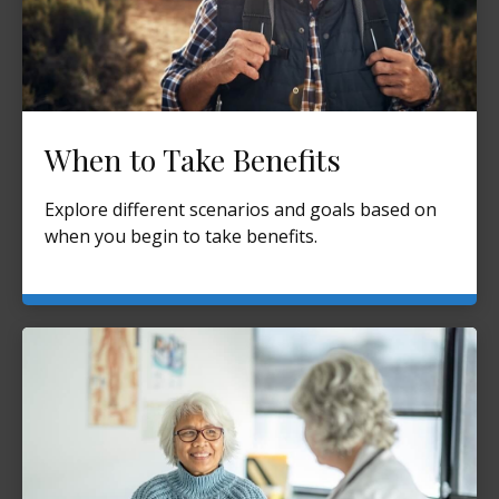
When to Take Benefits
Explore different scenarios and goals based on
when you begin to take benefits.