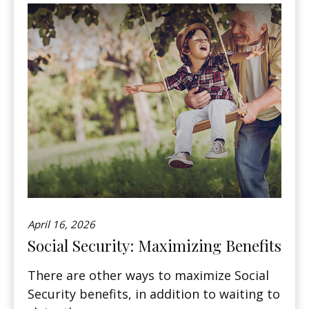
April 16, 2026
Social Security: Maximizing Benefits
There are other ways to maximize Social
Security benefits, in addition to waiting to