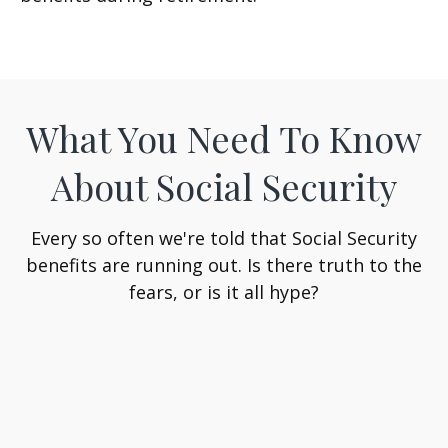
What You Need To Know
About Social Security
Every so often we're told that Social Security
benefits are running out. Is there truth to the
fears, or is it all hype?