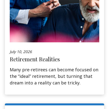
July 10, 2026
Retirement Realities
Many pre-retirees can become focused on
the “ideal” retirement, but turning that
dream into a reality can be tricky.