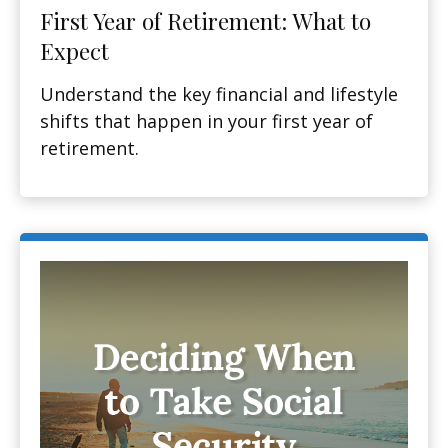
First Year of Retirement: What to
Expect
Understand the key financial and lifestyle
shifts that happen in your first year of
retirement.