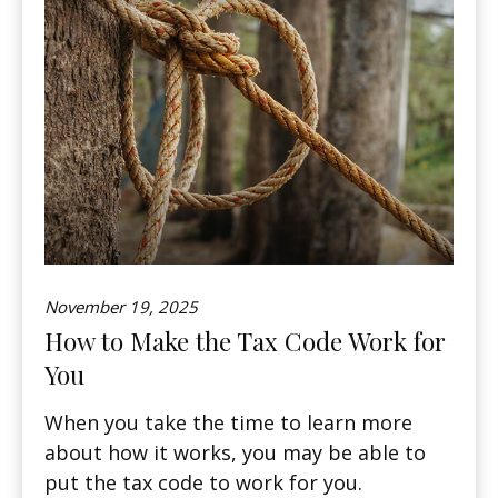
November 19, 2025
How to Make the Tax Code Work for
You
When you take the time to learn more
about how it works, you may be able to
put the tax code to work for you.