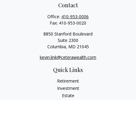
Contact
Office:
410-953-0006
Fax:
410-953-0020
8850 Stanford Boulevard
Suite 2300
Columbia,
MD
21045
kevin.link@ceterawealth.com
Quick Links
Retirement
Investment
Estate
Insurance
Tax
Money
Lifestyle
Latest Articles