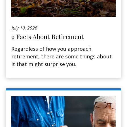
July 10, 2026
9 Facts About Retirement
Regardless of how you approach
retirement, there are some things about
it that might surprise you.