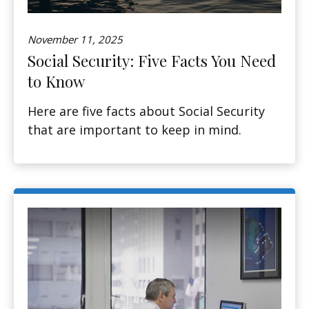
November 11, 2025
Social Security: Five Facts You Need
to Know
Here are five facts about Social Security
that are important to keep in mind.