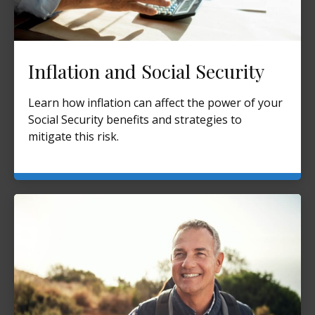
Inflation and Social Security
Learn how inflation can affect the power of your
Social Security benefits and strategies to
mitigate this risk.