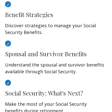
Benefit Strategies
Discover strategies to manage your Social
Security Benefits.
Spousal and Survivor Benefits
Understand the spousal and survivor benefits
available through Social Security.
Social Security: What's Next?
Make the most of your Social Security
benefits during retirement.