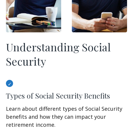
Understanding Social
Security
Types of Social Security Benefits
Learn about different types of Social Security
benefits and how they can impact your
retirement income.