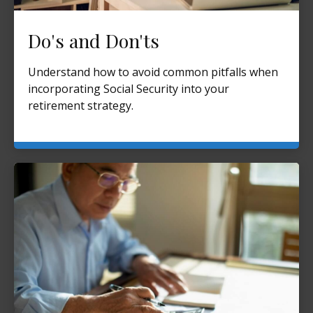
Do's and Don'ts
Understand how to avoid common pitfalls when
incorporating Social Security into your
retirement strategy.