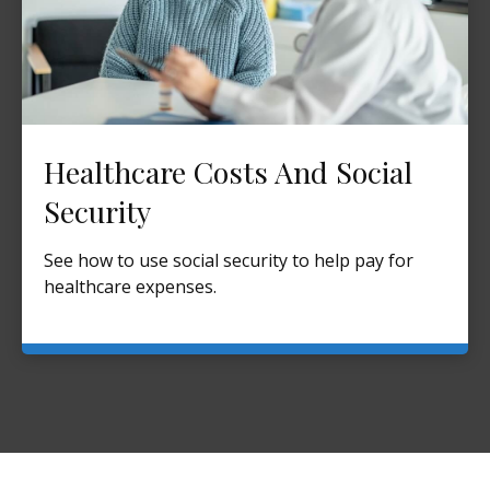
Healthcare Costs And Social
Security
See how to use social security to help pay for
healthcare expenses.