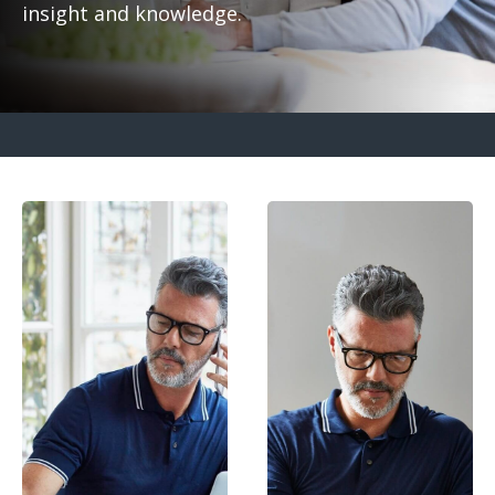
insight and knowledge.