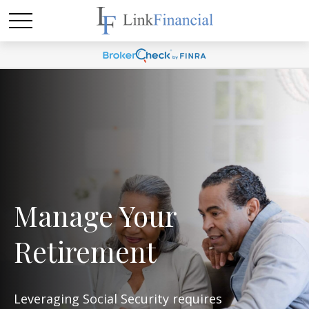
Manage Your
Retirement
Leveraging Social Security requires