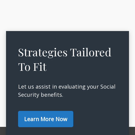
Strategies Tailored
To Fit
Let us assist in evaluating your Social
Security benefits.
Learn More Now