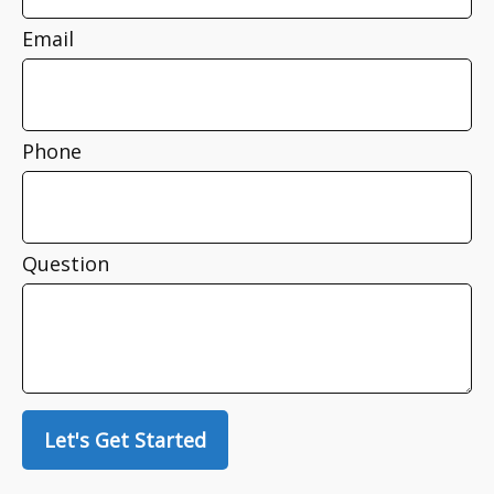
Email
Phone
Question
Let's Get Started