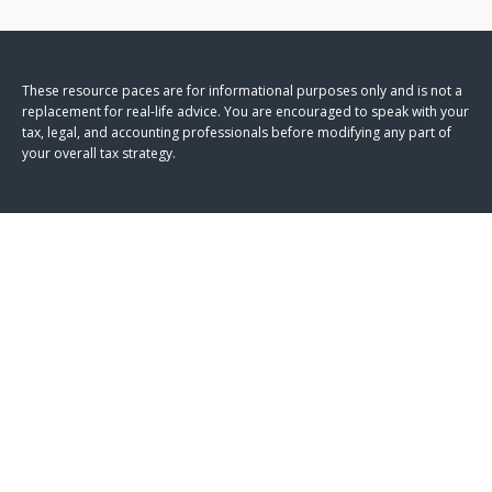
These resource paces are for informational purposes only and is not a
replacement for real-life advice. You are encouraged to speak with your
tax, legal, and accounting professionals before modifying any part of
your overall tax strategy.