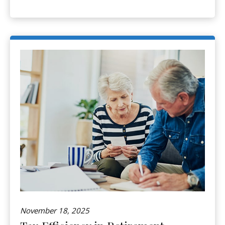
November 18, 2025