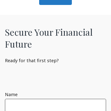
Secure Your Financial
Future
Ready for that first step?
Name